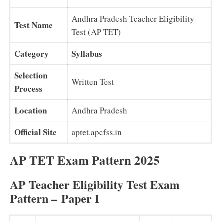
Andhra Pradesh Teacher Eligibility
Test Name
Test (AP TET)
Category
Syllabus
Selection
Written Test
Process
Location
Andhra Pradesh
Official Site
aptet.apcfss.in
AP TET Exam Pattern 2025
AP Teacher Eligibility Test Exam
Pattern –
Paper I