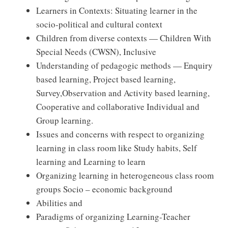
Learners in Contexts: Situating learner in the
socio-political and cultural context
Children from diverse contexts — Children With
Special Needs (CWSN), Inclusive
Understanding of pedagogic methods — Enquiry
based learning, Project based learning,
Survey,Observation and Activity based learning,
Cooperative and collaborative Individual and
Group learning.
Issues and concerns with respect to organizing
learning in class room like Study habits, Self
learning and Learning to learn
Organizing learning in heterogeneous class room
groups Socio – economic background
Abilities and
Paradigms of organizing Learning-Teacher