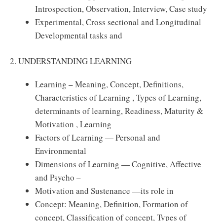
Introspection, Observation, Interview, Case study
Experimental, Cross sectional and Longitudinal
Developmental tasks and
2. UNDERSTANDING LEARNING
Learning – Meaning, Concept, Deﬁnitions,
Characteristics of Learning , Types of Learning,
determinants of learning, Readiness, Maturity &
Motivation , Learning
Factors of Learning — Personal and
Environmental
Dimensions of Learning — Cognitive, Aﬀective
and Psycho –
Motivation and Sustenance —its role in
Concept: Meaning, Deﬁnition, Formation of
concept, Classiﬁcation of concept, Types of