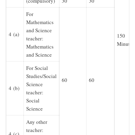
(compulsory)
30
30
For
Mathematics
and Science
4 (a)
150
teacher:
Minutes
Mathematics
and Science
For Social
Studies/Social
60
60
Science
4 (b)
teacher:
Social
Science
Any other
teacher:
4 (c)