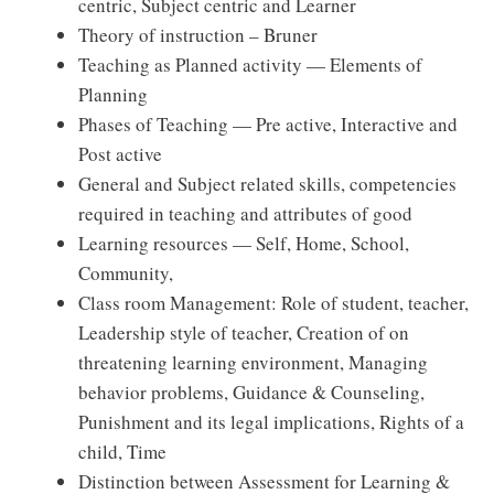
centric, Subject centric and Learner
Theory of instruction – Bruner
Teaching as Planned activity — Elements of
Planning
Phases of Teaching — Pre active, Interactive and
Post active
General and Subject related skills, competencies
required in teaching and attributes of good
Learning resources — Self, Home, School,
Community,
Class room Management: Role of student, teacher,
Leadership style of teacher, Creation of on
threatening learning environment, Managing
behavior problems, Guidance & Counseling,
Punishment and its legal implications, Rights of a
child, Time
Distinction between Assessment for Learning &