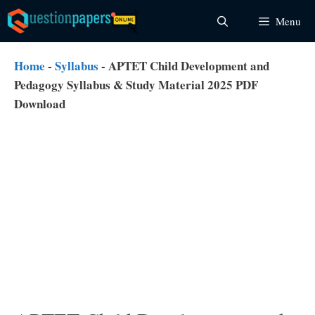
Skip
Menu
to
content
Home
-
Syllabus
-
APTET Child Development and
Pedagogy Syllabus & Study Material 2025 PDF
Download