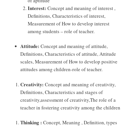
of aptitude
Interest:
Concept and meaning of interest ,
Deﬁnitions, Characteristics of interest,
Measurement of How to develop interest
among students – role of teacher.
Attitude:
Concept and meaning of attitude,
Deﬁnitions, Characteristics of attitude, Attitude
scales, Measurement of How to develop positive
attitudes among children-role of teacher.
Creativity:
Concept and meaning of creativity,
Deﬁnitions, Characteristics and stages of
creativity,assessment of creativity,The role of a
teacher in fostering creativity among the children
Thinking :
Concept, Meaning , Deﬁnition, types