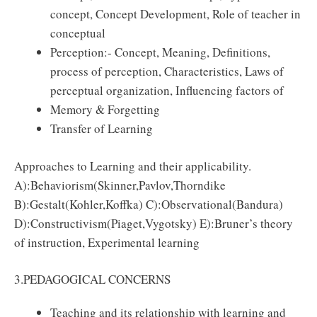
concept, Concept Development, Role of teacher in
conceptual
Perception:- Concept, Meaning, Deﬁnitions,
process of perception, Characteristics, Laws of
perceptual organization, Inﬂuencing factors of
Memory & Forgetting
Transfer of Learning
Approaches to Learning and their applicability.
A):Behaviorism(Skinner,Pavlov,Thorndike
B):Gestalt(Kohler,Koﬀka) C):Observational(Bandura)
D):Constructivism(Piaget,Vygotsky) E):Bruner’s theory
of instruction, Experimental learning
3.PEDAGOGICAL CONCERNS
Teaching and its relationship with learning and