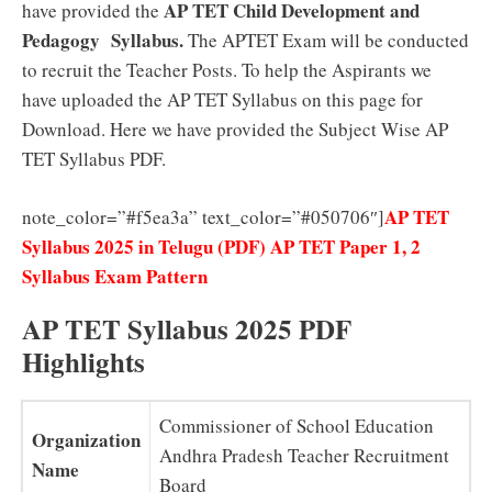
AP TET Child Development and
have provided the
Pedagogy Syllabus.
The APTET Exam will be conducted
to recruit the Teacher Posts. To help the Aspirants we
have uploaded the AP TET Syllabus on this page for
Download. Here we have provided the Subject Wise AP
TET Syllabus PDF.
AP TET
note_color=”#f5ea3a” text_color=”#050706″]
Syllabus 2025 in Telugu (PDF) AP TET Paper 1, 2
Syllabus Exam Pattern
AP TET Syllabus 2025 PDF
Highlights
Commissioner of School Education
Organization
Andhra Pradesh Teacher Recruitment
Name
Board