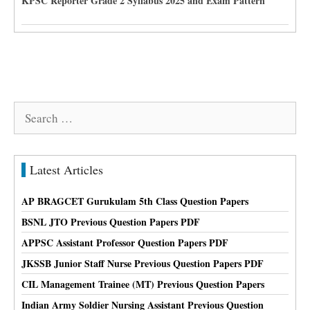
KPSC Reporter Grade 2 Syllabus 2025 and Exam Pattern
Search
for:
Latest Articles
AP BRAGCET Gurukulam 5th Class Question Papers
BSNL JTO Previous Question Papers PDF
APPSC Assistant Professor Question Papers PDF
JKSSB Junior Staff Nurse Previous Question Papers PDF
CIL Management Trainee (MT) Previous Question Papers
Indian Army Soldier Nursing Assistant Previous Question