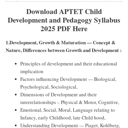
Download APTET Child
Development and Pedagogy Syllabus
2025 PDF Here
1.Development, Growth & Maturation — Concept &
Nature, Diﬀerences between Growth and Development :
Principles of development and their educational
implication
Factors inﬂuencing Development — Biological,
Psychological, Sociological,
Dimensions of Development and their
interrelationships – Physical & Motor, Cognitive,
Emotional, Social, Moral, Language relating to
Infancy, early Childhood, late Child hood,
Understanding Development — Piaget, Kohlberg,