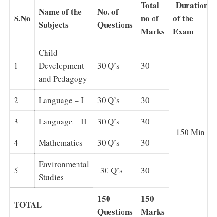
Total
Duration
Name of the
No. of
S.No
no of
of the
Subjects
Questions
Marks
Exam
Child
1
Development
30 Q’s
30
and Pedagogy
2
Language – I
30 Q’s
30
3
Language – II
30 Q’s
30
150 Min
4
Mathematics
30 Q’s
30
Environmental
5
30 Q’s
30
Studies
150
150
TOTAL
Questions
Marks