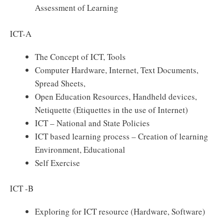
Assessment of Learning
ICT-A
The Concept of ICT, Tools
Computer Hardware, Internet, Text Documents,
Spread Sheets,
Open Education Resources, Handheld devices,
Netiquette (Etiquettes in the use of Internet)
ICT – National and State Policies
ICT based learning process – Creation of learning
Environment, Educational
Self Exercise
ICT -B
Exploring for ICT resource (Hardware, Software)