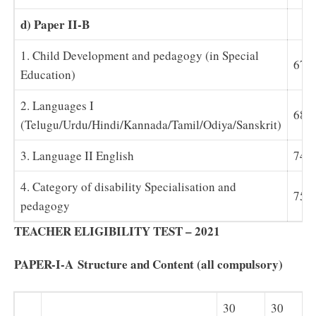
d) Paper II-B
1. Child Development and pedagogy (in Special
67
Education)
2. Languages I
68-
(Telugu/Urdu/Hindi/Kannada/Tamil/Odiya/Sanskrit)
3. Language II English
74
4. Category of disability Specialisation and
75-
pedagogy
TEACHER ELIGIBILITY TEST – 2021
PAPER-I-A
Structure and Content (all compulsory)
30
30