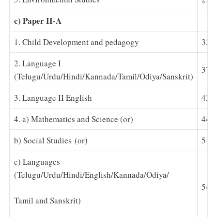
c) Paper II-A
1. Child Development and pedagogy
33-
2. Language I
37-
(Telugu/Urdu/Hindi/Kannada/Tamil/Odiya/Sanskrit)
3. Language II English
43
4. a) Mathematics and Science (or)
44-
b) Social Studies (or)
51-
c) Languages
(Telugu/Urdu/Hindi/English/Kannada/Odiya/
54-
Tamil and Sanskrit)