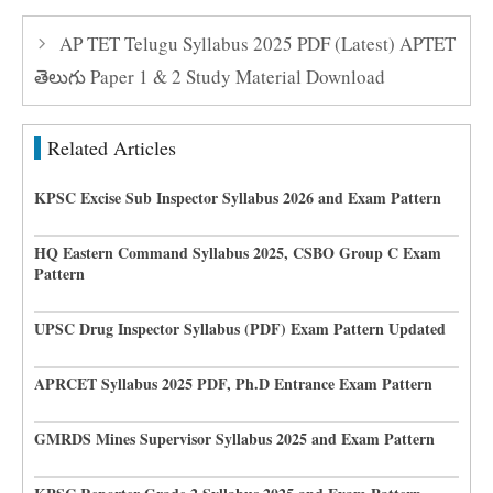
AP TET Telugu Syllabus 2025 PDF (Latest) APTET
తెలుగు Paper 1 & 2 Study Material Download
Related Articles
KPSC Excise Sub Inspector Syllabus 2026 and Exam Pattern
HQ Eastern Command Syllabus 2025, CSBO Group C Exam
Pattern
UPSC Drug Inspector Syllabus (PDF) Exam Pattern Updated
APRCET Syllabus 2025 PDF, Ph.D Entrance Exam Pattern
GMRDS Mines Supervisor Syllabus 2025 and Exam Pattern