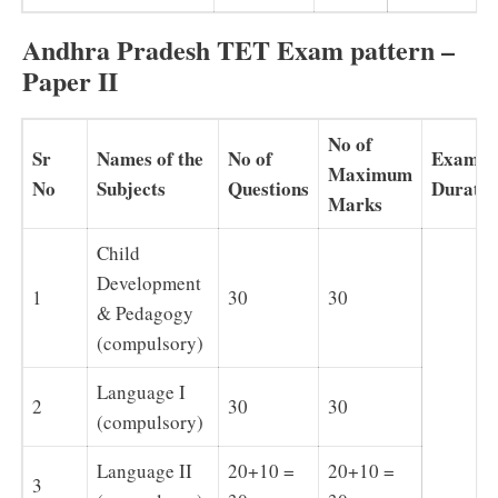
Andhra Pradesh TET Exam pattern –
Paper II
No of
Sr
Names of the
No of
Exam
Maximum
No
Subjects
Questions
Duratio
Marks
Child
Development
1
30
30
& Pedagogy
(compulsory)
Language I
2
30
30
(compulsory)
Language II
20+10 =
20+10 =
3