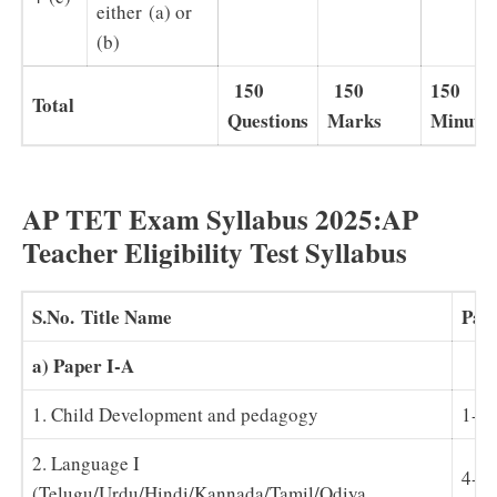
either (a) or
(b)
150
150
150
Total
Questions
Marks
Minutes
AP TET Exam Syllabus 2025:AP
Teacher Eligibility Test Syllabus
S.No.
Title Name
Pap
a) Paper I-A
1. Child Development and pedagogy
1-3
2. Language I
4-1
(Telugu/Urdu/Hindi/Kannada/Tamil/Odiya