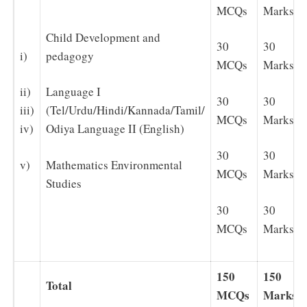
MCQs
Marks
Child Development and
30
30
i)
pedagogy
MCQs
Marks
ii)
Language I
30
30
iii)
(Tel/Urdu/Hindi/Kannada/Tamil/
MCQs
Marks
iv)
Odiya Language II (English)
30
30
v)
Mathematics Environmental
MCQs
Marks
Studies
30
30
MCQs
Marks
150
150
Total
MCQs
Marks