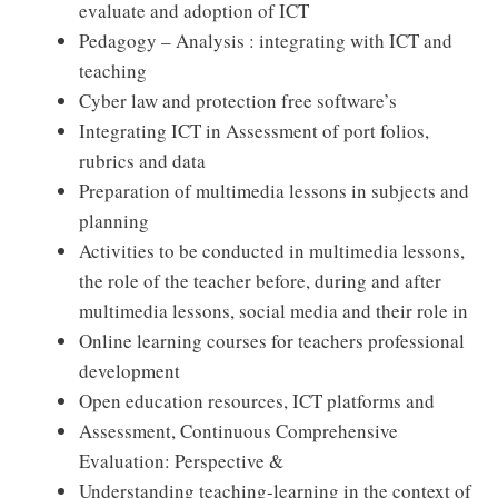
evaluate and adoption of ICT
Pedagogy – Analysis : integrating with ICT and
teaching
Cyber law and protection free software’s
Integrating ICT in Assessment of port folios,
rubrics and data
Preparation of multimedia lessons in subjects and
planning
Activities to be conducted in multimedia lessons,
the role of the teacher before, during and after
multimedia lessons, social media and their role in
Online learning courses for teachers professional
development
Open education resources, ICT platforms and
Assessment, Continuous Comprehensive
Evaluation: Perspective &
Understanding teaching-learning in the context of