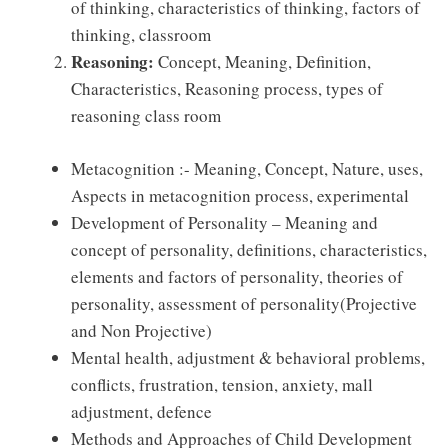
of thinking, characteristics of thinking, factors of
thinking, classroom
Reasoning:
Concept, Meaning, Deﬁnition,
Characteristics, Reasoning process, types of
reasoning class room
Metacognition :- Meaning, Concept, Nature, uses,
Aspects in metacognition process, experimental
Development of Personality – Meaning and
concept of personality, deﬁnitions, characteristics,
elements and factors of personality, theories of
personality, assessment of personality(Projective
and Non Projective)
Mental health, adjustment & behavioral problems,
conﬂicts, frustration, tension, anxiety, mall
adjustment, defence
Methods and Approaches of Child Development