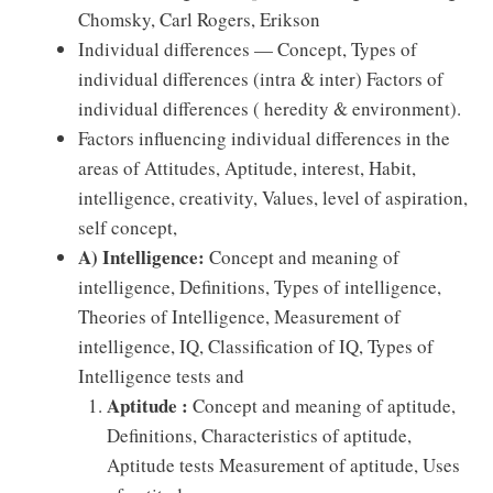
Chomsky, Carl Rogers, Erikson
Individual diﬀerences — Concept, Types of
individual diﬀerences (intra & inter) Factors of
individual diﬀerences ( heredity & environment).
Factors inﬂuencing individual diﬀerences in the
areas of Attitudes, Aptitude, interest, Habit,
intelligence, creativity, Values, level of aspiration,
self concept,
A)
Intelligence:
Concept and meaning of
intelligence, Deﬁnitions, Types of intelligence,
Theories of Intelligence, Measurement of
intelligence, IQ, Classiﬁcation of IQ, Types of
Intelligence tests and
Aptitude :
Concept and meaning of aptitude,
Deﬁnitions, Characteristics of aptitude,
Aptitude tests Measurement of aptitude, Uses