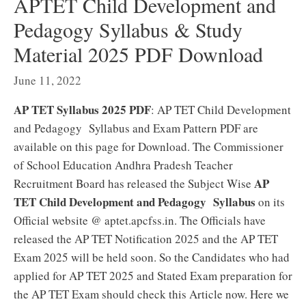
APTET Child Development and
Pedagogy Syllabus & Study
Material 2025 PDF Download
June 11, 2022
AP TET Syllabus 2025 PDF
: AP TET Child Development
and Pedagogy Syllabus and Exam Pattern PDF are
available on this page for Download. The Commissioner
of School Education Andhra Pradesh Teacher
AP
Recruitment Board has released the Subject Wise
TET Child Development and Pedagogy Syllabus
on its
Official website @ aptet.apcfss.in. The Officials have
released the AP TET Notification 2025 and the AP TET
Exam 2025 will be held soon. So the Candidates who had
applied for AP TET 2025 and Stated Exam preparation for
the AP TET Exam should check this Article now. Here we