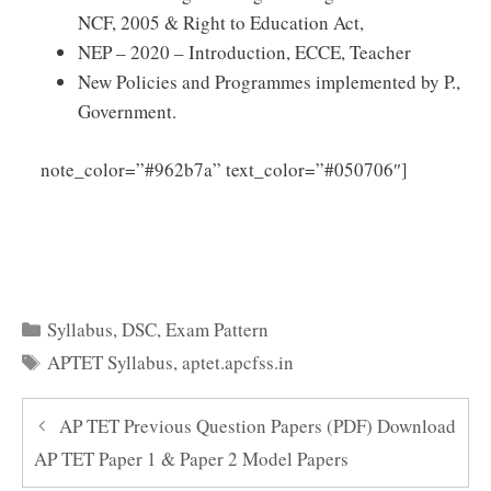
NCF, 2005 & Right to Education Act,
NEP – 2020 – Introduction, ECCE, Teacher
New Policies and Programmes implemented by P.,
Government.
Click
note_color=”#962b7a” text_color=”#050706″]
Here to Download AP TET Child Development and
Pedagogy Syllabus PDF
Categories
Syllabus
,
DSC
,
Exam Pattern
Tags
APTET Syllabus
,
aptet.apcfss.in
AP TET Previous Question Papers (PDF) Download
AP TET Paper 1 & Paper 2 Model Papers