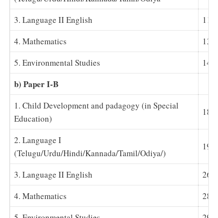
3. Language II English
11-
4. Mathematics
13
5. Environmental Studies
14-
b) Paper I-B
1. Child Development and padagogy (in Special
18
Education)
2. Language I
19-
(Telugu/Urdu/Hindi/Kannada/Tamil/Odiya/)
3. Language II English
26-
4. Mathematics
28
5. Environmental Studies
29-