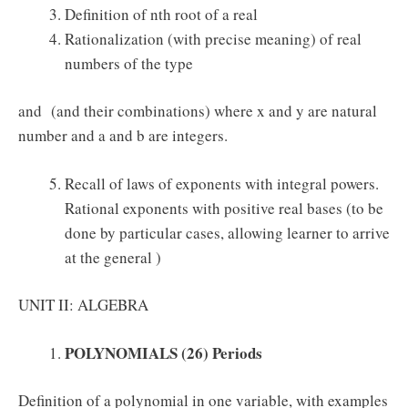
Definition of nth root of a real
Rationalization (with precise meaning) of real
numbers of the type
and (and their combinations) where x and y are natural
number and a and b are integers.
Recall of laws of exponents with integral powers.
Rational exponents with positive real bases (to be
done by particular cases, allowing learner to arrive
at the general )
UNIT II: ALGEBRA
POLYNOMIALS (26) Periods
Definition of a polynomial in one variable, with examples