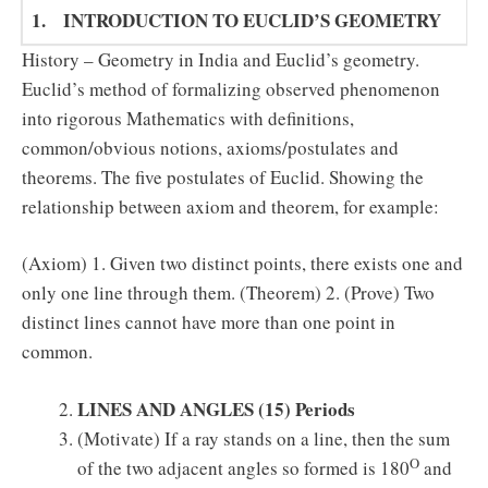
1. INTRODUCTION TO EUCLID’S GEOMETRY (7) 
History – Geometry in India and Euclid’s geometry.
Euclid’s method of formalizing observed phenomenon
into rigorous Mathematics with definitions,
common/obvious notions, axioms/postulates and
theorems. The five postulates of Euclid. Showing the
relationship between axiom and theorem, for example:
(Axiom) 1. Given two distinct points, there exists one and
only one line through them. (Theorem) 2. (Prove) Two
distinct lines cannot have more than one point in
common.
LINES AND ANGLES
(15) Periods
(Motivate) If a ray stands on a line, then the sum
O
of the two adjacent angles so formed is 180
and