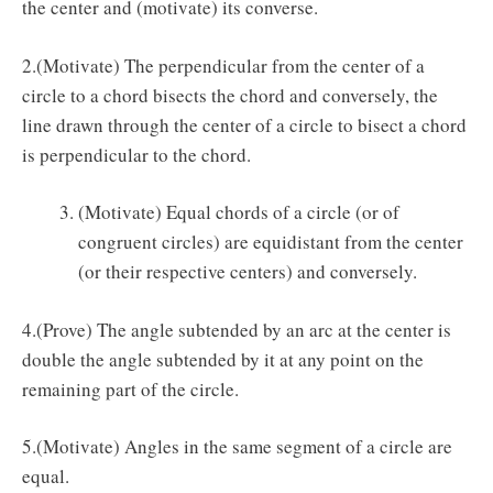
the center and (motivate) its converse.
2.(Motivate) The perpendicular from the center of a
circle to a chord bisects the chord and conversely, the
line drawn through the center of a circle to bisect a chord
is perpendicular to the chord.
(Motivate) Equal chords of a circle (or of
congruent circles) are equidistant from the center
(or their respective centers) and conversely.
4.(Prove) The angle subtended by an arc at the center is
double the angle subtended by it at any point on the
remaining part of the circle.
5.(Motivate) Angles in the same segment of a circle are
equal.