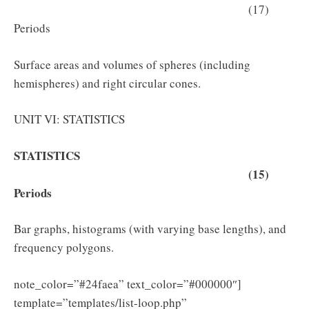
(17)
Periods
Surface areas and volumes of spheres (including
hemispheres) and right circular cones.
UNIT VI: STATISTICS
STATISTICS
(15)
Periods
Bar graphs, histograms (with varying base lengths), and
frequency polygons.
note_color=”#24faea” text_color=”#000000″]
template=”templates/list-loop.php”