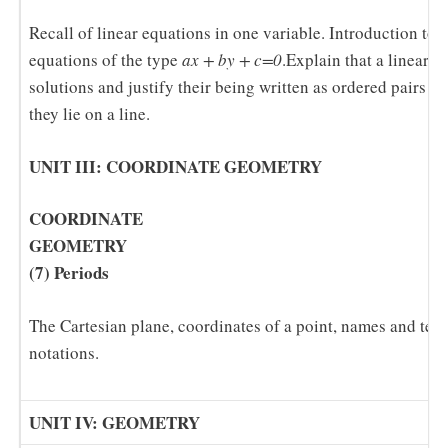
Recall of linear equations in one variable. Introduction to 
equations of the type
ax + by + c=0
.Explain that a linear e
solutions and justify their being written as ordered pairs o
they lie on a line.
UNIT III: COORDINATE GEOMETRY
COORDINATE
GEOM
(7) Periods
The Cartesian plane, coordinates of a point, names and ter
notations.
UNIT IV: GEOMETRY