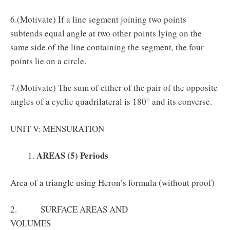
6.(Motivate) If a line segment joining two points
subtends equal angle at two other points lying on the
same side of the line containing the segment, the four
points lie on a circle.
7.(Motivate) The sum of either of the pair of the opposite
angles of a cyclic quadrilateral is 180° and its converse.
UNIT V: MENSURATION
AREAS (5) Periods
Area of a triangle using Heron’s formula (without proof)
2. SURFACE AREAS AND
VOLUMES