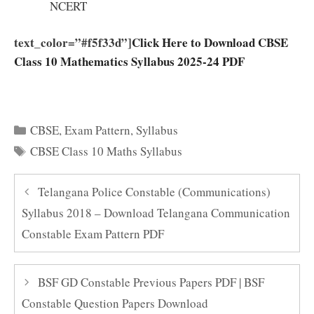
NCERT
text_color=”#f5f33d”]
Click Here to Download CBSE
Class 10 Mathematics Syllabus 2025-24 PDF
Categories
CBSE
,
Exam Pattern
,
Syllabus
Tags
CBSE Class 10 Maths Syllabus
Telangana Police Constable (Communications)
Syllabus 2018 – Download Telangana Communication
Constable Exam Pattern PDF
BSF GD Constable Previous Papers PDF | BSF
Constable Question Papers Download