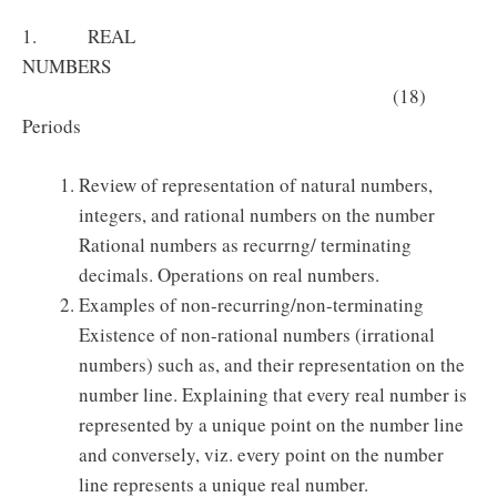
1. REAL
NUMBERS
(18)
Periods
Review of representation of natural numbers,
integers, and rational numbers on the number
Rational numbers as recurrng/ terminating
decimals. Operations on real numbers.
Examples of non-recurring/non-terminating
Existence of non-rational numbers (irrational
numbers) such as, and their representation on the
number line. Explaining that every real number is
represented by a unique point on the number line
and conversely, viz. every point on the number
line represents a unique real number.