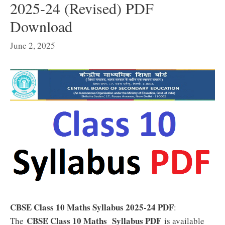
2025-24 (Revised) PDF
Download
June 2, 2025
CBSE Class 10 Maths Syllabus 2025-24 PDF
:
CBSE Class 10 Maths Syllabus PDF
The
is available