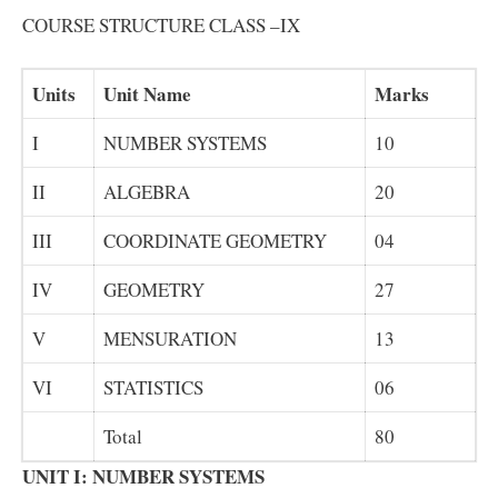
COURSE STRUCTURE CLASS –IX
Units
Unit Name
Marks
I
NUMBER SYSTEMS
10
II
ALGEBRA
20
III
COORDINATE GEOMETRY
04
IV
GEOMETRY
27
V
MENSURATION
13
VI
STATISTICS
06
Total
80
UNIT I: NUMBER SYSTEMS