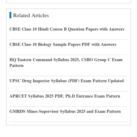
Related Articles
CBSE Class 10 Hindi Course B Question Papers with Answers
CBSE Class 10 Biology Sample Papers PDF with Answers
HQ Eastern Command Syllabus 2025, CSBO Group C Exam
Pattern
UPSC Drug Inspector Syllabus (PDF) Exam Pattern Updated
APRCET Syllabus 2025 PDF, Ph.D Entrance Exam Pattern
GMRDS Mines Supervisor Syllabus 2025 and Exam Pattern