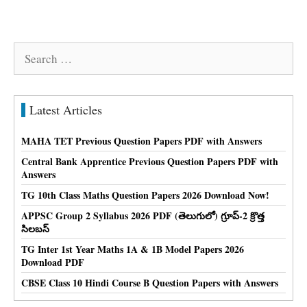
Search
for:
Latest Articles
MAHA TET Previous Question Papers PDF with Answers
Central Bank Apprentice Previous Question Papers PDF with
Answers
TG 10th Class Maths Question Papers 2026 Download Now!
APPSC Group 2 Syllabus 2026 PDF (తెలుగులో) గ్రూప్-2 క్రొత్త
సిలబస్
TG Inter 1st Year Maths 1A & 1B Model Papers 2026
Download PDF
CBSE Class 10 Hindi Course B Question Papers with Answers