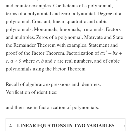
and counter examples. Coefficients of a polynomial,
terms of a polynomial and zero polynomial. Degree of a
polynomial. Constant, linear, quadratic and cubic
polynomials. Monomials, binomials, trinomials. Factors
and multiples. Zeros of a polynomial. Motivate and State
the Remainder Theorem with examples. Statement and
2
proof of the Factor Theorem. Factorization of
ax
+ bx +
c, a ≠ 0
where
a, b
and
c
are real numbers, and of cubic
polynomials using the Factor Theorem.
Recall of algebraic expressions and identities.
Verification of identities:
and their use in factorization of polynomials.
2. LINEAR EQUATIONS IN TWO VARIABLES (16) 