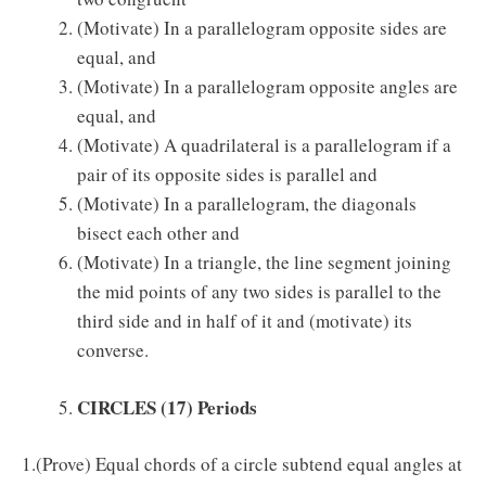
(Motivate) In a parallelogram opposite sides are
equal, and
(Motivate) In a parallelogram opposite angles are
equal, and
(Motivate) A quadrilateral is a parallelogram if a
pair of its opposite sides is parallel and
(Motivate) In a parallelogram, the diagonals
bisect each other and
(Motivate) In a triangle, the line segment joining
the mid points of any two sides is parallel to the
third side and in half of it and (motivate) its
converse.
CIRCLES
(17) Periods
1.(Prove) Equal chords of a circle subtend equal angles at