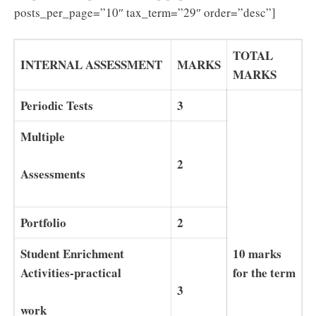
posts_per_page=”10″ tax_term=”29″ order=”desc”]
TOTAL
INTERNAL ASSESSMENT
MARKS
MARKS
Periodic Tests
3
Multiple
2
Assessments
Portfolio
2
10 marks
Student Enrichment
for the term
Activities-practical
3
work