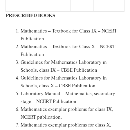
PRESCRIBED BOOKS
Mathematics – Textbook for Class IX – NCERT
Publication
Mathematics – Textbook for Class X – NCERT
Publication
Guidelines for Mathematics Laboratory in
Schools, class IX – CBSE Publication
Guidelines for Mathematics Laboratory in
Schools, class X – CBSE Publication
Laboratory Manual – Mathematics, secondary
stage – NCERT Publication
Mathematics exemplar problems for class IX,
NCERT publication.
Mathematics exemplar problems for class X,