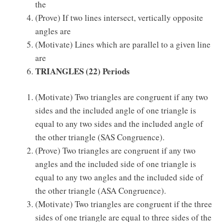
the
(Prove) If two lines intersect, vertically opposite
angles are
(Motivate) Lines which are parallel to a given line
are
TRIANGLES
(22) Periods
(Motivate) Two triangles are congruent if any two
sides and the included angle of one triangle is
equal to any two sides and the included angle of
the other triangle (SAS Congruence).
(Prove) Two triangles are congruent if any two
angles and the included side of one triangle is
equal to any two angles and the included side of
the other triangle (ASA Congruence).
(Motivate) Two triangles are congruent if the three
sides of one triangle are equal to three sides of the