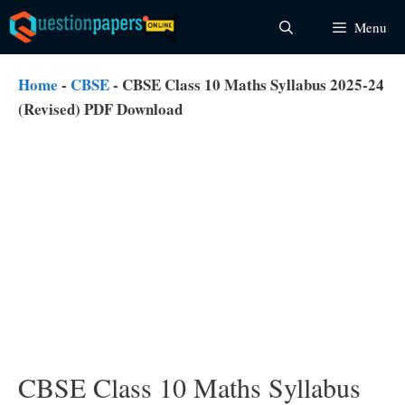
Skip
Menu
to
content
Home
-
CBSE
-
CBSE Class 10 Maths Syllabus 2025-24
(Revised) PDF Download
CBSE Class 10 Maths Syllabus