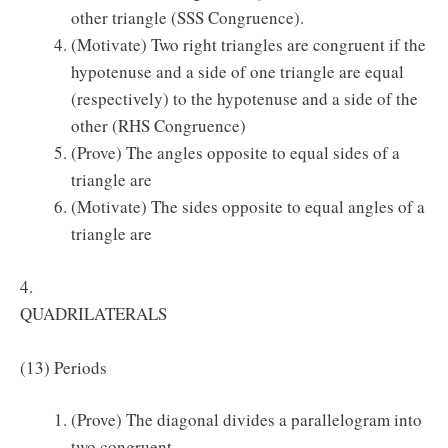
other triangle (SSS Congruence).
(Motivate) Two right triangles are congruent if the
hypotenuse and a side of one triangle are equal
(respectively) to the hypotenuse and a side of the
other (RHS Congruence)
(Prove) The angles opposite to equal sides of a
triangle are
(Motivate) The sides opposite to equal angles of a
triangle are
4.
QUADRILATERALS
(13) Periods
(Prove) The diagonal divides a parallelogram into
two congruent