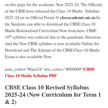
on this page for the academic Year 2025-24. The Officials
of the CBSE have released the Class 10 Maths Syllabus
cbseacademic.nic.in
2025-24 on its Official Portal @
.So
the Students can able to download the CBSE Class 10
Maths Rationalised Curriculum Now from here. CBSE
th
10
syllabus was reduced due to the pandemic Situation.
And the New CBSE syllabus is now available Online for
Download and The Scheme of the CBSE Class 10 Maths
Exam is also available Now.
CBSE
note_color=”#faee24″ text_color=”#000000″]
Class 10 Maths Syllabus PDF
CBSE Class 10 Revised Syllabus
2025-24 (New Curriculum for Term 1
& 2)