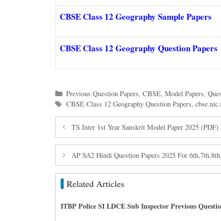
CBSE Class 12 Geography Sample Papers
CBSE Class 12 Geography Question Papers
Categories
Previous Question Papers
,
CBSE
,
Model Papers
,
Ques
Tags
CBSE Class 12 Geography Question Papers
,
cbse.nic.
TS Inter 1st Year Sanskrit Model Paper 2025 (PDF)
AP SA2 Hindi Question Papers 2025 For 6th,7th,8th
Related Articles
ITBP Police SI LDCE Sub Inspector Previous Questi