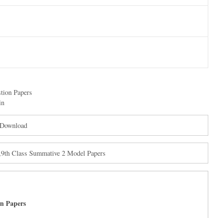
tion Papers
in
 Download
,9th Class Summative 2 Model Papers
on Papers