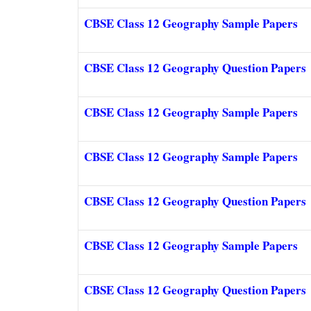
CBSE Class 12 Geography Sample Papers
CBSE Class 12 Geography Question Papers
CBSE Class 12 Geography Sample Papers
CBSE Class 12 Geography Sample Papers
CBSE Class 12 Geography Question Papers
CBSE Class 12 Geography Sample Papers
CBSE Class 12 Geography Question Papers