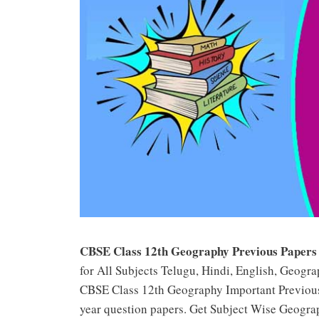
CBSE Class 12th Geography Previous Papers
for All Subjects Telugu, Hindi, English, Geogra
CBSE Class 12th Geography Important Previou
year question papers. Get Subject Wise Geogra