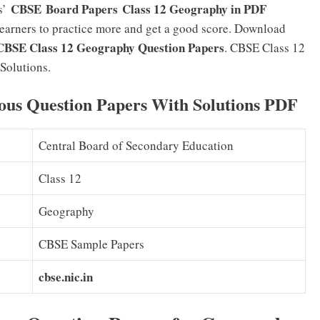
CBSE Board Papers Class 12 Geography in PDF
rs’
w learners to practice more and get a good score. Download
CBSE Class 12 Geography Question Papers
. CBSE Class 12
Solutions.
ous Question Papers With Solutions PDF
Central Board of Secondary Education
Class 12
Geography
CBSE Sample Papers
cbse.nic.in