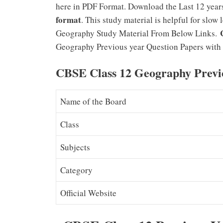
here in PDF Format. Download the Last 12 yea
format
. This study material is helpful for slo
Geography Study Material From Below Links.
Geography Previous year Question Papers with 
CBSE Class 12 Geography Previ
Name of the Board
Class
Subjects
Category
Official Website