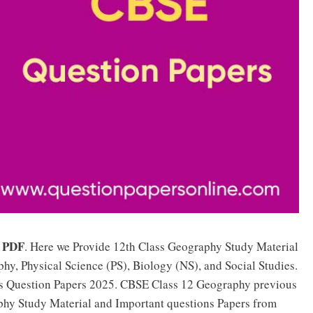
PDF
. Here we Provide 12th Class Geography Study Material
phy, Physical Science (PS), Biology (NS), and Social Studies.
s Question Papers 2025. CBSE Class 12 Geography previous
phy Study Material and Important questions Papers from