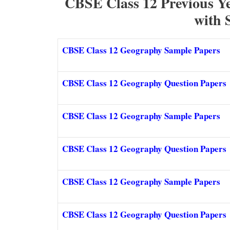
CBSE Class 12 Previous Y
with 
CBSE Class 12 Geography Sample Papers
CBSE Class 12 Geography Question Papers
CBSE Class 12 Geography Sample Papers
CBSE Class 12 Geography Question Papers
CBSE Class 12 Geography Sample Papers
CBSE Class 12 Geography Question Papers