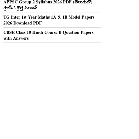
APPSC Group 2 Syllabus 2026 PDF (తెలుగులో)
గ్రూప్-2 క్రొత్త సిలబస్
TG Inter 1st Year Maths 1A & 1B Model Papers
2026 Download PDF
CBSE Class 10 Hindi Course B Question Papers
with Answers