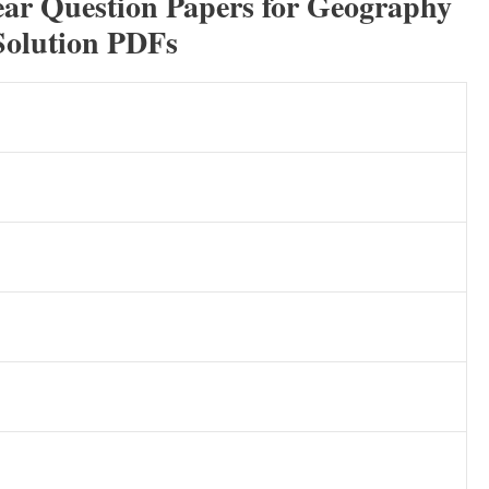
ear Question Papers for Geography
Solution PDFs