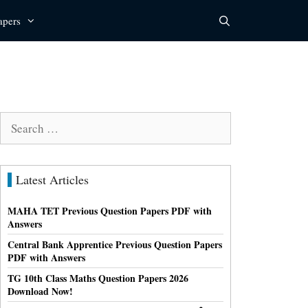
apers
Search
for:
Latest Articles
MAHA TET Previous Question Papers PDF with
Answers
Central Bank Apprentice Previous Question Papers
PDF with Answers
TG 10th Class Maths Question Papers 2026
Download Now!