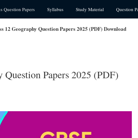
us Question Papers
Syllabus
Study Material
Question P
s 12 Geography Question Papers 2025 (PDF) Download
 Question Papers 2025 (PDF)