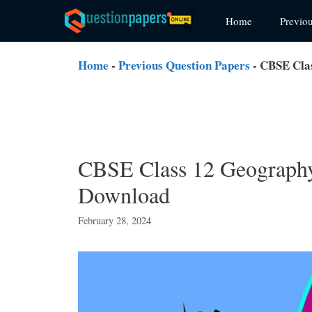
Skip
Home
Previo
to
content
Home
-
Previous Question Papers
-
CBSE Clas
CBSE Class 12 Geography
Download
February 28, 2024