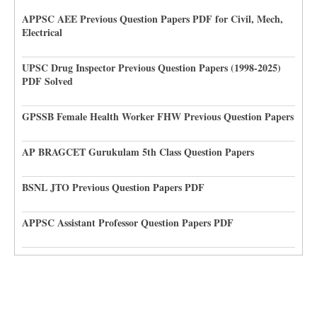
APPSC AEE Previous Question Papers PDF for Civil, Mech,
Electrical
UPSC Drug Inspector Previous Question Papers (1998-2025)
PDF Solved
GPSSB Female Health Worker FHW Previous Question Papers
AP BRAGCET Gurukulam 5th Class Question Papers
BSNL JTO Previous Question Papers PDF
APPSC Assistant Professor Question Papers PDF