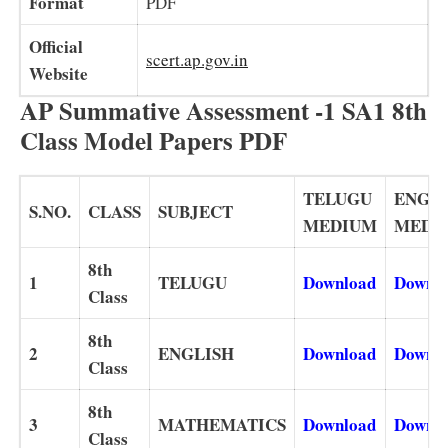
Format
PDF
Official
scert.ap.gov.in
Website
AP Summative Assessment -1 SA1 8th
Class Model Papers PDF
TELUGU
ENGL
S.NO.
CLASS
SUBJECT
MEDIUM
MEDI
8th
1
TELUGU
Download
Downl
Class
8th
2
ENGLISH
Download
Downl
Class
8th
3
MATHEMATICS
Download
Downl
Class