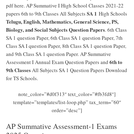
pdf here. AP Summative I High School Classes 2021-22
SA 1
papers 6th to 9th Classes All Subjects
High Schools
Telugu, English, Mathematics, General Science, PS,
Biology, and Social Subjects Question Papers
. 6th Class
SA 1 question Paper, 6th Class SA 1 question Paper, 7th
Class SA I question Paper, 8th Class SA 1 question Paper,
and 9th Class SA 1 question Paper. AP Summative
6th to
Assessment I Annual Exam Question Papers and
9th Classes
All Subjects SA 1 Question Papers Download
for TS Schools.
note_color=”#d0f313″ text_color=”#fb3fd8″]
template=”templates/list-loop.php” tax_term=”60″
order=”desc”]
AP Summative Assessment-1 Exams