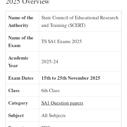
2025 Overview
Name of the
State Council of Educational Research
Authority
and Training (SCERT)
Name of the
TS SA1 Exams 2025
Exam
Academic
2025-24
Year
Exam Dates
15th to 25th November 2025
Class
6th Class
Category
SA1 Question papers
Subject
All Subjects