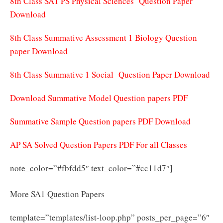
8th Class SA1 PS Physical Sciences Question Paper
Download
8th Class Summative Assessment 1 Biology Question
paper Download
8th Class Summative 1 Social Question Paper Download
Download Summative Model Question papers PDF
Summative Sample Question papers PDF Download
AP SA Solved Question Papers PDF For all Classes
note_color=”#fbfdd5″ text_color=”#cc11d7″]
More SA1 Question Papers
template=”templates/list-loop.php” posts_per_page=”6″