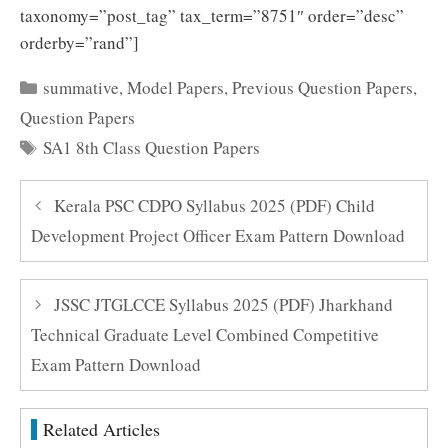
taxonomy=”post_tag” tax_term=”8751″ order=”desc”
orderby=”rand”]
Categories
summative
,
Model Papers
,
Previous Question Papers
,
Question Papers
Tags
SA1 8th Class Question Papers
Kerala PSC CDPO Syllabus 2025 (PDF) Child
Development Project Officer Exam Pattern Download
JSSC JTGLCCE Syllabus 2025 (PDF) Jharkhand
Technical Graduate Level Combined Competitive
Exam Pattern Download
Related Articles