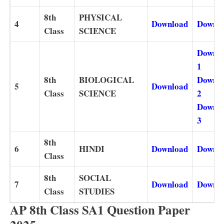
8th
PHYSICAL
4
Download
Downl
Class
SCIENCE
Downl
1
8th
BIOLOGICAL
Downl
5
Download
Class
SCIENCE
2
Downl
3
8th
6
HINDI
Download
Downl
Class
8th
SOCIAL
7
Download
Downl
Class
STUDIES
AP 8th Class SA1 Question Paper