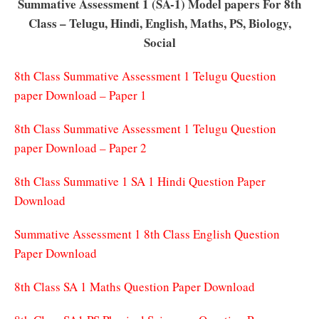
Summative Assessment 1 (SA-1) Model papers For 8th
Class – Telugu, Hindi, English, Maths, PS, Biology,
Social
8th Class Summative Assessment 1 Telugu Question
paper Download – Paper 1
8th Class Summative Assessment 1 Telugu Question
paper Download – Paper 2
8th Class Summative 1 SA 1 Hindi Question Paper
Download
Summative Assessment 1 8th Class English Question
Paper Download
8th Class SA 1 Maths Question Paper Download