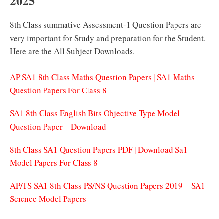
2025
8th Class summative Assessment-1 Question Papers are
very important for Study and preparation for the Student.
Here are the All Subject Downloads.
AP SA1 8th Class Maths Question Papers | SA1 Maths
Question Papers For Class 8
SA1 8th Class English Bits Objective Type Model
Question Paper – Download
8th Class SA1 Question Papers PDF | Download Sa1
Model Papers For Class 8
AP/TS SA1 8th Class PS/NS Question Papers 2019 – SA1
Science Model Papers