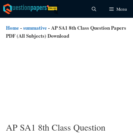
Skip
Menu
to
content
Home
-
summative
-
AP SA1 8th Class Question Papers
PDF (All Subjects) Download
AP SA1 8th Class Question