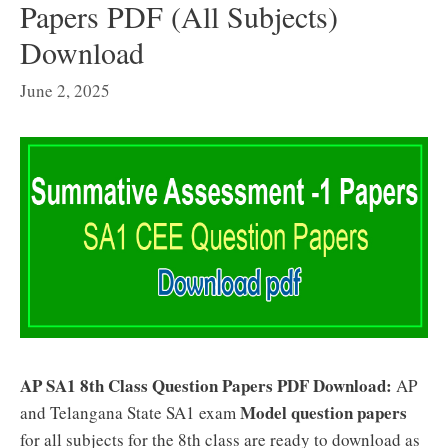
Papers PDF (All Subjects)
Download
June 2, 2025
AP SA1 8th Class Question Papers PDF Download:
AP
Model question papers
and Telangana State SA1 exam
for all subjects for the 8th class are ready to download as