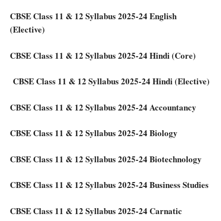
CBSE Class 11 & 12 Syllabus 2025-24 English
(Elective)
CBSE Class 11 & 12 Syllabus 2025-24 Hindi (Core)
CBSE Class 11 & 12 Syllabus 2025-24 Hindi (Elective)
CBSE Class 11 & 12 Syllabus 2025-24 Accountancy
CBSE Class 11 & 12 Syllabus 2025-24 Biology
CBSE Class 11 & 12 Syllabus 2025-24 Biotechnology
CBSE Class 11 & 12 Syllabus 2025-24 Business Studies
CBSE Class 11 & 12 Syllabus 2025-24 Carnatic