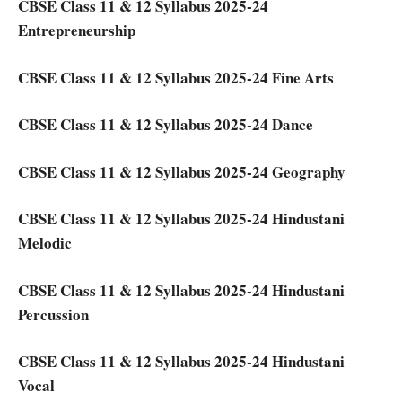
CBSE Class 11 & 12 Syllabus 2025-24
Entrepreneurship
CBSE Class 11 & 12 Syllabus 2025-24 Fine Arts
CBSE Class 11 & 12 Syllabus 2025-24 Dance
CBSE Class 11 & 12 Syllabus 2025-24 Geography
CBSE Class 11 & 12 Syllabus 2025-24 Hindustani
Melodic
CBSE Class 11 & 12 Syllabus 2025-24 Hindustani
Percussion
CBSE Class 11 & 12 Syllabus 2025-24 Hindustani
Vocal