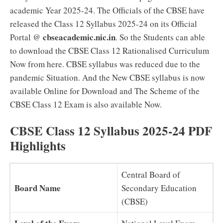
academic Year 2025-24. The Officials of the CBSE have
released the Class 12 Syllabus 2025-24 on its Official
cbseacademic.nic.in
Portal @
. So the Students can able
to download the CBSE Class 12 Rationalised Curriculum
Now from here. CBSE syllabus was reduced due to the
pandemic Situation. And the New CBSE syllabus is now
available Online for Download and The Scheme of the
CBSE Class 12 Exam is also available Now.
CBSE Class 12 Syllabus 2025-24 PDF
Highlights
Central Board of
Board Name
Secondary Education
(CBSE)