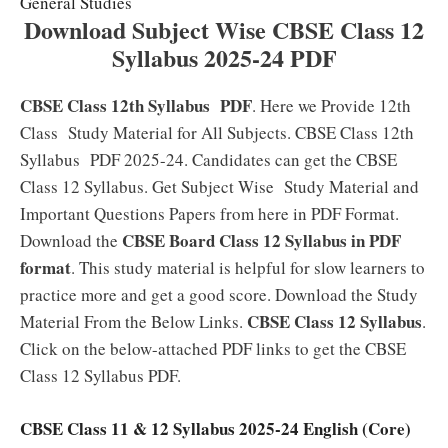
General Studies
Download Subject Wise CBSE Class 12
Syllabus 2025-24 PDF
CBSE Class 12th Syllabus
PDF
. Here we Provide 12th
Class Study Material for All Subjects. CBSE Class 12th
Syllabus PDF 2025-24. Candidates can get the CBSE
Class 12 Syllabus. Get Subject Wise Study Material and
Important Questions Papers from here in PDF Format.
CBSE Board Class 12 Syllabus in PDF
Download the
format
. This study material is helpful for slow learners to
practice more and get a good score. Download the Study
CBSE Class 12 Syllabus
Material From the Below Links.
.
Click on the below-attached PDF links to get the CBSE
Class 12 Syllabus PDF.
CBSE Class 11 & 12 Syllabus 2025-24 English (Core)