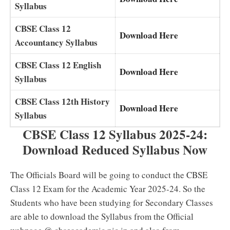
Syllabus
CBSE Class 12
Download Here
Accountancy Syllabus
CBSE Class 12 English
Download Here
Syllabus
CBSE Class 12th History
Download Here
Syllabus
CBSE Class 12 Syllabus 2025-24:
Download Reduced Syllabus Now
The Officials Board will be going to conduct the CBSE
Class 12 Exam for the Academic Year 2025-24. So the
Students who have been studying for Secondary Classes
are able to download the Syllabus from the Official