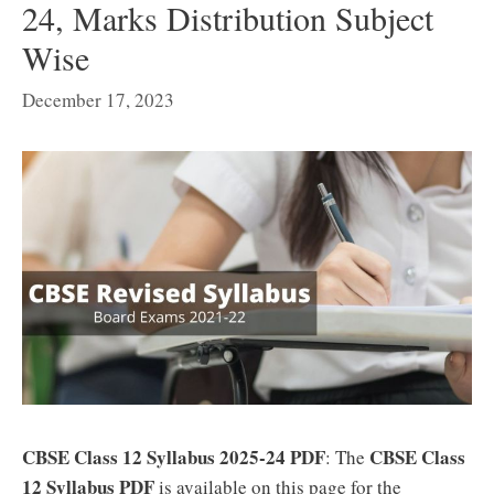
24, Marks Distribution Subject
Wise
December 17, 2023
CBSE Class 12 Syllabus 2025-24 PDF
CBSE Class
: The
12 Syllabus PDF
is available on this page for the