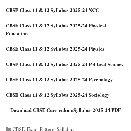
CBSE Class 11 & 12 Syllabus 2025-24 NCC
CBSE Class 11 & 12 Syllabus 2025-24 Physical
Education
CBSE Class 11 & 12 Syllabus 2025-24 Physics
CBSE Class 11 & 12 Syllabus 2025-24 Political Science
CBSE Class 11 & 12 Syllabus 2025-24 Psychology
CBSE Class 11 & 12 Syllabus 2025-24 Sociology
Download CBSE Curriculum/Syllabus 2025-24 PDF
Categories
CBSE
,
Exam Pattern
,
Syllabus