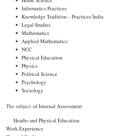
Home Science
Informatics Practices
Knowledge Tradition – Practices India
Legal Studies
Mathematics
Applied Mathematics
NCC
Physical Education
Physics
Political Science
Psychology
Sociology
The subject
of Internal Assessment
Heaths and Physical Education
Work Experience