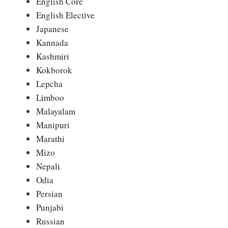
English Core
English Elective
Japanese
Kannada
Kashmiri
Kokborok
Lepcha
Limboo
Malayalam
Manipuri
Marathi
Mizo
Nepali
Odia
Persian
Punjabi
Russian