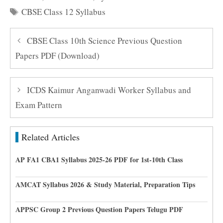
Tags
CBSE Class 12 Syllabus
CBSE Class 10th Science Previous Question
Papers PDF (Download)
ICDS Kaimur Anganwadi Worker Syllabus and
Exam Pattern
Related Articles
AP FA1 CBA1 Syllabus 2025-26 PDF for 1st-10th Class
AMCAT Syllabus 2026 & Study Material, Preparation Tips
APPSC Group 2 Previous Question Papers Telugu PDF