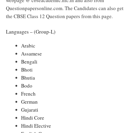
webpage @ cbseacademic.nic.in and also from
Questionpapersonline.com. The Candidates can also get
the CBSE Class 12 Question papers from this page.
Languages – (Group-L)
Arabic
Assamese
Bengali
Bhoti
Bhutia
Bodo
French
German
Gujarati
Hindi Core
Hindi Elective