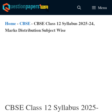
Skip
Menu
to
content
Home
-
CBSE
-
CBSE Class 12 Syllabus 2025-24,
Marks Distribution Subject Wise
CBSE Class 12 Syllabus 2025-