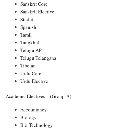
Sanskrit Core
Sanskrit Elective
Sindhi
Spanish
Tamil
Tangkhul
Telugu AP
Telugu Telangana
Tibetan
Urdu Core
Urdu Elective
Academic Electives – (Group-A)
Accountancy
Biology
Bio-Technology