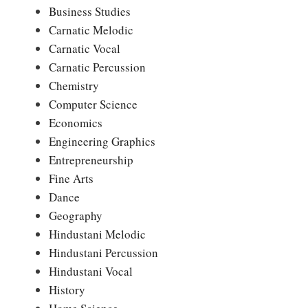
Business Studies
Carnatic Melodic
Carnatic Vocal
Carnatic Percussion
Chemistry
Computer Science
Economics
Engineering Graphics
Entrepreneurship
Fine Arts
Dance
Geography
Hindustani Melodic
Hindustani Percussion
Hindustani Vocal
History