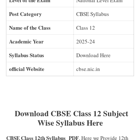
Level of the Exam
National Level Exam
Post Category
CBSE Syllabus
Name of the Class
Class 12
Academic Year
2025-24
Syllabus Status
Download Here
official Website
cbse.nic.in
Download CBSE Class 12 Subject
Wise Syllabus Here
CBSE Class 12th Syllabus
PDF
. Here we Provide 12th