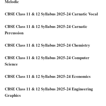
Melodic
CBSE Class 11 & 12 Syllabus 2025-24 Carnatic Vocal
CBSE Class 11 & 12 Syllabus 2025-24 Carnatic
Percussion
CBSE Class 11 & 12 Syllabus 2025-24 Chemistry
CBSE Class 11 & 12 Syllabus 2025-24 Computer
Science
CBSE Class 11 & 12 Syllabus 2025-24 Economics
CBSE Class 11 & 12 Syllabus 2025-24 Engineering
Graphics