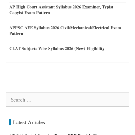
AP High Court Assistant Syllabus 2026 Examiner, Typist
Copyist Exam Pattern
APPSC AEE Syllabus 2026 Civil/Mechanical/Electrical Exam
Pattern
CLAT Subjects Wise Syllabus 2026 (New) Eligibility
Search
for:
Latest Articles