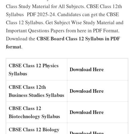
Class Study Material for All Subjects. CBSE Class 12th
Syllabus PDF 2025-24. Candidates can get the CBSE
Class 12 Syllabus. Get Subject Wise Study Material and
Important Questions Papers from here in PDF Format.
CBSE Board Class 12 Syllabus in PDF
Download the
format
.
CBSE Class 12 Physics
Download Here
Syllabus
CBSE Class 12th
Download Here
Business Studies Syllabus
CBSE Class 12
Download Here
Biotechnology Syllabus
CBSE Class 12 Biology
Download Here