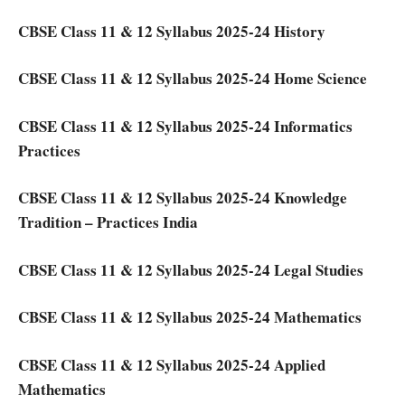
CBSE Class 11 & 12 Syllabus 2025-24 History
CBSE Class 11 & 12 Syllabus 2025-24 Home Science
CBSE Class 11 & 12 Syllabus 2025-24 Informatics
Practices
CBSE Class 11 & 12 Syllabus 2025-24 Knowledge
Tradition – Practices India
CBSE Class 11 & 12 Syllabus 2025-24 Legal Studies
CBSE Class 11 & 12 Syllabus 2025-24 Mathematics
CBSE Class 11 & 12 Syllabus 2025-24 Applied
Mathematics