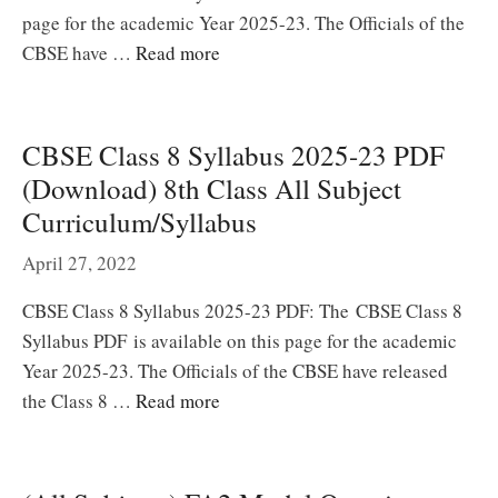
page for the academic Year 2025-23. The Officials of the
CBSE have …
Read more
CBSE Class 8 Syllabus 2025-23 PDF
(Download) 8th Class All Subject
Curriculum/Syllabus
April 27, 2022
CBSE Class 8 Syllabus 2025-23 PDF: The CBSE Class 8
Syllabus PDF is available on this page for the academic
Year 2025-23. The Officials of the CBSE have released
the Class 8 …
Read more