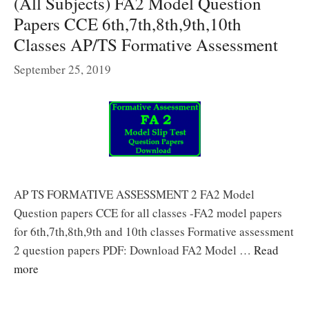
(All Subjects) FA2 Model Question
Papers CCE 6th,7th,8th,9th,10th
Classes AP/TS Formative Assessment
September 25, 2019
AP TS FORMATIVE ASSESSMENT 2 FA2 Model
Question papers CCE for all classes -FA2 model papers
for 6th,7th,8th,9th and 10th classes Formative assessment
2 question papers PDF: Download FA2 Model …
Read
more