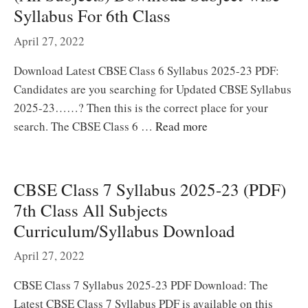
Syllabus For 6th Class
April 27, 2022
Download Latest CBSE Class 6 Syllabus 2025-23 PDF:
Candidates are you searching for Updated CBSE Syllabus
2025-23……? Then this is the correct place for your
search. The CBSE Class 6 …
Read more
CBSE Class 7 Syllabus 2025-23 (PDF)
7th Class All Subjects
Curriculum/Syllabus Download
April 27, 2022
CBSE Class 7 Syllabus 2025-23 PDF Download: The
Latest CBSE Class 7 Syllabus PDF is available on this