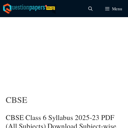
Skip
Menu
to
content
CBSE
CBSE Class 6 Syllabus 2025-23 PDF
(All Subjects) Download Subject-wise