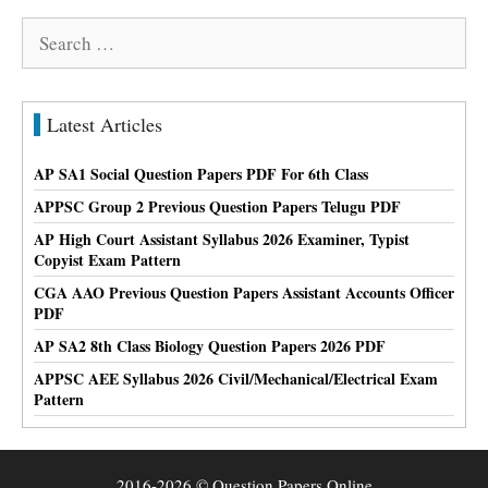
Search
for:
Latest Articles
AP SA1 Social Question Papers PDF For 6th Class
APPSC Group 2 Previous Question Papers Telugu PDF
AP High Court Assistant Syllabus 2026 Examiner, Typist
Copyist Exam Pattern
CGA AAO Previous Question Papers Assistant Accounts Officer
PDF
AP SA2 8th Class Biology Question Papers 2026 PDF
APPSC AEE Syllabus 2026 Civil/Mechanical/Electrical Exam
Pattern
2016-2026 © Question Papers Online