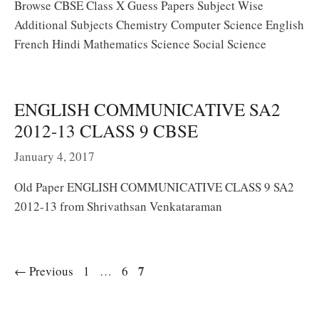
Browse CBSE Class X Guess Papers Subject Wise
Additional Subjects Chemistry Computer Science English
French Hindi Mathematics Science Social Science
ENGLISH COMMUNICATIVE SA2
2012-13 CLASS 9 CBSE
January 4, 2017
Old Paper ENGLISH COMMUNICATIVE CLASS 9 SA2
2012-13 from Shrivathsan Venkataraman
Page
Page
Page
7
←
Previous
1
…
6