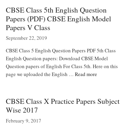
CBSE Class 5th English Question
Papers (PDF) CBSE English Model
Papers V Class
September 22, 2019
CBSE Class 5 English Question Papers PDF 5th Class
English Question papers: Download CBSE Model
Question papers of English For Class 5th. Here on this
page we uploaded the English …
Read more
CBSE Class X Practice Papers Subject
Wise 2017
February 9, 2017