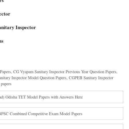
ers
ector
anitary Inspector
ms
 Papers
,
CG Vyapam Sanitary Inspector Previous Year Question Papers
,
itary Inspector Model Question Papers
,
CGPEB Sanitary Inspector
papers
ad) Odisha TET Model Papers with Answers Here
BPSC Combined Competitive Exam Model Papers