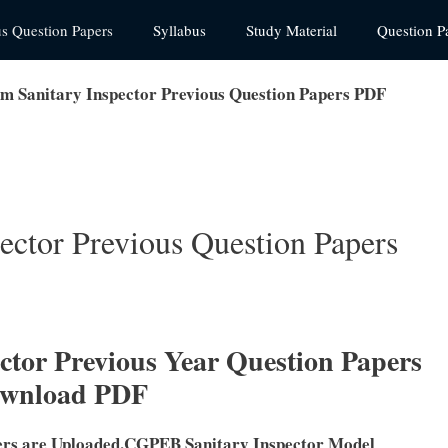
us Question Papers
Syllabus
Study Material
Question P
 Sanitary Inspector Previous Question Papers PDF
ctor Previous Question Papers
tor Previous Year Question Papers
ownload PDF
ers are Uploaded.CGPEB Sanitary Inspector Model