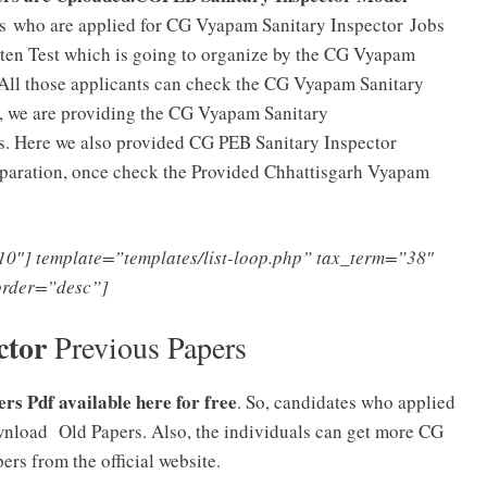
s who are applied for CG Vyapam Sanitary Inspector
Jobs
itten Test which is going to organize by the CG Vyapam
All those applicants can check the CG Vyapam Sanitary
 we are providing the CG Vyapam Sanitary
s. Here we also provided CG PEB Sanitary Inspector
reparation, once check the Provided Chhattisgarh Vyapam
0″] template=”templates/list-loop.php” tax_term=”38″
order=”desc”]
ctor
Previous Papers
s Pdf available here for free
. So, candidates who applied
nload Old Papers. Also, the individuals can get more CG
ers from the official website.