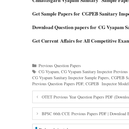
Chhattisgarh Vyapam Sanitary Sample Pap
Get Sample Papers for CGPEB Sanitary Insp
Download Question papers for CG Vyapam S
Get Current Affairs for All Competitive Exa
Categories
Previous Question Papers
Tags
CG Vyapam
,
CG Vyapam Sanitary Inspector Previous
CG Vyapam Sanitary Inspector Sample Papers
,
CGPEB San
Previous Question Papers PDF
,
CGPEB Inspector Model 
OTET Previous Year Question Papers PDF (Downlo
BPSC 66th CCE Previous Papers PDF | Download 