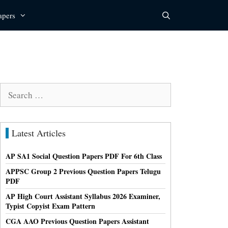
apers
Search
for:
Latest Articles
AP SA1 Social Question Papers PDF For 6th Class
APPSC Group 2 Previous Question Papers Telugu
PDF
AP High Court Assistant Syllabus 2026 Examiner,
Typist Copyist Exam Pattern
CGA AAO Previous Question Papers Assistant