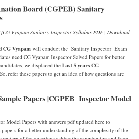
mination Board (CGPEB) Sanitary
s
]CG Vyapam Sanitary Inspector Syllabus PDF | Download
ard CG Vyapam
will conduct the Sanitary Inspector
Exam
didates need CG Vyapam Inspector Solved Papers for better
Last 5 years CG
candidates, we displaced the
 So, refer these papers to get an idea of how questions are
 Sample Papers |CGPEB Inspector Model
tor Model Papers with answers pdf updated here to
 papers for a better understanding of the complexity of the
e pattern of the questions asking the examination and from