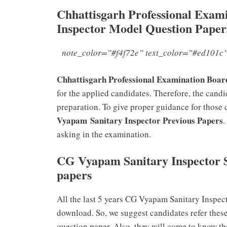
Chhattisgarh Professional Exa
Inspector Model Question Paper
note_color=”#f4f72e” text_color=”#ed101c”
Chhattisgarh Professional Examination Bo
for the applied candidates. Therefore, the can
preparation. To give proper guidance for those 
Vyapam Sanitary Inspector Previous Papers
.
asking in the examination.
CG Vyapam Sanitary Inspector
papers
All the last 5 years CG Vyapam Sanitary Inspec
download. So, we suggest candidates refer these
question paper. Also, they will come to know th