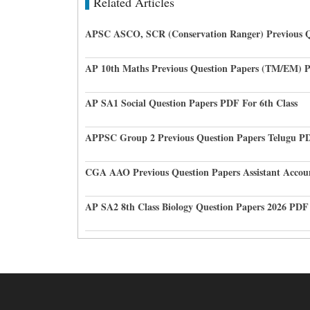
Related Articles
APSC ASCO, SCR (Conservation Ranger) Previous Q
AP 10th Maths Previous Question Papers (TM/EM) 
AP SA1 Social Question Papers PDF For 6th Class
APPSC Group 2 Previous Question Papers Telugu P
CGA AAO Previous Question Papers Assistant Accou
AP SA2 8th Class Biology Question Papers 2026 PDF