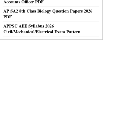
Accounts Officer PDF
AP SA2 8th Class Biology Question Papers 2026
PDF
APPSC AEE Syllabus 2026
Civil/Mechanical/Electrical Exam Pattern