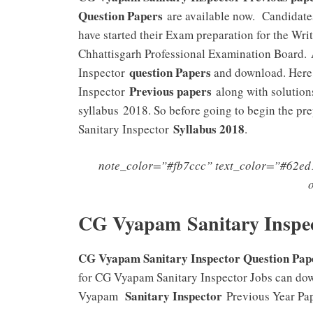
Question Papers
are available now. Candidate
have started their Exam preparation for the Wr
Chhattisgarh Professional Examination Board. 
question Papers
Inspector
and download. Here,
Previous papers
Inspector
along with solution
syllabus 2018. So before going to begin the p
Syllabus 2018
Sanitary Inspector
.
note_color=”#fb7ccc” text_color=”#62ed1
CG Vyapam Sanitary Inspe
CG Vyapam Sanitary Inspector Question Paper
for CG Vyapam Sanitary Inspector Jobs can dow
Sanitary Inspector
Vyapam
Previous Year Pap