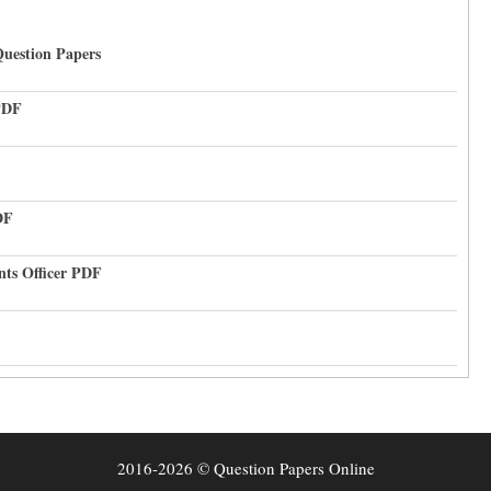
uestion Papers
PDF
DF
nts Officer PDF
2016-2026 © Question Papers Online