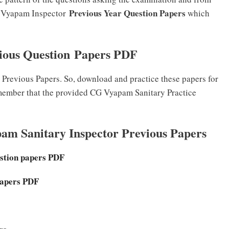
Previous Year Question Papers
G Vyapam Inspector
which
ious Question Papers PDF
revious Papers. So, download and practice these papers for
member that the provided CG Vyapam Sanitary Practice
am Sanitary Inspector Previous Papers
stion papers PDF
Papers PDF