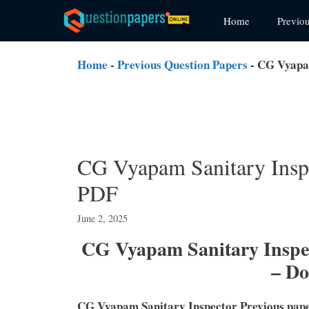
Skip
Home
Previo
to
content
Home
-
Previous Question Papers
-
CG Vyapam
CG Vyapam Sanitary Inspe
PDF
June 2, 2025
CG Vyapam Sanitary Inspec
– D
CG Vyapam Sanitary Inspector Previous pap