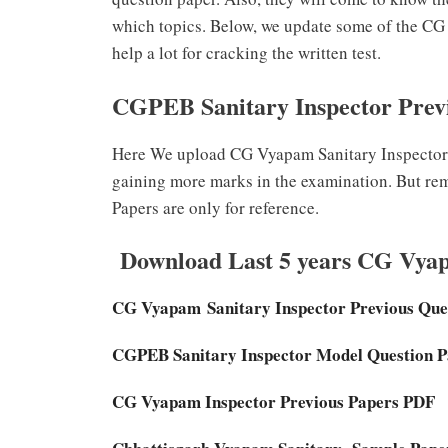
which topics. Below, we update some of the C
help a lot for cracking the written test.
CGPEB Sanitary Inspector Prev
Here We upload CG Vyapam Sanitary Inspector P
gaining more marks in the examination. But re
Papers are only for reference.
Download Last 5 years CG Vyap
CG Vyapam Sanitary Inspector
Previous Que
CGPEB Sanitary Inspector Model Question 
CG Vyapam Inspector Previous Papers PDF