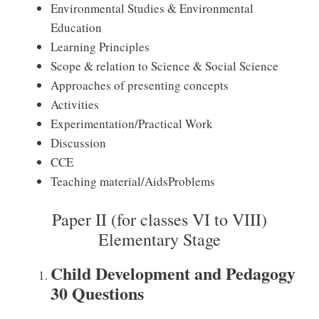
Environmental Studies & Environmental
Education
Learning Principles
Scope & relation to Science & Social Science
Approaches of presenting concepts
Activities
Experimentation/Practical Work
Discussion
CCE
Teaching material/AidsProblems
Paper II (for classes VI to VIII)
Elementary Stage
Child Development and Pedagogy
30 Questions