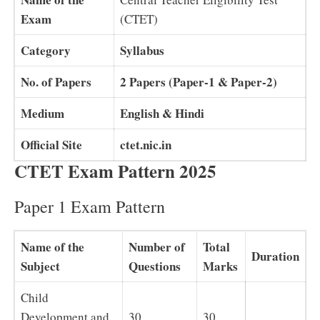
Exam
(CTET)
Category
Syllabus
No. of Papers
2 Papers (Paper-1 & Paper-2)
Medium
English & Hindi
Official Site
ctet.nic.in
CTET Exam Pattern 2025
Paper 1 Exam Pattern
Name of the
Number of
Total
Duration
Subject
Questions
Marks
Child
Development and
30
30