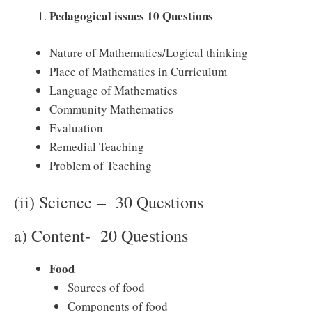
Pedagogical issues 10 Questions
Nature of Mathematics/Logical thinking
Place of Mathematics in Curriculum
Language of Mathematics
Community Mathematics
Evaluation
Remedial Teaching
Problem of Teaching
(ii) Science – 30 Questions
a) Content- 20 Questions
Food
Sources of food
Components of food