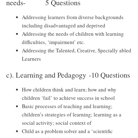
needs- 5 Questions
Addressing learners from diverse backgrounds
including disadvantaged and deprived
Addressing the needs of children with learning
difficulties, ‘impairment’ etc.
Addressing the Talented, Creative, Specially abled
Learners
c). Learning and Pedagogy -10 Questions
How children think and learn; how and why
children ‘fail’ to achieve success in school
Basic processes of teaching and learning;
children’s strategies of learning; learning as a
social activity; social context of
Child as a problem solver and a ‘scientific