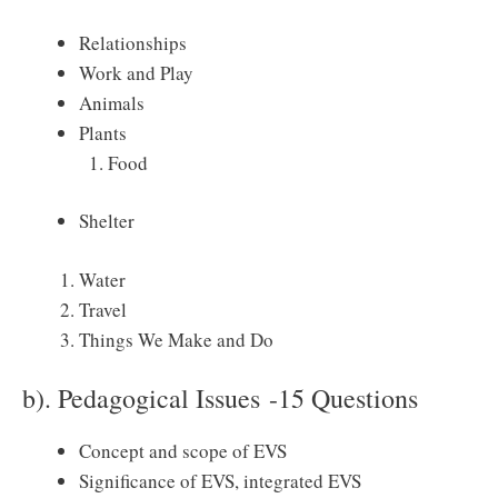
Relationships
Work and Play
Animals
Plants
Food
Shelter
Water
Travel
Things We Make and Do
b). Pedagogical Issues -15 Questions
Concept and scope of EVS
Significance of EVS, integrated EVS