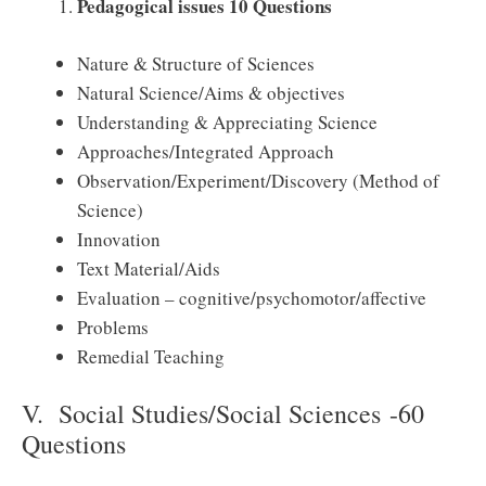
Pedagogical issues 10 Questions
Nature & Structure of Sciences
Natural Science/Aims & objectives
Understanding & Appreciating Science
Approaches/Integrated Approach
Observation/Experiment/Discovery (Method of
Science)
Innovation
Text Material/Aids
Evaluation – cognitive/psychomotor/affective
Problems
Remedial Teaching
V. Social Studies/Social Sciences -60
Questions