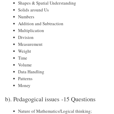
Shapes & Spatial Understanding
Solids around Us
Numbers
Addition and Subtraction
Multiplication
Division
Measurement
Weight
Time
Volume
Data Handling
Patterns
Money
b). Pedagogical issues -15 Questions
Nature of Mathematics/Logical thinking;