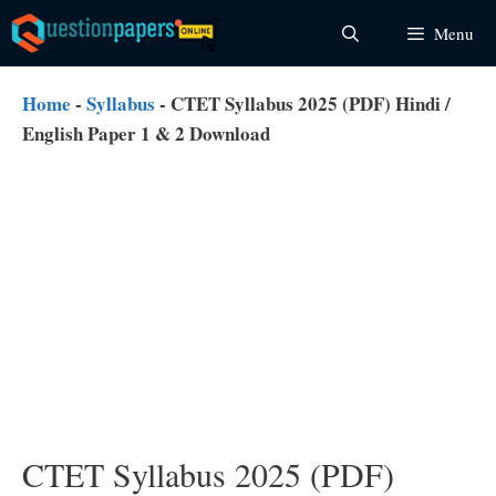
Skip
Menu
to
content
Home
-
Syllabus
-
CTET Syllabus 2025 (PDF) Hindi /
English Paper 1 & 2 Download
CTET Syllabus 2025 (PDF)