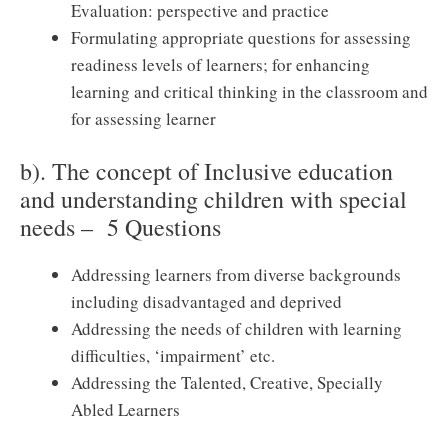
Evaluation: perspective and practice
Formulating appropriate questions for assessing
readiness levels of learners; for enhancing
learning and critical thinking in the classroom and
for assessing learner
b). The concept of Inclusive education
and understanding children with special
needs – 5 Questions
Addressing learners from diverse backgrounds
including disadvantaged and deprived
Addressing the needs of children with learning
difficulties, ‘impairment’ etc.
Addressing the Talented, Creative, Specially
Abled Learners