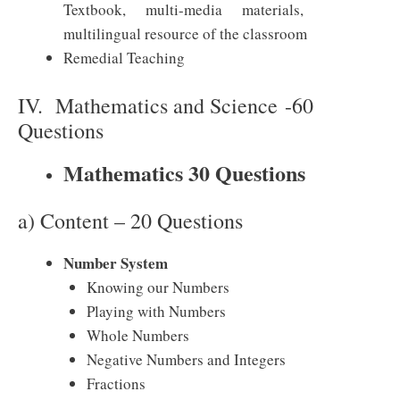
Textbook, multi-media materials,
multilingual resource of the classroom
Remedial Teaching
IV. Mathematics and Science -60
Questions
Mathematics 30 Questions
a) Content – 20 Questions
Number System
Knowing our Numbers
Playing with Numbers
Whole Numbers
Negative Numbers and Integers
Fractions