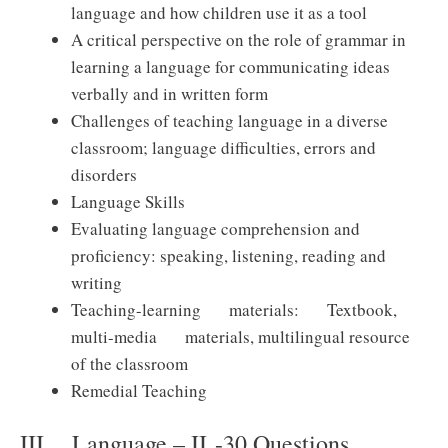
language and how children use it as a tool
A critical perspective on the role of grammar in
learning a language for communicating ideas
verbally and in written form
Challenges of teaching language in a diverse
classroom; language difficulties, errors and
disorders
Language Skills
Evaluating language comprehension and
proficiency: speaking, listening, reading and
writing
Teaching-learning materials: Textbook,
multi-media materials, multilingual resource
of the classroom
Remedial Teaching
III. Language – II -30 Questions