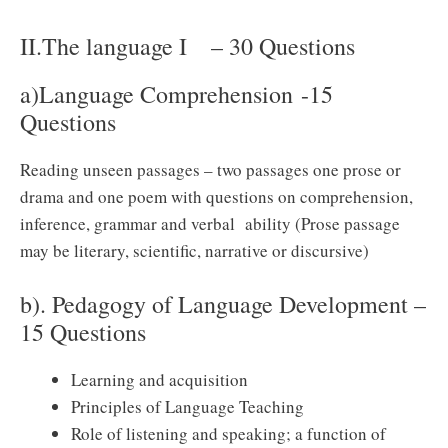
II.The language I – 30 Questions
a)Language Comprehension -15
Questions
Reading unseen passages – two passages one prose or
drama and one poem with questions on comprehension,
inference, grammar and verbal ability (Prose passage
may be literary, scientific, narrative or discursive)
b). Pedagogy of Language Development –
15 Questions
Learning and acquisition
Principles of Language Teaching
Role of listening and speaking; a function of