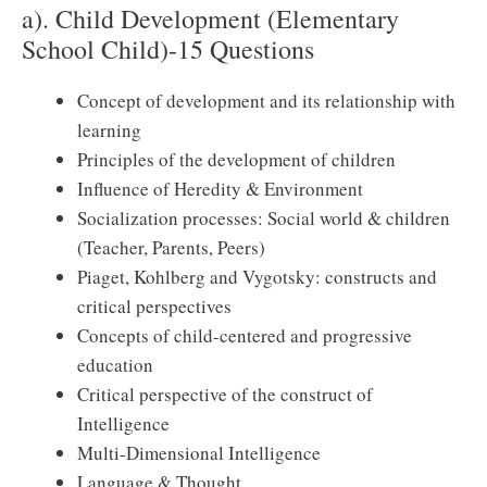
a). Child Development (Elementary
School Child)-15 Questions
Concept of development and its relationship with
learning
Principles of the development of children
Influence of Heredity & Environment
Socialization processes: Social world & children
(Teacher, Parents, Peers)
Piaget, Kohlberg and Vygotsky: constructs and
critical perspectives
Concepts of child-centered and progressive
education
Critical perspective of the construct of
Intelligence
Multi-Dimensional Intelligence
Language & Thought