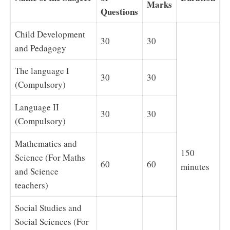
Marks
Questions
Child Development
30
30
and Pedagogy
The language I
30
30
(Compulsory)
Language II
30
30
(Compulsory)
Mathematics and
150
Science (For Maths
60
60
minutes
and Science
teachers)
Social Studies and
Social Sciences (For