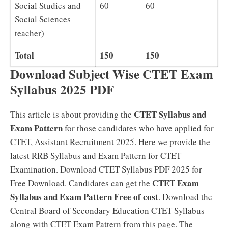
Social Studies and
60
60
Social Sciences
teacher)
Total
150
150
Download Subject Wise CTET Exam
Syllabus 2025 PDF
CTET Syllabus and
This article is about providing the
Exam Pattern
for those candidates who have applied for
CTET, Assistant Recruitment 2025. Here we provide the
latest RRB Syllabus and Exam Pattern for CTET
Examination. Download CTET Syllabus PDF 2025 for
CTET Exam
Free Download. Candidates can get the
Syllabus and Exam Pattern Free of cost
. Download the
Central Board of Secondary Education CTET Syllabus
along with CTET Exam Pattern from this page. The