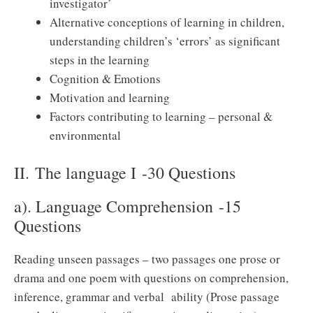
investigator’
Alternative conceptions of learning in children,
understanding children’s ‘errors’ as significant
steps in the learning
Cognition & Emotions
Motivation and learning
Factors contributing to learning – personal &
environmental
II. The language I -30 Questions
a). Language Comprehension -15
Questions
Reading unseen passages – two passages one prose or
drama and one poem with questions on comprehension,
inference, grammar and verbal ability (Prose passage