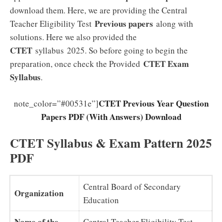
download them. Here, we are providing the Central
Previous papers
Teacher Eligibility Test
along with
solutions. Here we also provided the
CTET
syllabus 2025. So before going to begin the
CTET Exam
preparation, once check the Provided
Syllabus
.
CTET Previous Year Question
note_color=”#00531e”]
Papers PDF (With Answers) Download
CTET Syllabus & Exam Pattern 2025
PDF
Central Board of Secondary
Organization
Education
Name of the
Central Teacher Eligibility Test