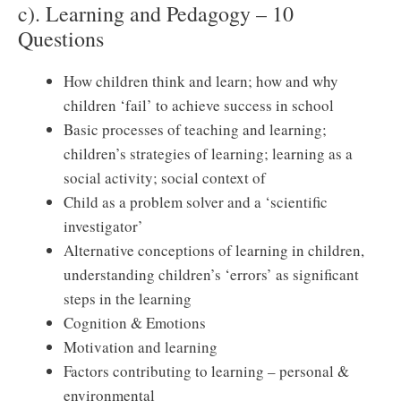
c). Learning and Pedagogy – 10
Questions
How children think and learn; how and why
children ‘fail’ to achieve success in school
Basic processes of teaching and learning;
children’s strategies of learning; learning as a
social activity; social context of
Child as a problem solver and a ‘scientific
investigator’
Alternative conceptions of learning in children,
understanding children’s ‘errors’ as significant
steps in the learning
Cognition & Emotions
Motivation and learning
Factors contributing to learning – personal &
environmental