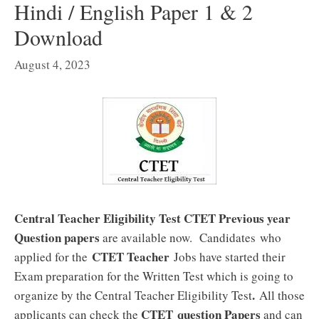
Hindi / English Paper 1 & 2
Download
August 4, 2023
Central Teacher Eligibility Test CTET Previous year
Question papers
are available now. Candidates who
CTET Teacher
applied for the
Jobs have started their
Exam preparation for the Written Test which is going to
.
organize by the Central Teacher Eligibility Test
All those
CTET
question Papers
applicants can check the
and can