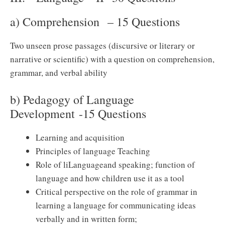
a) Comprehension – 15 Questions
Two unseen prose passages (discursive or literary or
narrative or scientific) with a question on comprehension,
grammar, and verbal ability
b) Pedagogy of Language
Development -15 Questions
Learning and acquisition
Principles of language Teaching
Role of liLanguageand speaking; function of
language and how children use it as a tool
Critical perspective on the role of grammar in
learning a language for communicating ideas
verbally and in written form;