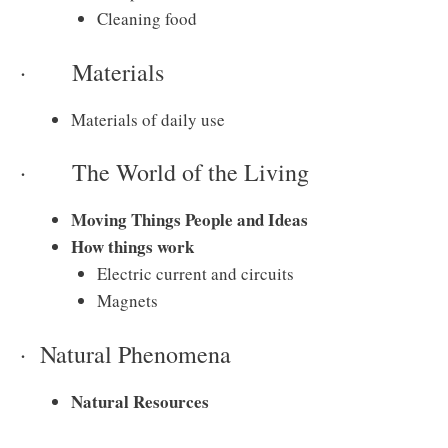
Cleaning food
· Materials
Materials of daily use
· The World of the Living
Moving Things People and Ideas
How things work
Electric current and circuits
Magnets
· Natural Phenomena
Natural Resources