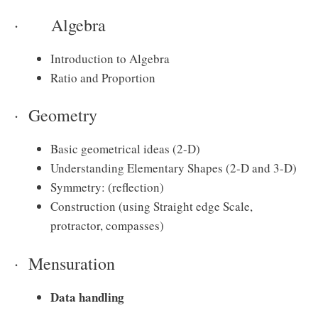
· Algebra
Introduction to Algebra
Ratio and Proportion
· Geometry
Basic geometrical ideas (2-D)
Understanding Elementary Shapes (2-D and 3-D)
Symmetry: (reflection)
Construction (using Straight edge Scale,
protractor, compasses)
· Mensuration
Data handling