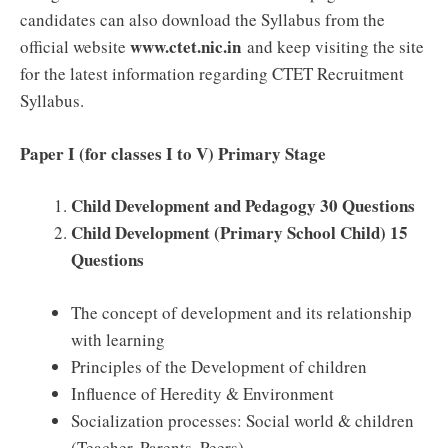
candidates can also download the Syllabus from the
www.ctet.nic.in
official website
and keep visiting the site
for the latest information regarding CTET Recruitment
Syllabus.
Paper I (for classes I to V) Primary Stage
Child Development and Pedagogy 30 Questions
Child Development (Primary School Child) 15
Questions
The concept of development and its relationship
with learning
Principles of the Development of children
Influence of Heredity & Environment
Socialization processes: Social world & children
(Teacher, Parents, Peers)