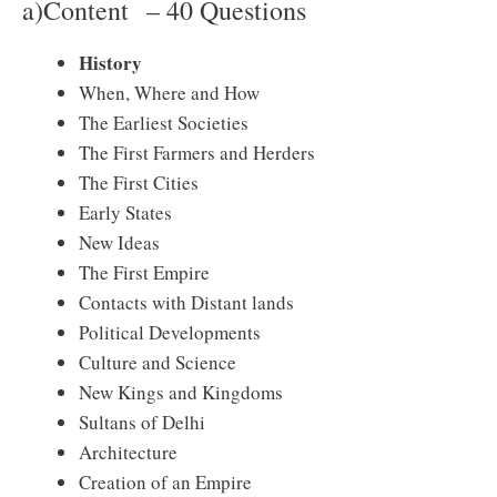
a)Content – 40 Questions
History
When, Where and How
The Earliest Societies
The First Farmers and Herders
The First Cities
Early States
New Ideas
The First Empire
Contacts with Distant lands
Political Developments
Culture and Science
New Kings and Kingdoms
Sultans of Delhi
Architecture
Creation of an Empire