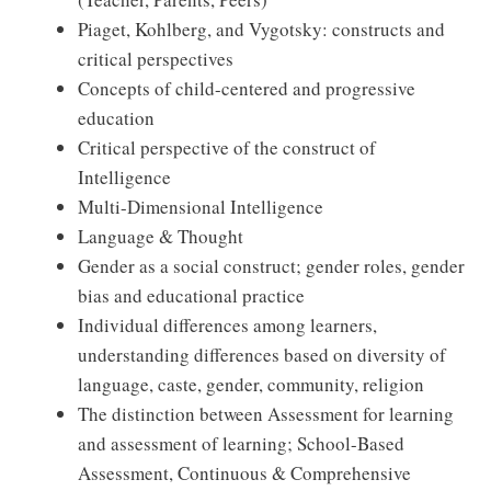
Piaget, Kohlberg, and Vygotsky: constructs and
critical perspectives
Concepts of child-centered and progressive
education
Critical perspective of the construct of
Intelligence
Multi-Dimensional Intelligence
Language & Thought
Gender as a social construct; gender roles, gender
bias and educational practice
Individual differences among learners,
understanding differences based on diversity of
language, caste, gender, community, religion
The distinction between Assessment for learning
and assessment of learning; School-Based
Assessment, Continuous & Comprehensive