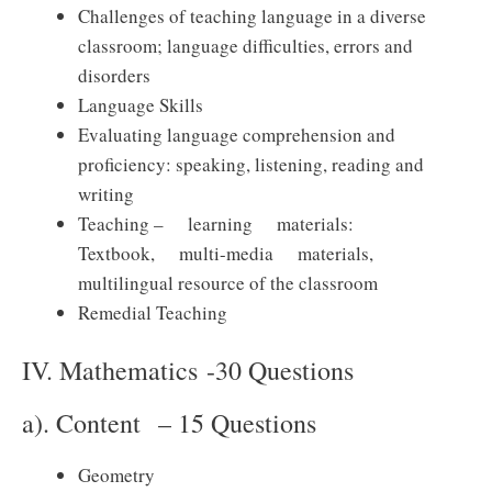
Challenges of teaching language in a diverse
classroom; language difficulties, errors and
disorders
Language Skills
Evaluating language comprehension and
proficiency: speaking, listening, reading and
writing
Teaching – learning materials:
Textbook, multi-media materials,
multilingual resource of the classroom
Remedial Teaching
IV. Mathematics -30 Questions
a). Content – 15 Questions
Geometry