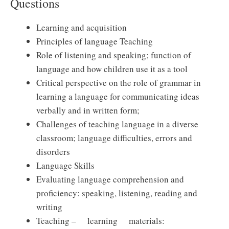
Questions
Learning and acquisition
Principles of language Teaching
Role of listening and speaking; function of
language and how children use it as a tool
Critical perspective on the role of grammar in
learning a language for communicating ideas
verbally and in written form;
Challenges of teaching language in a diverse
classroom; language difficulties, errors and
disorders
Language Skills
Evaluating language comprehension and
proficiency: speaking, listening, reading and
writing
Teaching – learning materials: