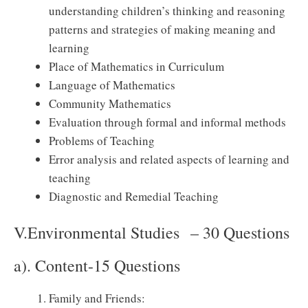
understanding children’s thinking and reasoning
patterns and strategies of making meaning and
learning
Place of Mathematics in Curriculum
Language of Mathematics
Community Mathematics
Evaluation through formal and informal methods
Problems of Teaching
Error analysis and related aspects of learning and
teaching
Diagnostic and Remedial Teaching
V.Environmental Studies – 30 Questions
a). Content-15 Questions
Family and Friends: