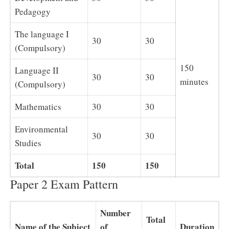
Pedagogy
The language I
30
30
(Compulsory)
150
Language II
30
30
minutes
(Compulsory)
Mathematics
30
30
Environmental
30
30
Studies
Total
150
150
Paper 2 Exam Pattern
Number
Total
Name of the Subject
of
Duration