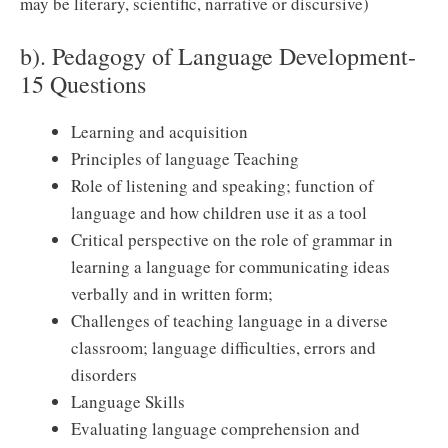
may be literary, scientific, narrative or discursive)
b). Pedagogy of Language Development-
15 Questions
Learning and acquisition
Principles of language Teaching
Role of listening and speaking; function of
language and how children use it as a tool
Critical perspective on the role of grammar in
learning a language for communicating ideas
verbally and in written form;
Challenges of teaching language in a diverse
classroom; language difficulties, errors and
disorders
Language Skills
Evaluating language comprehension and