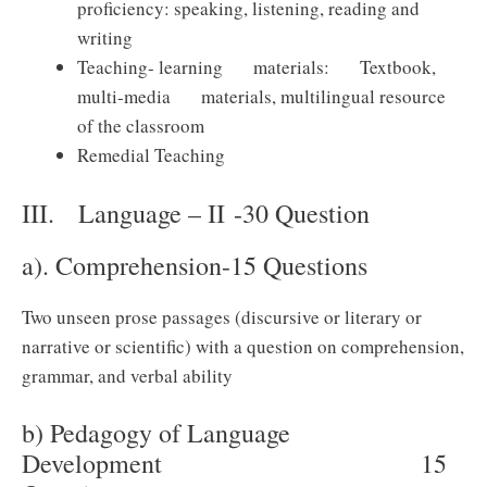
proficiency: speaking, listening, reading and
writing
Teaching- learning materials: Textbook,
multi-media materials, multilingual resource
of the classroom
Remedial Teaching
III. Language – II -30 Question
a). Comprehension-15 Questions
Two unseen prose passages (discursive or literary or
narrative or scientific) with a question on comprehension,
grammar, and verbal ability
b) Pedagogy of Language
Development 15