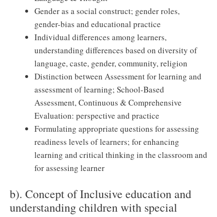
Gender as a social construct; gender roles,
gender-bias and educational practice
Individual differences among learners,
understanding differences based on diversity of
language, caste, gender, community, religion
Distinction between Assessment for learning and
assessment of learning; School-Based
Assessment, Continuous & Comprehensive
Evaluation: perspective and practice
Formulating appropriate questions for assessing
readiness levels of learners; for enhancing
learning and critical thinking in the classroom and
for assessing learner
b). Concept of Inclusive education and
understanding children with special