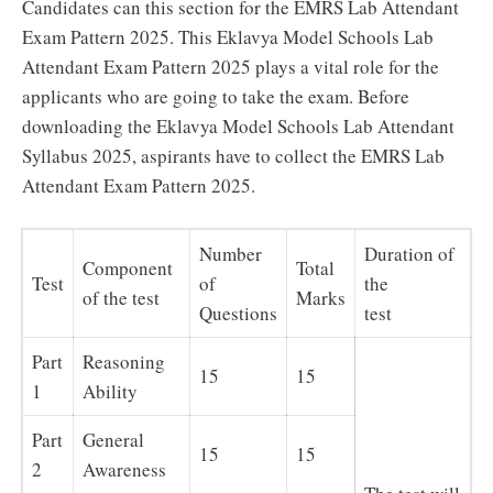
Candidates can this section for the EMRS Lab Attendant
Exam Pattern 2025. This Eklavya Model Schools Lab
Attendant Exam Pattern 2025 plays a vital role for the
applicants who are going to take the exam. Before
downloading the Eklavya Model Schools Lab Attendant
Syllabus 2025, aspirants have to collect the EMRS Lab
Attendant Exam Pattern 2025.
Number
Duration of
Component
Total
Test
of
the
of the test
Marks
Questions
test
Part
Reasoning
15
15
1
Ability
Part
General
15
15
2
Awareness