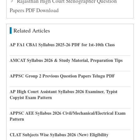
Rajasthan High Court Stenographer Question
Papers PDF Download
Related Articles
AP FA1 CBA1 Syllabus 2025-26 PDF for 1st-10th Class
AMCAT Syllabus 2026 & Study Material, Preparation Tips
APPSC Group 2 Previous Question Papers Telugu PDF
AP High Court Assistant Syllabus 2026 Examiner, Typist
Copyist Exam Pattern
APPSC AEE Syllabus 2026 Civil/Mechanical/Electrical Exam
Pattern
CLAT Subjects Wise Syllabus 2026 (New) Eligibility