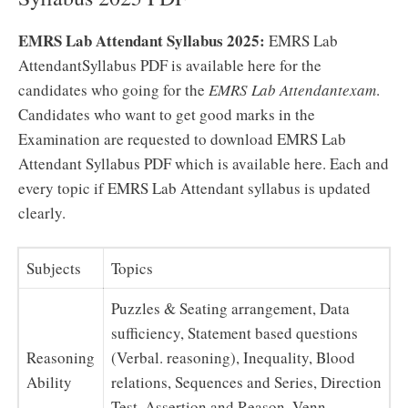
EMRS Lab Attendant Syllabus 2025:
EMRS Lab
AttendantSyllabus PDF is available here for the
candidates who going for the
EMRS Lab Attendantexam
.
Candidates who want to get good marks in the
Examination are requested to download EMRS Lab
Attendant Syllabus PDF which is available here. Each and
every topic if EMRS Lab Attendant syllabus is updated
clearly.
Subjects
Topics
Puzzles & Seating arrangement, Data
sufficiency, Statement based questions
Reasoning
(Verbal. reasoning), Inequality, Blood
Ability
relations, Sequences and Series, Direction
Test, Assertion and Reason, Venn