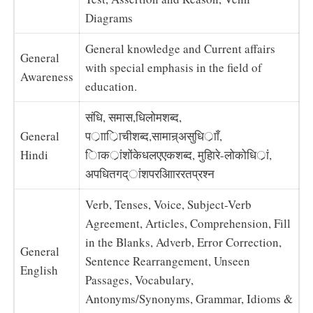
Diagrams
General knowledge and Current affairs
General
with special emphasis in the field of
Awareness
education.
संधि, समास,धिलोमशब्द,
General
पर्ाार्िाचीशब्द,सामान्र्असुधिर्ााँ,
Hindi
िाकर्ांशोंकेधलएएकशब्द, मुहािरे-लोकोधिर्ां,
अपधितगद्ांशपरआिाररतप्रश्न
Verb, Tenses, Voice, Subject-Verb
Agreement, Articles, Comprehension, Fill
in the Blanks, Adverb, Error Correction,
General
Sentence Rearrangement, Unseen
English
Passages, Vocabulary,
Antonyms/Synonyms, Grammar, Idioms &