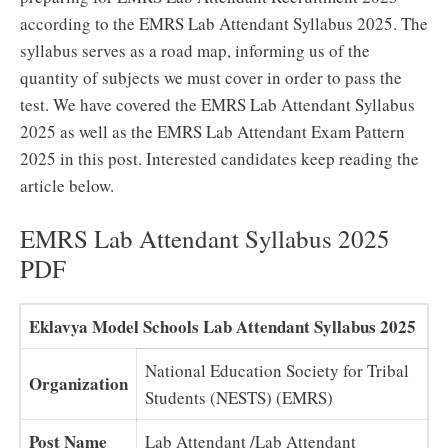
according to the EMRS Lab Attendant Syllabus 2025. The
syllabus serves as a road map, informing us of the
quantity of subjects we must cover in order to pass the
test. We have covered the EMRS Lab Attendant Syllabus
2025 as well as the EMRS Lab Attendant Exam Pattern
2025 in this post. Interested candidates keep reading the
article below.
EMRS Lab Attendant Syllabus 2025
PDF
Eklavya Model Schools Lab Attendant Syllabus 2025
National Education Society for Tribal
Organization
Students (NESTS) (EMRS)
Post Name
Lab Attendant /Lab Attendant