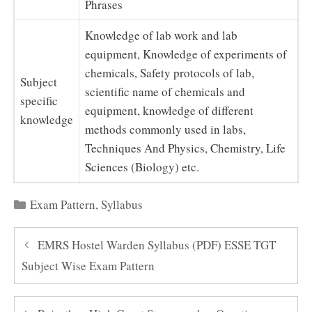
Phrases
Knowledge of lab work and lab
equipment, Knowledge of experiments of
chemicals, Safety protocols of lab,
Subject
scientific name of chemicals and
specific
equipment, knowledge of different
knowledge
methods commonly used in labs,
Techniques And Physics, Chemistry, Life
Sciences (Biology) etc.
Categories
Exam Pattern
,
Syllabus
EMRS Hostel Warden Syllabus (PDF) ESSE TGT
Subject Wise Exam Pattern