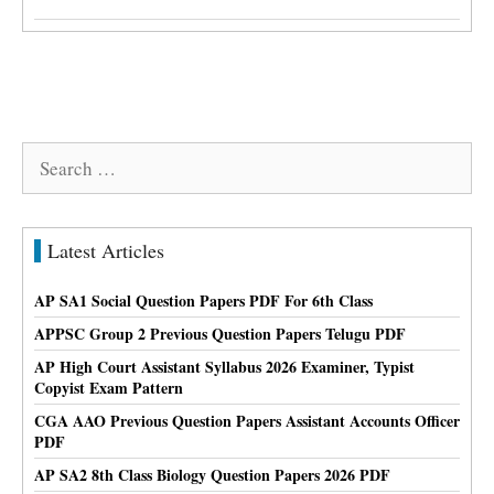
Search
for:
Latest Articles
AP SA1 Social Question Papers PDF For 6th Class
APPSC Group 2 Previous Question Papers Telugu PDF
AP High Court Assistant Syllabus 2026 Examiner, Typist
Copyist Exam Pattern
CGA AAO Previous Question Papers Assistant Accounts Officer
PDF
AP SA2 8th Class Biology Question Papers 2026 PDF