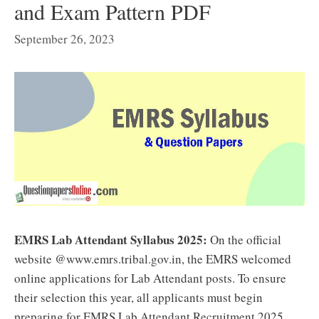
and Exam Pattern PDF
September 26, 2023
EMRS Lab Attendant Syllabus 2025:
On the official
website @www.emrs.tribal.gov.in, the EMRS welcomed
online applications for Lab Attendant posts. To ensure
their selection this year, all applicants must begin
preparing for EMRS Lab Attendant Recruitment 2025