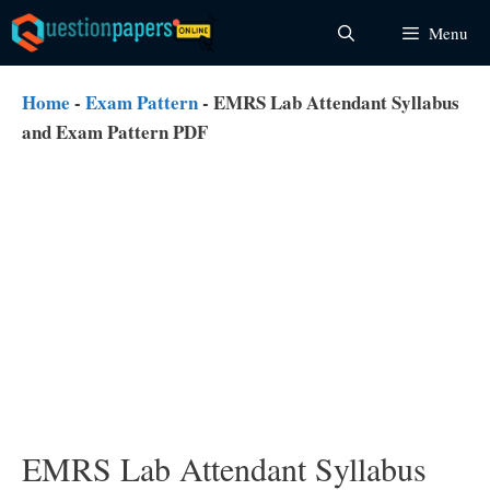
Skip
Menu
to
content
Home
-
Exam Pattern
-
EMRS Lab Attendant Syllabus
and Exam Pattern PDF
EMRS Lab Attendant Syllabus