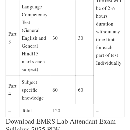
The test will
Language
be of 2 ½
Competency
hours
Test
duration
(General
without any
Part
English and
30
30
time limit
3
General
for each
Hindi15
part of test
marks each
Individually
subject)
Subject
Part
specific
60
60
4
knowledge
–
Total
120
–
Download EMRS Lab Attendant Exam
Syllabus 2025 PDF