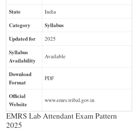
State
India
Category
Syllabus
Updated for
2025
Syllabus
Available
Availability
Download
PDF
Format
Official
www.emrs.tribal.gov.in
Website
EMRS Lab Attendant Exam Pattern
2025