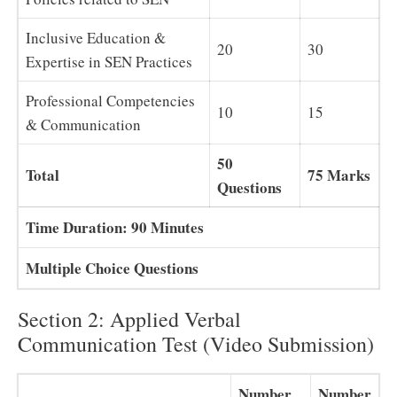
Inclusive Education &
20
30
Expertise in SEN Practices
Professional Competencies
10
15
& Communication
50
Total
75 Marks
Questions
Time Duration: 90 Minutes
Multiple Choice Questions
Section 2: Applied Verbal
Communication Test (Video Submission)
Number
Number