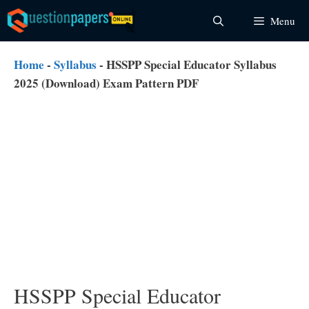
Skip
Menu
to
content
Home
-
Syllabus
-
HSSPP Special Educator Syllabus
2025 (Download) Exam Pattern PDF
HSSPP Special Educator