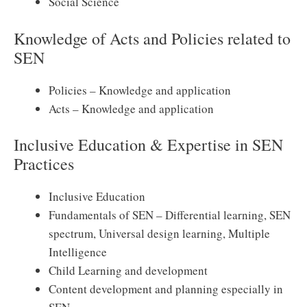
Social Science
Knowledge of Acts and Policies related to
SEN
Policies – Knowledge and application
Acts – Knowledge and application
Inclusive Education & Expertise in SEN
Practices
Inclusive Education
Fundamentals of SEN – Differential learning, SEN
spectrum, Universal design learning, Multiple
Intelligence
Child Learning and development
Content development and planning especially in