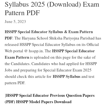
Syllabus 2025 (Download) Exam
Pattern PDF
June 5, 2023
HSSPP Special Educator Syllabus & Exam Pattern
PDF
: The Haryana School Shiksha Pariyojna Parishad has
released HSSPP Special Educator Syllabus on its Official
HSSPP Special Educator
Web portal @ hsspp.in. The
Exam Pattern
is uploaded on this page for the sake of
the Candidates. Candidates who had applied for HSSPP
Jobs and preparing for Special Educator Exam 2025
HSSPP Syllabus
should check this article for
and test
pattern PDF.
HSSPP Special Educator Previous Question Papers
]
(PDF) HSSPP Model Papers Download