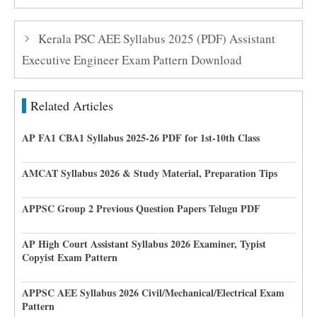
Kerala PSC AEE Syllabus 2025 (PDF) Assistant
Executive Engineer Exam Pattern Download
Related Articles
AP FA1 CBA1 Syllabus 2025-26 PDF for 1st-10th Class
AMCAT Syllabus 2026 & Study Material, Preparation Tips
APPSC Group 2 Previous Question Papers Telugu PDF
AP High Court Assistant Syllabus 2026 Examiner, Typist
Copyist Exam Pattern
APPSC AEE Syllabus 2026 Civil/Mechanical/Electrical Exam
Pattern