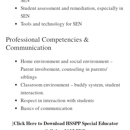
SEN
Student assessment and remediation, especially in
SEN
Tools and technology for SEN
Professional Competencies &
Communication
Home environment and social environment –
Parent involvement, counseling in parents/
siblings
Classroom environment – buddy system, student
interaction.
Respect in interaction with students
Basics of communication
Click Here to Download HSSPP Special Educator
]