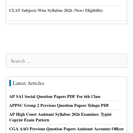
CLAT Subjects Wise Syllabus 2026 (New) Eligibility
Search
for:
Latest Articles
AP SA1 Social Question Papers PDF For 6th Class
APPSC Group 2 Previous Question Papers Telugu PDF
AP High Court Assistant Syllabus 2026 Examiner, Typist
Copyist Exam Pattern
CGA AAO Previous Question Papers Assistant Accounts Officer