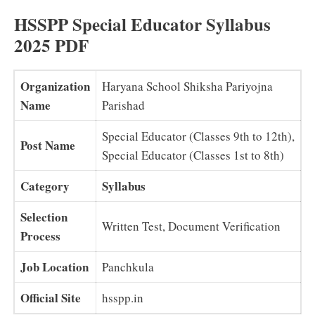
HSSPP Special Educator Syllabus
2025 PDF
Organization
Haryana School Shiksha Pariyojna
Name
Parishad
Special Educator (Classes 9th to 12th),
Post Name
Special Educator (Classes 1st to 8th)
Category
Syllabus
Selection
Written Test, Document Verification
Process
Job Location
Panchkula
Official Site
hsspp.in