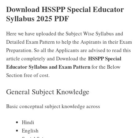
Download HSSPP Special Educator
Syllabus 2025 PDF
Here we have uploaded the Subject Wise Syllabus and
Detailed Exam Pattern to help the Aspirants in their Exam
Preparation. So all the Applicants are advised to read this
HSSPP Special
article completely and Download the
Educator Syllabus and Exam Pattern
for the Below
Section free of cost.
General Subject Knowledge
Basic conceptual subject knowledge across
Hindi
English