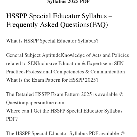
Syllabus 2025 PDF
HSSPP Special Educator Syllabus –
Frequently Asked Questions(FAQ)
What is HSSPP Special Educator Syllabus?
General Subject AptitudeKnowledge of Acts and Policies
related to SENInclusive Education & Expertise in SEN
PracticesProfessional Competencies & Communication
What is the Exam Pattern for HSSPP 2025?
The Detailed HSSPP Exam Pattern 2025 is available @
Questionpapersonline.com
Where can I Get the HSSPP Special Educator Syllabus
PDF?
The HSSPP Special Educator Syllabus PDF available @