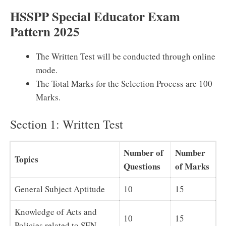
HSSPP Special Educator Exam
Pattern 2025
The Written Test will be conducted through online
mode.
The Total Marks for the Selection Process are 100
Marks.
Section 1: Written Test
Number of
Number
Topics
Questions
of Marks
General Subject Aptitude
10
15
Knowledge of Acts and
10
15
Policies related to SEN