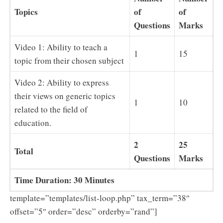
Topics
of
of
Questions
Marks
Video 1: Ability to teach a
1
15
topic from their chosen subject
Video 2: Ability to express
their views on generic topics
1
10
related to the field of
education.
2
25
Total
Questions
Marks
Time Duration: 30 Minutes
template=”templates/list-loop.php” tax_term=”38″
offset=”5″ order=”desc” orderby=”rand”]