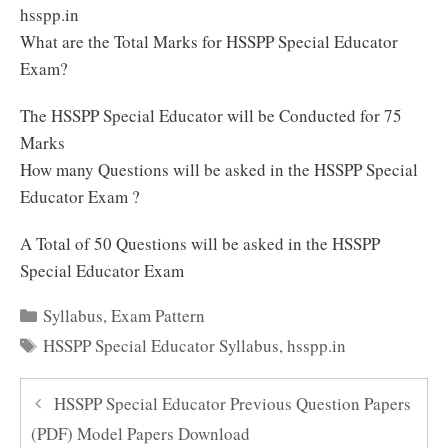
hsspp.in
What are the Total Marks for HSSPP Special Educator
Exam?
The HSSPP Special Educator will be Conducted for 75
Marks
How many Questions will be asked in the HSSPP Special
Educator Exam ?
A Total of 50 Questions will be asked in the HSSPP
Special Educator Exam
Categories
Syllabus
,
Exam Pattern
Tags
HSSPP Special Educator Syllabus
,
hsspp.in
HSSPP Special Educator Previous Question Papers
(PDF) Model Papers Download