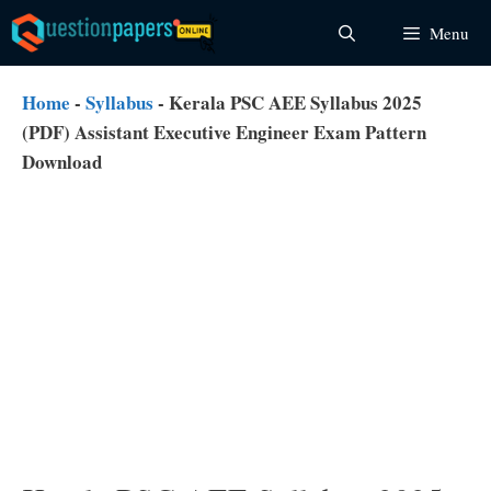
Skip
Menu
to
content
Home
-
Syllabus
-
Kerala PSC AEE Syllabus 2025
(PDF) Assistant Executive Engineer Exam Pattern
Download