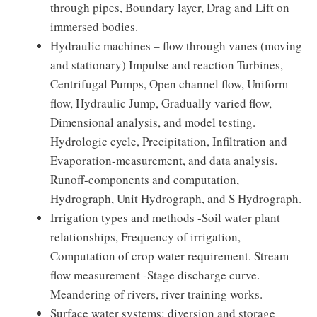
through pipes, Boundary layer, Drag and Lift on
immersed bodies.
Hydraulic machines – flow through vanes (moving
and stationary) Impulse and reaction Turbines,
Centrifugal Pumps, Open channel flow, Uniform
flow, Hydraulic Jump, Gradually varied flow,
Dimensional analysis, and model testing.
Hydrologic cycle, Precipitation, Infiltration and
Evaporation-measurement, and data analysis.
Runoff-components and computation,
Hydrograph, Unit Hydrograph, and S Hydrograph.
Irrigation types and methods -Soil water plant
relationships, Frequency of irrigation,
Computation of crop water requirement. Stream
flow measurement -Stage discharge curve.
Meandering of rivers, river training works.
Surface water systems: diversion and storage