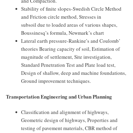
and Compaction.
Stability of finite slopes-Swedish Circle Method
and Friction circle method, Stresses in
subsoil due to loaded areas of various shapes,
Boussinesq’s formula, Newmark’s chart
Lateral earth pressure-Rankine’s and Coulomb’
theories Bearing capacity of soil, Estimation of
magnitude of settlement, Site investigation,
Standard Penetration Test and Plate load test,
Design of shallow, deep and machine foundations,
Ground improvement techniques.
Transportation Engineering and Urban Planning
Classification and alignment of highways,
Geometric design of highways, Properties and
testing of pavement materials, CBR method of