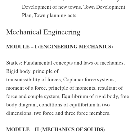
Development of new towns, Town Development
Plan, Town planning acts.
Mechanical Engineering
MODULE – I (ENGINEERING MECHANICS)
Statics: Fundamental concepts and laws of mechanics,
Rigid body, principle of
transmissibility of forces, Coplanar force systems,
moment of a force, principle of moments, resultant of
force and couple system, Equilibrium of rigid body, free
body diagram, conditions of equilibrium in two
dimensions, two force and three force members.
MODULE – II (MECHANICS OF SOLIDS)