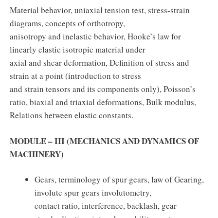
Material behavior, uniaxial tension test, stress-strain
diagrams, concepts of orthotropy,
anisotropy and inelastic behavior, Hooke’s law for
linearly elastic isotropic material under
axial and shear deformation, Definition of stress and
strain at a point (introduction to stress
and strain tensors and its components only), Poisson’s
ratio, biaxial and triaxial deformations, Bulk modulus,
Relations between elastic constants.
MODULE – III (MECHANICS AND DYNAMICS OF
MACHINERY)
Gears, terminology of spur gears, law of Gearing,
involute spur gears involutometry,
contact ratio, interference, backlash, gear