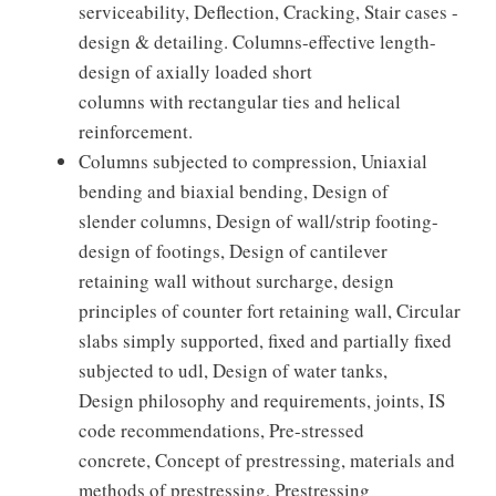
serviceability, Deflection, Cracking, Stair cases -
design & detailing. Columns-effective length-
design of axially loaded short
columns with rectangular ties and helical
reinforcement.
Columns subjected to compression, Uniaxial
bending and biaxial bending, Design of
slender columns, Design of wall/strip footing-
design of footings, Design of cantilever
retaining wall without surcharge, design
principles of counter fort retaining wall, Circular
slabs simply supported, fixed and partially fixed
subjected to udl, Design of water tanks,
Design philosophy and requirements, joints, IS
code recommendations, Pre-stressed
concrete, Concept of prestressing, materials and
methods of prestressing, Prestressing