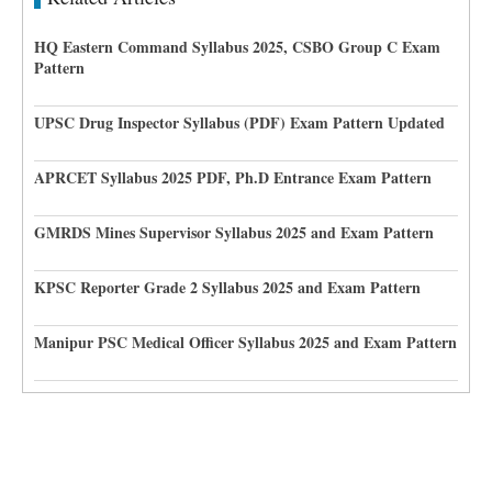
HQ Eastern Command Syllabus 2025, CSBO Group C Exam
Pattern
UPSC Drug Inspector Syllabus (PDF) Exam Pattern Updated
APRCET Syllabus 2025 PDF, Ph.D Entrance Exam Pattern
GMRDS Mines Supervisor Syllabus 2025 and Exam Pattern
KPSC Reporter Grade 2 Syllabus 2025 and Exam Pattern
Manipur PSC Medical Officer Syllabus 2025 and Exam Pattern