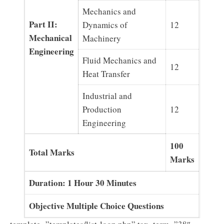
Mechanics and
Part II:
Dynamics of
12
Mechanical
Machinery
Engineering
Fluid Mechanics and
12
Heat Transfer
Industrial and
Production
12
Engineering
100
Total Marks
Marks
Duration: 1 Hour 30 Minutes
Objective Multiple Choice Questions