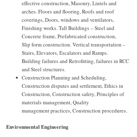
effective construction, Masonry, Lintels and
arches. Floors and flooring, Roofs and roof
coverings, Doors, windows and ventilators,
Finishing works. Tall Buildings – Steel and
Concrete frame, Prefabricated construction,
Slip form construction. Vertical transportation –
Stairs, Elevators, Escalators and Ramps.
Building failures and Retrofitting, failures in RCC
and Steel structures.
Construction Planning and Scheduling,
Construction disputes and settlement, Ethics in
Construction, Construction safety, Principles of
materials management, Quality
management practices, Construction procedures.
Environmental Engineering