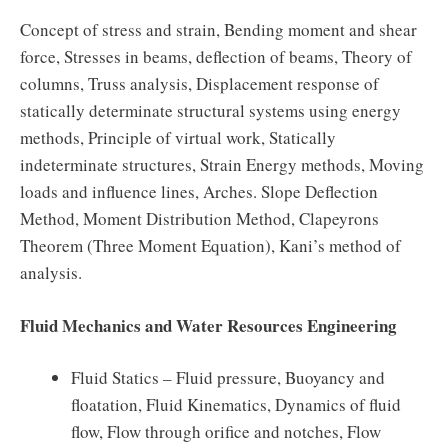
Concept of stress and strain, Bending moment and shear
force, Stresses in beams, deflection of beams, Theory of
columns, Truss analysis, Displacement response of
statically determinate structural systems using energy
methods, Principle of virtual work, Statically
indeterminate structures, Strain Energy methods, Moving
loads and influence lines, Arches. Slope Deflection
Method, Moment Distribution Method, Clapeyrons
Theorem (Three Moment Equation), Kani’s method of
analysis.
Fluid Mechanics and Water Resources Engineering
Fluid Statics – Fluid pressure, Buoyancy and
floatation, Fluid Kinematics, Dynamics of fluid
flow, Flow through orifice and notches, Flow