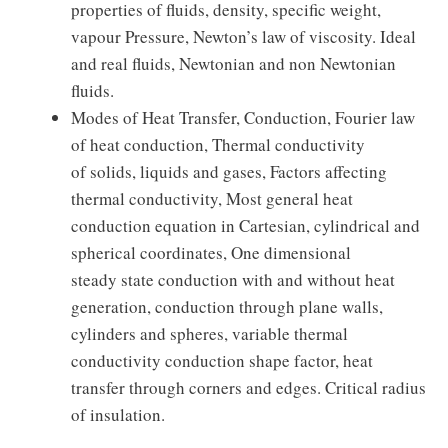
properties of fluids, density, specific weight,
vapour Pressure, Newton’s law of viscosity. Ideal
and real fluids, Newtonian and non Newtonian
fluids.
Modes of Heat Transfer, Conduction, Fourier law
of heat conduction, Thermal conductivity
of solids, liquids and gases, Factors affecting
thermal conductivity, Most general heat
conduction equation in Cartesian, cylindrical and
spherical coordinates, One dimensional
steady state conduction with and without heat
generation, conduction through plane walls,
cylinders and spheres, variable thermal
conductivity conduction shape factor, heat
transfer through corners and edges. Critical radius
of insulation.