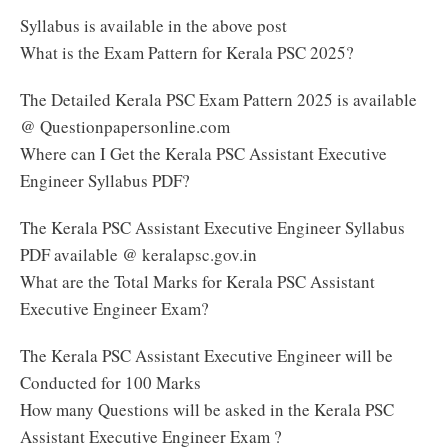
Syllabus is available in the above post
What is the Exam Pattern for Kerala PSC 2025?
The Detailed Kerala PSC Exam Pattern 2025 is available
@ Questionpapersonline.com
Where can I Get the Kerala PSC Assistant Executive
Engineer Syllabus PDF?
The Kerala PSC Assistant Executive Engineer Syllabus
PDF available @ keralapsc.gov.in
What are the Total Marks for Kerala PSC Assistant
Executive Engineer Exam?
The Kerala PSC Assistant Executive Engineer will be
Conducted for 100 Marks
How many Questions will be asked in the Kerala PSC
Assistant Executive Engineer Exam ?