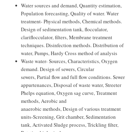
Water sources and demand, Quantity estimation,
Population forecasting, Quality of water. Water
treatment- Physical methods, Chemical methods.
Design of sedimentation tank, flocculator,
clariflocculator, filters, Membrane treatment
techniques. Disinfection methods. Distribution of
water, Pumps, Hardy Cross method of analysis
Waste water- Sources, Characteristics, Oxygen
demand. Design of sewers, Circular
sewers, Partial flow and full flow conditions. Sewer
appurtenances, Disposal of waste water, Streeter
Phelps equation, Oxygen sag curve, Treatment
methods, Aerobic and
anaerobic methods, Design of various treatment
units-Screening, Grit chamber, Sedimentation
tank, Activated Sludge process, Trickling filter,