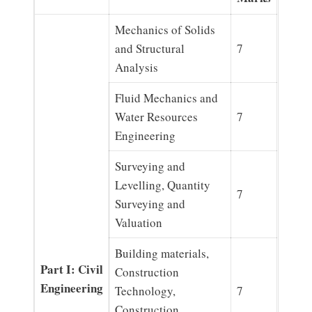
Mechanics of Solids
and Structural
7
Analysis
Fluid Mechanics and
Water Resources
7
Engineering
Surveying and
Levelling, Quantity
7
Surveying and
Valuation
Building materials,
Part I: Civil
Construction
Engineering
Technology,
7
Construction