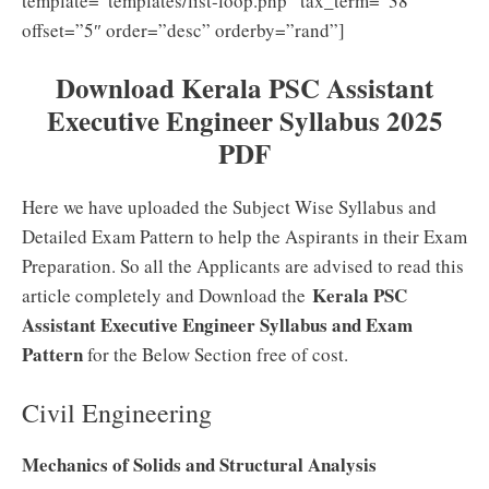
template=”templates/list-loop.php” tax_term=”38″
offset=”5″ order=”desc” orderby=”rand”]
Download Kerala PSC Assistant
Executive Engineer Syllabus 2025
PDF
Here we have uploaded the Subject Wise Syllabus and
Detailed Exam Pattern to help the Aspirants in their Exam
Preparation. So all the Applicants are advised to read this
Kerala PSC
article completely and Download the
Assistant Executive Engineer Syllabus and Exam
Pattern
for the Below Section free of cost.
Civil Engineering
Mechanics of Solids and Structural Analysis