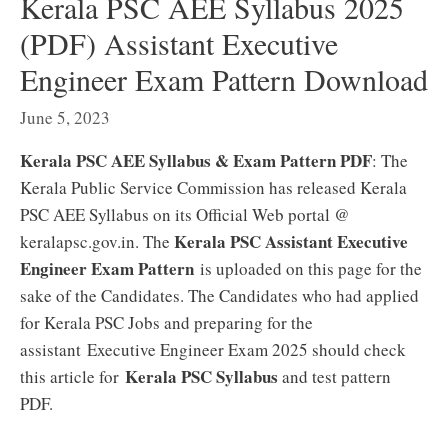
Kerala PSC AEE Syllabus 2025
(PDF) Assistant Executive
Engineer Exam Pattern Download
June 5, 2023
Kerala PSC AEE Syllabus & Exam Pattern PDF
: The
Kerala Public Service Commission has released Kerala
PSC AEE Syllabus on its Official Web portal @
Kerala PSC Assistant Executive
keralapsc.gov.in. The
Engineer Exam Pattern
is uploaded on this page for the
sake of the Candidates. The Candidates who had applied
for Kerala PSC Jobs and preparing for the
assistant Executive Engineer Exam 2025 should check
Kerala PSC Syllabus
this article for
and test pattern
PDF.