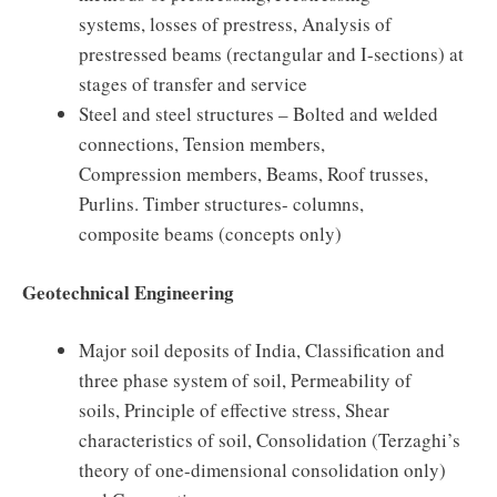
systems, losses of prestress, Analysis of
prestressed beams (rectangular and I-sections) at
stages of transfer and service
Steel and steel structures – Bolted and welded
connections, Tension members,
Compression members, Beams, Roof trusses,
Purlins. Timber structures- columns,
composite beams (concepts only)
Geotechnical Engineering
Major soil deposits of India, Classification and
three phase system of soil, Permeability of
soils, Principle of effective stress, Shear
characteristics of soil, Consolidation (Terzaghi’s
theory of one-dimensional consolidation only)