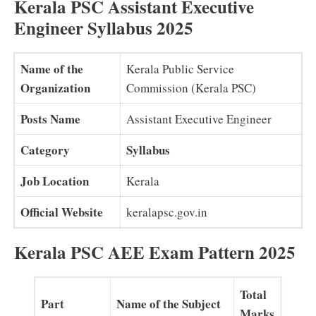
Kerala PSC Assistant Executive
Engineer Syllabus 2025
Name of the
Kerala Public Service
Organization
Commission (Kerala PSC)
Posts Name
Assistant Executive Engineer
Category
Syllabus
Job Location
Kerala
Official Website
keralapsc.gov.in
Kerala PSC AEE Exam Pattern 2025
Total
Part
Name of the Subject
Marks