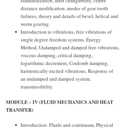
standardization, inter changability, centre
distance modification, modes of gear tooth
failures, theory and details of bevel, helical and
worm gearing.
Introduction to vibrations, free vibrations of
single degree freedom systems, Energy
Method, Undamped and damped free vibrations,
viscous damping, critical damping,
logarithmic decrement, Coulomb damping,
harmonically excited vibrations, Response of
an undamped and damped system,
transmissibility.
MODULE – IV (FLUID MECHANICS AND HEAT
TRANSFER)
Introduction: Fluids and continuum, Physical