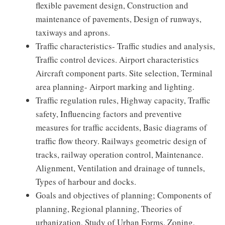
flexible pavement design, Construction and
maintenance of pavements, Design of runways,
taxiways and aprons.
Traffic characteristics- Traffic studies and analysis,
Traffic control devices. Airport characteristics
Aircraft component parts. Site selection, Terminal
area planning- Airport marking and lighting.
Traffic regulation rules, Highway capacity, Traffic
safety, Influencing factors and preventive
measures for traffic accidents, Basic diagrams of
traffic flow theory. Railways geometric design of
tracks, railway operation control, Maintenance.
Alignment, Ventilation and drainage of tunnels,
Types of harbour and docks.
Goals and objectives of planning; Components of
planning, Regional planning, Theories of
urbanization, Study of Urban Forms, Zoning,