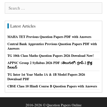
Search
for:
Latest Articles
MAHA TET Previous Question Papers PDF with Answers
Central Bank Apprentice Previous Question Papers PDF with
Answers
TG 10th Class Maths Question Papers 2026 Download Now!
APPSC Group 2 Syllabus 2026 PDF (తెలుగులో) గ్రూప్-2 క్రొత్త
సిలబస్
TG Inter 1st Year Maths 1A & 1B Model Papers 2026
Download PDF
CBSE Class 10 Hindi Course B Question Papers with Answers
2016-2026 © Question Papers Online