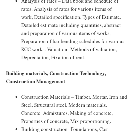
Analysis of rates – Data book and schedule of
rates, Analysis of rates for various items of
work, Detailed specification. Types of Estimate.
Detailed estimate including quantities, abstract
and preparation of various items of works,
Preparation of bar bending schedules for various
RCC works. Valuation- Methods of valuation,
Depreciation, Fixation of rent.
Building materials, Construction Technology,
Construction Management
Construction Materials – Timber, Mortar, Iron and
Steel, Structural steel, Modern materials.
Concrete–Admixtures, Making of concrete,
Properties of concrete, Mix proportioning.
Building construction- Foundations, Cost-