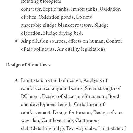
Rotating biological
contactor, Septic tanks, Imhoff tanks, Oxidation
ditches, Oxidation ponds, Up flow
anaerobic sludge blanket reactors, Sludge
digestion, Sludge drying bed.
Air pollution sources, effects on human, Control
of air pollutants, Air quality legislations.
Design of Structures
Limit state method of design, Analysis of
reinforced rectangular beams, Shear strength of
RC beam, Design of shear reinforcement, Bond
and development length, Curtailment of
reinforcement, Design for torsion, Design of one
way slab, Cantilever slab, Continuous
slab (detailing only), Two way slabs, Limit state of