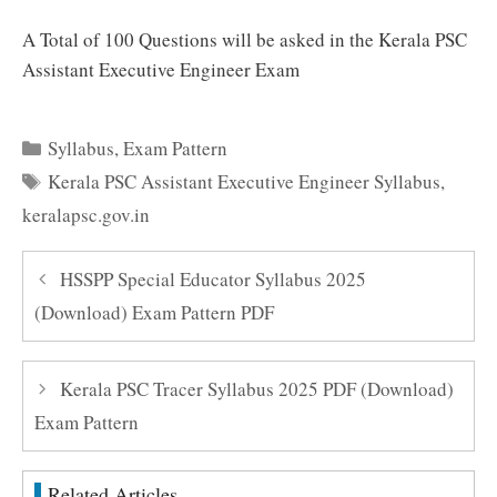
A Total of 100 Questions will be asked in the Kerala PSC
Assistant Executive Engineer Exam
Categories
Syllabus
,
Exam Pattern
Tags
Kerala PSC Assistant Executive Engineer Syllabus
,
keralapsc.gov.in
HSSPP Special Educator Syllabus 2025
(Download) Exam Pattern PDF
Kerala PSC Tracer Syllabus 2025 PDF (Download)
Exam Pattern
Related Articles