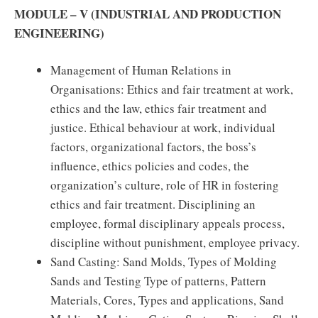
MODULE – V (INDUSTRIAL AND PRODUCTION
ENGINEERING)
Management of Human Relations in
Organisations: Ethics and fair treatment at work,
ethics and the law, ethics fair treatment and
justice. Ethical behaviour at work, individual
factors, organizational factors, the boss’s
influence, ethics policies and codes, the
organization’s culture, role of HR in fostering
ethics and fair treatment. Disciplining an
employee, formal disciplinary appeals process,
discipline without punishment, employee privacy.
Sand Casting: Sand Molds, Types of Molding
Sands and Testing Type of patterns, Pattern
Materials, Cores, Types and applications, Sand