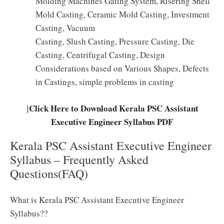
Molding Machines Gating System, Risering Shell
Mold Casting, Ceramic Mold Casting, Investment
Casting, Vacuum
Casting, Slush Casting, Pressure Casting, Die
Casting, Centrifugal Casting, Design
Considerations based on Various Shapes, Defects
in Castings, simple problems in casting
Click Here to Download Kerala PSC Assistant
]
Executive Engineer Syllabus PDF
Kerala PSC Assistant Executive Engineer
Syllabus – Frequently Asked
Questions(FAQ)
What is Kerala PSC Assistant Executive Engineer
Syllabus??