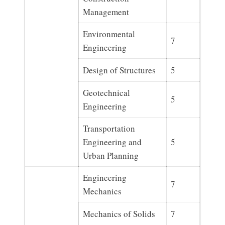
Management
Environmental
7
Engineering
Design of Structures
5
Geotechnical
5
Engineering
Transportation
Engineering and
5
Urban Planning
Engineering
7
Mechanics
Mechanics of Solids
7