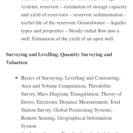
systems, reservoir – estimation of storage capacity
and yield of reservoirs – reservoir sedimentation -
useful life of the reservoir. Groundwater – Aquifer
types and properties – Steady radial flow into a
well. Estimation of the yield of an open well.
Surveying and Levelling, Quantity Surveying and
Valuation
Basics of Surveying, Levelling and Contouring,
Area and Volume Computation, Theodolite
Survey, Mass Diagram, Triangulation, Theory of
Errors, Electronic Distance Measurement, Total
Station Survey, Global Positioning Systems,
Remote Sensing, Geographical Information
System