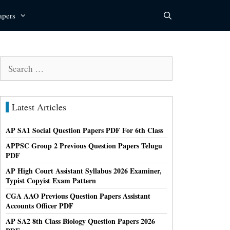
apers
Search
for:
Latest Articles
AP SA1 Social Question Papers PDF For 6th Class
APPSC Group 2 Previous Question Papers Telugu
PDF
AP High Court Assistant Syllabus 2026 Examiner,
Typist Copyist Exam Pattern
CGA AAO Previous Question Papers Assistant
Accounts Officer PDF
AP SA2 8th Class Biology Question Papers 2026