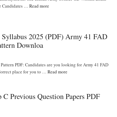
the Candidates …
Read more
 Syllabus 2025 (PDF) Army 41 FAD
ttern Downloa
Pattern PDF: Candidates are you looking for Army 41 FAD
orrect place for you to …
Read more
p C Previous Question Papers PDF