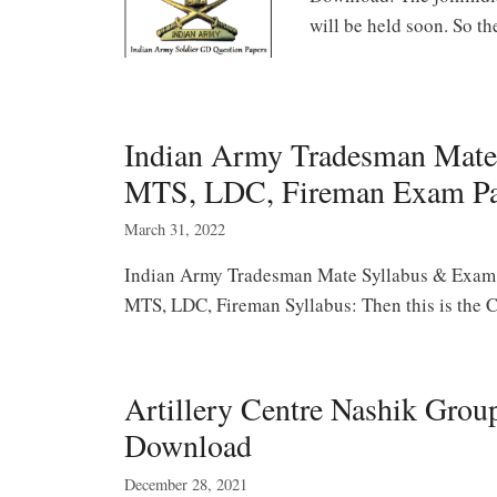
will be held soon. So 
Indian Army Tradesman Mate
MTS, LDC, Fireman Exam Pa
March 31, 2022
Indian Army Tradesman Mate Syllabus & Exam 
MTS, LDC, Fireman Syllabus: Then this is the C
Artillery Centre Nashik Grou
Download
December 28, 2021