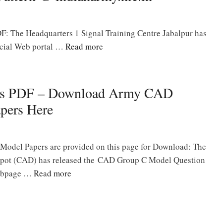
: The Headquarters 1 Signal Training Centre Jabalpur has
icial Web portal …
Read more
rs PDF – Download Army CAD
pers Here
odel Papers are provided on this page for Download: The
pot (CAD) has released the CAD Group C Model Question
 webpage …
Read more