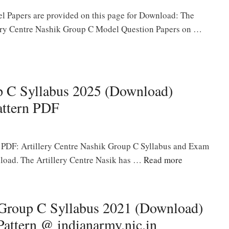
l Papers are provided on this page for Download: The
llery Centre Nashik Group C Model Question Papers on …
up C Syllabus 2025 (Download)
ttern PDF
 PDF: Artillery Centre Nashik Group C Syllabus and Exam
nload. The Artillery Centre Nasik has …
Read more
 Group C Syllabus 2021 (Download)
ttern @ indianarmy.nic.in