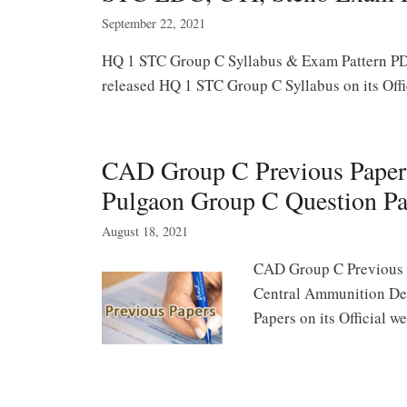
September 22, 2021
HQ 1 STC Group C Syllabus & Exam Pattern PDF
released HQ 1 STC Group C Syllabus on its Off
CAD Group C Previous Pape
Pulgaon Group C Question Pa
August 18, 2021
CAD Group C Previous M
Central Ammunition De
Papers on its Official