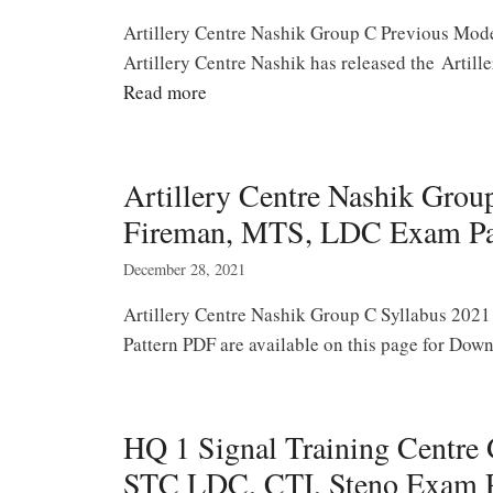
Artillery Centre Nashik Group C Previous Mode
Artillery Centre Nashik has released the Arti
Read more
Artillery Centre Nashik Gro
Fireman, MTS, LDC Exam Pa
December 28, 2021
Artillery Centre Nashik Group C Syllabus 2021
Pattern PDF are available on this page for Dow
HQ 1 Signal Training Centre
STC LDC, CTI, Steno Exam Pa