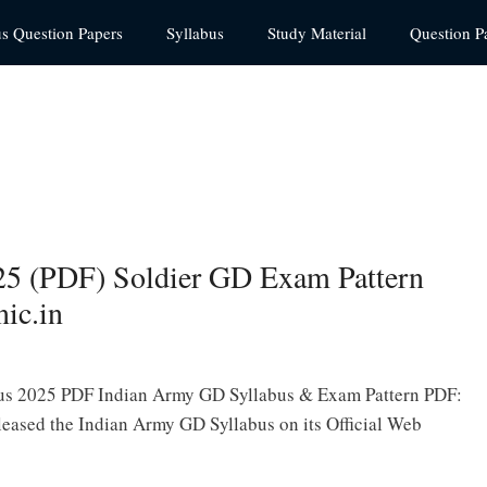
us Question Papers
Syllabus
Study Material
Question P
25 (PDF) Soldier GD Exam Pattern
ic.in
us 2025 PDF Indian Army GD Syllabus & Exam Pattern PDF:
eased the Indian Army GD Syllabus on its Official Web