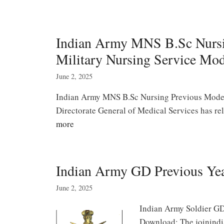
Indian Army MNS B.Sc Nursi
Military Nursing Service Mod
June 2, 2025
Indian Army MNS B.Sc Nursing Previous Model 
Directorate General of Medical Services has 
more
Indian Army GD Previous Ye
June 2, 2025
Indian Army Soldier GD
Download: The joinindi