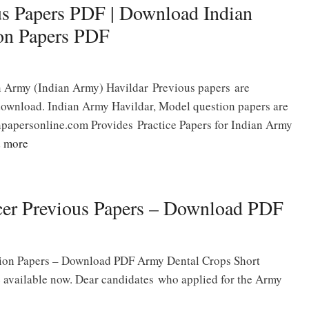
us Papers PDF | Download Indian
on Papers PDF
n Army (Indian Army) Havildar Previous papers are
download. Indian Army Havildar, Model question papers are
npapersonline.com Provides Practice Papers for Indian Army
 more
cer Previous Papers – Download PDF
tion Papers – Download PDF Army Dental Crops Short
 available now. Dear candidates who applied for the Army