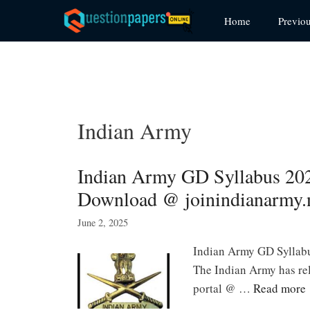
Skip
Home
Previo
to
content
Indian Army
Indian Army GD Syllabus 20
Download @ joinindianarmy.n
June 2, 2025
Indian Army GD Syllab
The Indian Army has rel
portal @ …
Read more