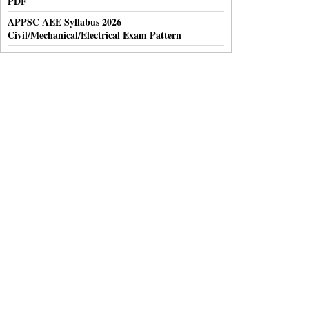
PDF
APPSC AEE Syllabus 2026
Civil/Mechanical/Electrical Exam Pattern