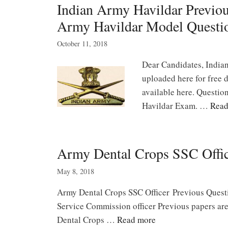
Indian Army Havildar Previo
Army Havildar Model Questi
October 11, 2018
Dear Candidates, India
uploaded here for free 
available here. Questio
Havildar Exam. …
Read
Army Dental Crops SSC Offi
May 8, 2018
Army Dental Crops SSC Officer Previous Ques
Service Commission officer Previous papers are
Dental Crops …
Read more