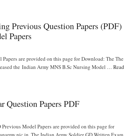
ng Previous Question Papers (PDF)
el Papers
Papers are provided on this page for Download: The The
released the Indian Army MNS B.Sc Nursing Model …
Read
ar Question Papers PDF
 Previous Model Papers are provided on this page for
anarmy.nic.in. The Indian Army Soldier GD Written Exam