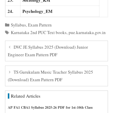
23.
Sociology_KM
24.
Psychology_EM
Categories
Syllabus
,
Exam Pattern
Tags
Karnataka 2nd PUC Text books
,
pue.karnataka.gov.in
DVC JE Syllabus 2025 (Download) Junior
Engineer Exam Pattern PDF
TS Gurukulam Music Teacher Syllabus 2025
(Download) Exam Pattern PDF
Related Articles
AP FA1 CBA1 Syllabus 2025-26 PDF for 1st-10th Class