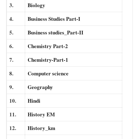
3.
Biology
4.
Business Studies Part-I
5.
Business studies_Part-II
6.
Chemistry Part-2
7.
Chemistry-Part-1
8.
Computer science
9.
Geography
10.
Hindi
11.
History EM
12.
History_km