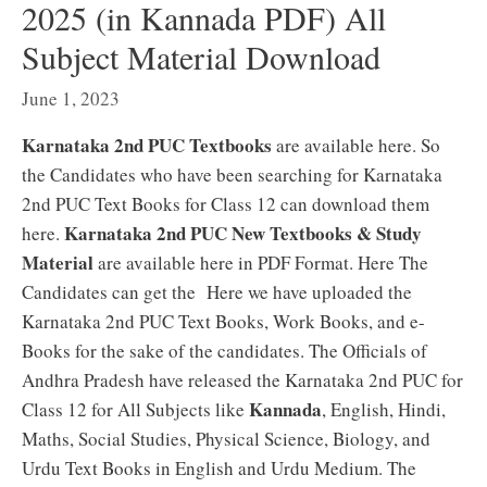
2025 (in Kannada PDF) All
Subject Material Download
June 1, 2023
Karnataka 2nd PUC Textbooks
are available here. So
the Candidates who have been searching for Karnataka
2nd PUC Text Books for Class 12 can download them
Karnataka 2nd PUC New Textbooks & Study
here.
Material
are available here in PDF Format. Here The
Candidates can get the Here we have uploaded the
Karnataka 2nd PUC Text Books, Work Books, and e-
Books for the sake of the candidates. The Officials of
Andhra Pradesh have released the Karnataka 2nd PUC for
Kannada
Class 12 for All Subjects like
, English, Hindi,
Maths, Social Studies, Physical Science, Biology, and
Urdu Text Books in English and Urdu Medium. The