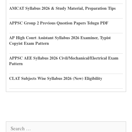
AMCAT Syllabus 2026 & Study Material, Preparation Tips
APPSC Group 2 Previous Question Papers Telugu PDF
AP High Court Assistant Syllabus 2026 Examiner, Typist
Copyist Exam Pattern
APPSC AEE Syllabus 2026 Civil/Mechanical/Electrical Exam
Pattern
CLAT Subjects Wise Syllabus 2026 (New) Eligibility
Search