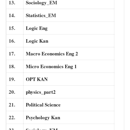
13.
Sociology
_EM
14.
Statistics_
EM
15.
Logic Eng
16.
Logic Kan
17.
Macro Economics Eng 2
18.
Micro Economics Eng 1
19.
OPT KAN
20.
physics_part2
21.
Political Science
22.
Psychology Kan