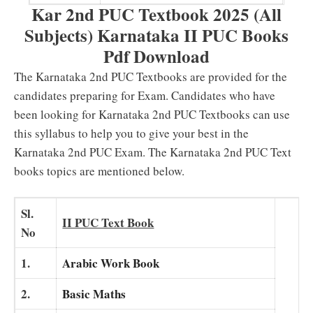
Kar 2nd PUC Textbook 2025 (All
Subjects) Karnataka II PUC Books
Pdf Download
The Karnataka 2nd PUC Textbooks are provided for the
candidates preparing for Exam. Candidates who have
been looking for Karnataka 2nd PUC Textbooks can use
this syllabus to help you to give your best in the
Karnataka 2nd PUC Exam. The Karnataka 2nd PUC Text
books topics are mentioned below.
Sl.
II PUC Text Book
No
1.
Arabic Work Book
2.
Basic Maths