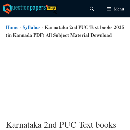
Skip
Menu
to
content
Home
-
Syllabus
-
Karnataka 2nd PUC Text books 2025
(in Kannada PDF) All Subject Material Download
Karnataka 2nd PUC Text books