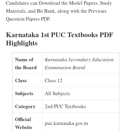
Candidates can Download the Model Papers, Study
Materials, and Bit Bank, along with the Previous
Question Papers PDF.
Karnataka 1st PUC Textbooks PDF
Highlights
Name of
Karnataka Secondary Education
the Board
Examination Board
Class
Class 12
Subjects
All Subjects
Category
2nd PUC Textbooks
Official
pue.karnataka.gov.in
Website