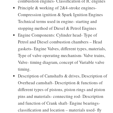
combustion engines- Classification of IC engines
Principle & working of 2&4-stroke engines-
Compression ignition & Spark Ignition Engines
Technical terms used in engine- starting and
stopping method of Diesel & Petrol Engines
Engine Components: Cylinder head- Type of
Petrol and Diesel combustion chambers – Head
gaskets- Engine Valves, different types, materials,
Type of valve operating mechanism- Valve trains,
Valve- timing diagram, concept of Variable valve
timing.
Description of Camshafts & drives, Description of
Overhead camshaft- Description & functions of
different types of pistons, piston rings and piston
pins and materials- connecting rod- Description
and function of Crank shaft- Engine bearings-
classification and location – materials used- fly