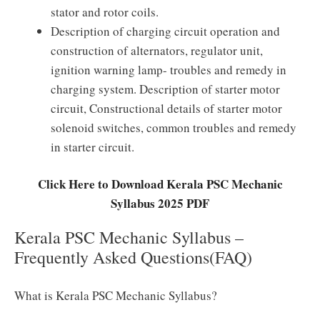
stator and rotor coils.
Description of charging circuit operation and
construction of alternators, regulator unit,
ignition warning lamp- troubles and remedy in
charging system. Description of starter motor
circuit, Constructional details of starter motor
solenoid switches, common troubles and remedy
in starter circuit.
Click Here to Download Kerala PSC Mechanic
Syllabus 2025 PDF
Kerala PSC Mechanic Syllabus –
Frequently Asked Questions(FAQ)
What is Kerala PSC Mechanic Syllabus?