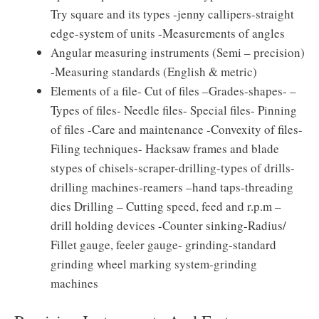
Try square and its types -jenny callipers-straight
edge-system of units -Measurements of angles
Angular measuring instruments (Semi – precision)
-Measuring standards (English & metric)
Elements of a file- Cut of files –Grades-shapes- –
Types of files- Needle files- Special files- Pinning
of files -Care and maintenance -Convexity of files-
Filing techniques- Hacksaw frames and blade
stypes of chisels-scraper-drilling-types of drills-
drilling machines-reamers –hand taps-threading
dies Drilling – Cutting speed, feed and r.p.m –
drill holding devices -Counter sinking-Radius/
Fillet gauge, feeler gauge- grinding-standard
grinding wheel marking system-grinding
machines