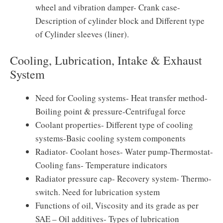
wheel and vibration damper- Crank case-
Description of cylinder block and Different type
of Cylinder sleeves (liner).
Cooling, Lubrication, Intake & Exhaust
System
Need for Cooling systems- Heat transfer method-
Boiling point & pressure-Centrifugal force
Coolant properties- Different type of cooling
systems-Basic cooling system components
Radiator- Coolant hoses- Water pump-Thermostat-
Cooling fans- Temperature indicators
Radiator pressure cap- Recovery system- Thermo-
switch. Need for lubrication system
Functions of oil, Viscosity and its grade as per
SAE – Oil additives- Types of lubrication