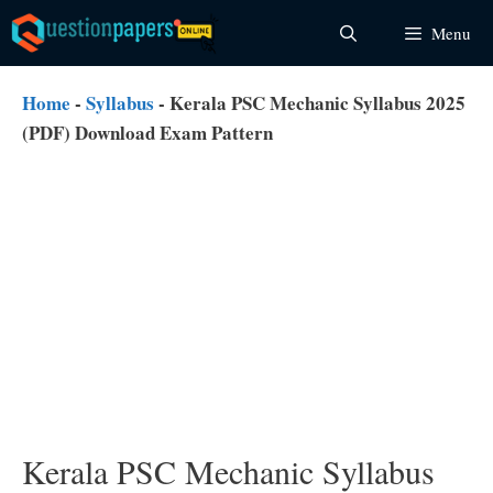
Skip
Menu
to
content
Home
-
Syllabus
-
Kerala PSC Mechanic Syllabus 2025
(PDF) Download Exam Pattern
Kerala PSC Mechanic Syllabus