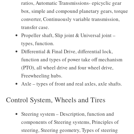
ratios, Automatic Transmissions- epicyclic gear
box, simple and compound planetary gears, torque
converter, Continuously variable transmission,
transfer case.
Propeller shaft, Slip joint & Universal joint –
types, function.
Differential & Final Drive, differential lock,
function and types of power take off mechanism
(PTO), all wheel drive and four wheel drive,
Freewheeling hubs.
Axle – types of front and real axles, axle shafts.
Control System, Wheels and Tires
Steering system – Description, function and
components of Steering systems, Principles of
steering, Steering geometry, Types of steering