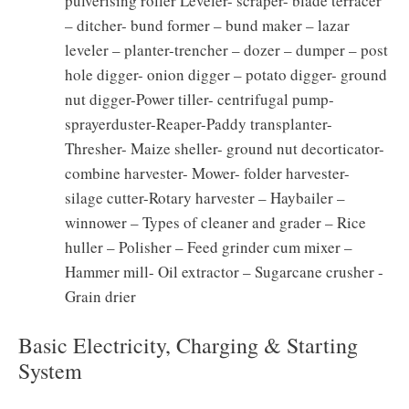
pulverising roller Leveler- scraper- blade terracer
– ditcher- bund former – bund maker – lazar
leveler – planter-trencher – dozer – dumper – post
hole digger- onion digger – potato digger- ground
nut digger-Power tiller- centrifugal pump-
sprayerduster-Reaper-Paddy transplanter-
Thresher- Maize sheller- ground nut decorticator-
combine harvester- Mower- folder harvester-
silage cutter-Rotary harvester – Haybailer –
winnower – Types of cleaner and grader – Rice
huller – Polisher – Feed grinder cum mixer –
Hammer mill- Oil extractor – Sugarcane crusher -
Grain drier
Basic Electricity, Charging & Starting
System