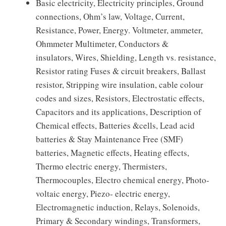
Basic electricity, Electricity principles, Ground
connections, Ohm’s law, Voltage, Current,
Resistance, Power, Energy. Voltmeter, ammeter,
Ohmmeter Multimeter, Conductors &
insulators, Wires, Shielding, Length vs. resistance,
Resistor rating Fuses & circuit breakers, Ballast
resistor, Stripping wire insulation, cable colour
codes and sizes, Resistors, Electrostatic effects,
Capacitors and its applications, Description of
Chemical effects, Batteries &cells, Lead acid
batteries & Stay Maintenance Free (SMF)
batteries, Magnetic effects, Heating effects,
Thermo electric energy, Thermisters,
Thermocouples, Electro chemical energy, Photo-
voltaic energy, Piezo- electric energy,
Electromagnetic induction, Relays, Solenoids,
Primary & Secondary windings, Transformers,