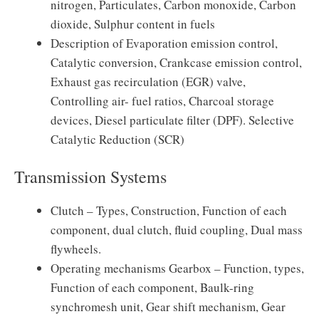
nitrogen, Particulates, Carbon monoxide, Carbon
dioxide, Sulphur content in fuels
Description of Evaporation emission control,
Catalytic conversion, Crankcase emission control,
Exhaust gas recirculation (EGR) valve,
Controlling air- fuel ratios, Charcoal storage
devices, Diesel particulate filter (DPF). Selective
Catalytic Reduction (SCR)
Transmission Systems
Clutch – Types, Construction, Function of each
component, dual clutch, fluid coupling, Dual mass
flywheels.
Operating mechanisms Gearbox – Function, types,
Function of each component, Baulk-ring
synchromesh unit, Gear shift mechanism, Gear