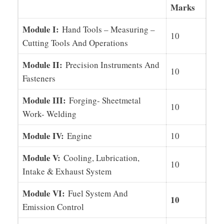
Marks
Module I:
Hand Tools – Measuring –
10
Cutting Tools And Operations
Module II:
Precision Instruments And
10
Fasteners
Module III:
Forging- Sheetmetal
10
Work- Welding
Module IV:
Engine
10
Module V:
Cooling, Lubrication,
10
Intake & Exhaust System
Module VI:
Fuel System And
10
Emission Control