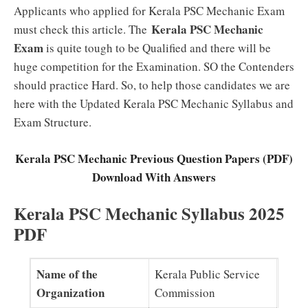
Applicants who applied for Kerala PSC Mechanic Exam
Kerala PSC Mechanic
must check this article. The
Exam
is quite tough to be Qualified and there will be
huge competition for the Examination. SO the Contenders
should practice Hard. So, to help those candidates we are
here with the Updated Kerala PSC Mechanic Syllabus and
Exam Structure.
Kerala PSC Mechanic Previous Question Papers (PDF)
Download With Answers
Kerala PSC Mechanic Syllabus 2025
PDF
Name of the
Kerala Public Service
Organization
Commission