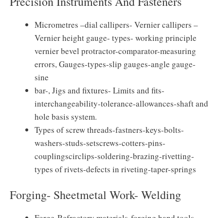
Precision Instruments And Fasteners
Micrometres –dial callipers- Vernier callipers –
Vernier height gauge- types- working principle
vernier bevel protractor-comparator-measuring
errors, Gauges-types-slip gauges-angle gauge-
sine
bar-, Jigs and fixtures- Limits and fits-
interchangeability-tolerance-allowances-shaft and
hole basis system.
Types of screw threads-fastners-keys-bolts-
washers-studs-setscrews-cotters-pins-
couplingscirclips-soldering-brazing-rivetting-
types of rivets-defects in riveting-taper-springs
Forging- Sheetmetal Work- Welding
Forge-Refractory materials-forging hand tools-