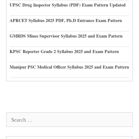
UPSC Drug Inspector Syllabus (PDF) Exam Pattern Updated
APRCET Syllabus 2025 PDF, Ph.D Entrance Exam Pattern
GMRDS Mines Supervisor Syllabus 2025 and Exam Pattern
KPSC Reporter Grade 2 Syllabus 2025 and Exam Pattern
Manipur PSC Medical Officer Syllabus 2025 and Exam Pattern
Search
for: