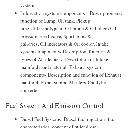
system
Lubrication system components – Description and
function of Sump, Oil tank, Pickup
tube, different type of Oil pump & Oil filters Oil
pressure relief valve, Spurt holes &
galleries, Oil indicators & Oil cooler. Intake
system components- Description, function &
types of Air cleaners- Description of Intake
manifolds and material- Exhaust system
components- Description and function of Exhaust
manifold- Exhaust pipe-Mufflers-Catalytic
converter
Fuel System And Emission Control
Diesel Fuel Systems- Diesel fuel injection- fuel
characteristics, concept of quiet diesel