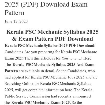
2025 (PDF) Download Exam
Pattern
June 12, 2023
Kerala PSC Mechanic Syllabus 2025
& Exam Pattern PDF Download
Kerala PSC Mechanic Syllabus 2025 PDF Download
:
Candidates Are you preparing for Kerala PSC Mechanic
Exam 2025 Then this article is for You……….! Here
Kerala PSC Mechanic Syllabus 2025 And Exam
The
Pattern
are available in detail. So the Candidates, who
had applied for Kerala PSC Mechanic Jobs 2025 and are
Searching Online for Kerala PSC Mechanic Syllabus
2025, will get complete information here. The Kerala
Public Service Commission had recently announced
Kerala PSC Mechanic Exam 2025
the
. So the