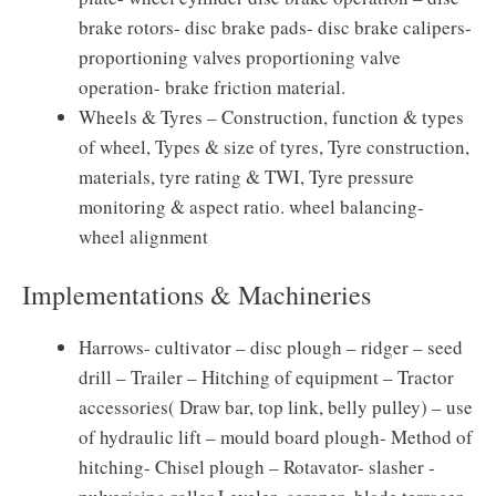
brake rotors- disc brake pads- disc brake calipers-
proportioning valves proportioning valve
operation- brake friction material.
Wheels & Tyres – Construction, function & types
of wheel, Types & size of tyres, Tyre construction,
materials, tyre rating & TWI, Tyre pressure
monitoring & aspect ratio. wheel balancing-
wheel alignment
Implementations & Machineries
Harrows- cultivator – disc plough – ridger – seed
drill – Trailer – Hitching of equipment – Tractor
accessories( Draw bar, top link, belly pulley) – use
of hydraulic lift – mould board plough- Method of
hitching- Chisel plough – Rotavator- slasher -