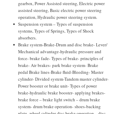
gearbox, Power Assisted steering, Electric power
assisted steering, Basic electric power steering
operation, Hydraulic power steering system.
Suspension system – Types of suspension
systems, Types of Springs, Types of Shock
absorbers.
Brake system-Brake-Drum and disc brake- Lever/
Mechanical advantage-hydraulic pressure and
force- brake fade- Types of brake- principles of
brake- Air brakes- park brake system- Brake
pedal Brake lines-Brake fluid-Bleeding- Master
cylinder- Divided system-Tandem master cylinder-
Power booster or brake unit- Types of power
brake-hydraulic brake booster- applying brakes-
brake force – brake light switch – drum brake
system- drum brake operation- shoes-backing
plate- wheel cylinder disc brake operation – disc