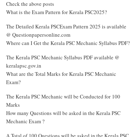
Check the above posts
What is the Exam Pattern for Kerala PSC2025?
The Detailed Kerala PSCExam Pattern 2025 is available
@ Questionpapersonline.com
Where can I Get the Kerala PSC Mechanic Syllabus PDF?
The Kerala PSC Mechanic Syllabus PDF available @
keralapsc.gov.in
What are the Total Marks for Kerala PSC Mechanic
Exam?
The Kerala PSC Mechanic will be Conducted for 100
Marks
How many Questions will be asked in the Kerala PSC
Mechanic Exam ?
A Total of 100 Questions will be asked in the Kerala PSC