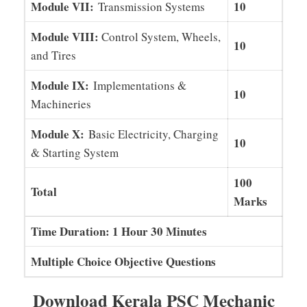
Module VII:
10
Transmission Systems
Module VIII:
Control System, Wheels,
10
and Tires
Module IX:
Implementations &
10
Machineries
Module X:
Basic Electricity, Charging
10
& Starting System
100
Total
Marks
Time Duration: 1 Hour 30 Minutes
Multiple Choice Objective Questions
Download Kerala PSC Mechanic