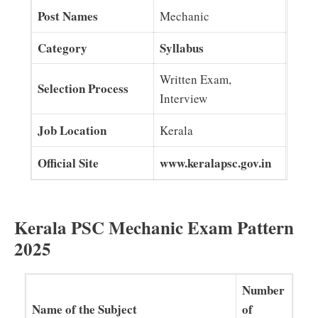
Post Names
Mechanic
Category
Syllabus
Written Exam,
Selection Process
Interview
Job Location
Kerala
Official Site
www.keralapsc.gov.in
Kerala PSC Mechanic Exam Pattern
2025
Number
Name of the Subject
of