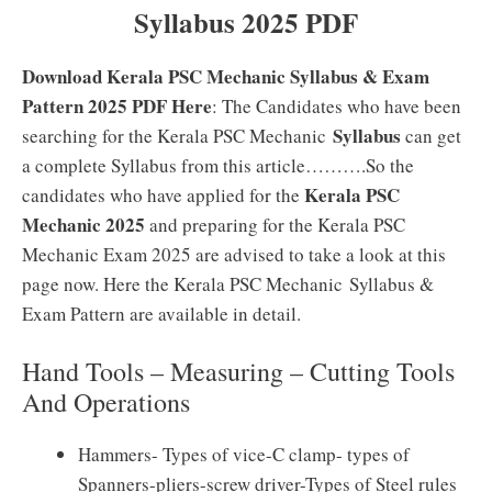
Syllabus 2025 PDF
Download Kerala PSC Mechanic Syllabus & Exam
Pattern 2025 PDF Here
: The Candidates who have been
Syllabus
searching for the Kerala PSC Mechanic
can get
a complete Syllabus from this article……….So the
Kerala PSC
candidates who have applied for the
Mechanic 2025
and preparing for the Kerala PSC
Mechanic Exam 2025 are advised to take a look at this
page now. Here the Kerala PSC Mechanic Syllabus &
Exam Pattern are available in detail.
Hand Tools – Measuring – Cutting Tools
And Operations
Hammers- Types of vice-C clamp- types of
Spanners-pliers-screw driver-Types of Steel rules