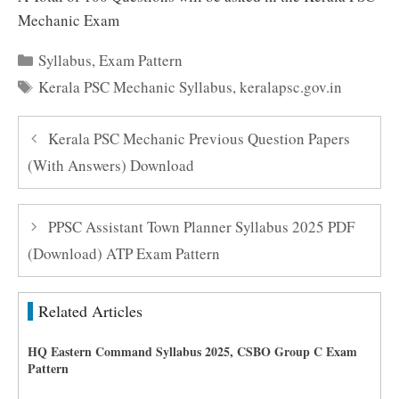
Mechanic Exam
Categories
Syllabus
,
Exam Pattern
Tags
Kerala PSC Mechanic Syllabus
,
keralapsc.gov.in
Kerala PSC Mechanic Previous Question Papers
(With Answers) Download
PPSC Assistant Town Planner Syllabus 2025 PDF
(Download) ATP Exam Pattern
Related Articles
HQ Eastern Command Syllabus 2025, CSBO Group C Exam
Pattern