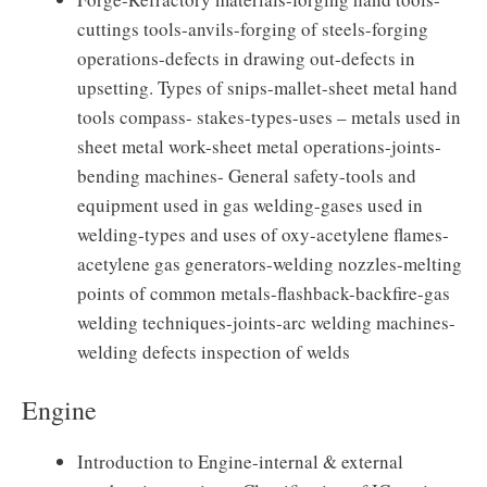
cuttings tools-anvils-forging of steels-forging
operations-defects in drawing out-defects in
upsetting. Types of snips-mallet-sheet metal hand
tools compass- stakes-types-uses – metals used in
sheet metal work-sheet metal operations-joints-
bending machines- General safety-tools and
equipment used in gas welding-gases used in
welding-types and uses of oxy-acetylene flames-
acetylene gas generators-welding nozzles-melting
points of common metals-flashback-backfire-gas
welding techniques-joints-arc welding machines-
welding defects inspection of welds
Engine
Introduction to Engine-internal & external