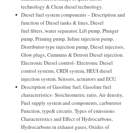
technology & Clean diesel technology.
Diesel fuel system components – Description and
function of Diesel tanks & lines, Diesel
fuel filters, water separator, Lift pump, Plunger
pump, Priming pump, Inline injection pump,
Distributor-type injection pump, Diesel injectors,
Glow plugs, Cummins & Detroit Diesel injection.
Electronic Diesel control- Electronic Diesel
control systems, CRDI system, HEUI diesel
injection system. Sensors, actuators and ECU.
Description of Gasoline fuel, Gasoline fuel
characteristics- Stoichiometric ratio, Air density,
Fuel supply system and components, carburetor
Function, type& circuits. Types of emissions:
Characteristics and Effect of Hydrocarbons,
Hydrocarbons in exhaust gases, Oxides of