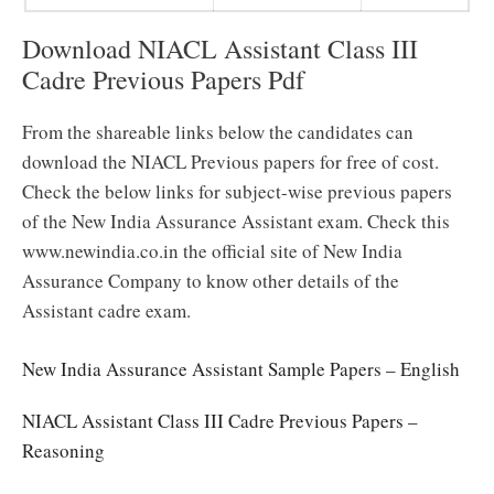
Download NIACL Assistant Class III
Cadre Previous Papers Pdf
From the shareable links below the candidates can
download the NIACL Previous papers for free of cost.
Check the below links for subject-wise previous papers
of the New India Assurance Assistant exam. Check this
www.newindia.co.in the official site of New India
Assurance Company to know other details of the
Assistant cadre exam.
New India Assurance Assistant Sample Papers – English
NIACL Assistant Class III Cadre Previous Papers –
Reasoning