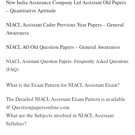
New India Assurance Company Ltd Assistant Old Papers
– Quantitative Aptitude
NIACL Assistant Cadre Previous Year Papers – General
Awareness
NIACL AO Old Question Papers – General Awareness
NIACL Assistant Question Papers- Frequently Asked Questions
(FAQ)
What is the Exam Pattern for NIACL Assistant Exam?
The Detailed NIACL Assistant Exam Pattern is available
@ Questionpapersonline.com
What are the Subjects involved in NIACL Assistant
Syllabus?