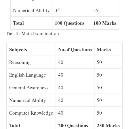
Numerical Ability
35
35
Total
100 Questions
100 Marks
Tier II: Main Examination
Subjects
No.of Questions
Marks
Reasoning
40
50
English Language
40
50
General Awareness
40
50
Numerical Ability
40
50
Computer Knowledge
40
50
Total
200 Questions
250 Marks