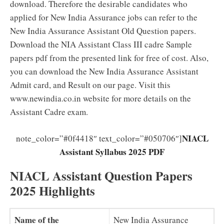
download. Therefore the desirable candidates who
applied for New India Assurance jobs can refer to the
New India Assurance Assistant Old Question papers.
Download the NIA Assistant Class III cadre Sample
papers pdf from the presented link for free of cost. Also,
you can download the New India Assurance Assistant
Admit card, and Result on our page. Visit this
www.newindia.co.in website for more details on the
Assistant Cadre exam.
NIACL
note_color=”#0f4418″ text_color=”#050706″]
Assistant Syllabus 2025 PDF
NIACL Assistant Question Papers
2025 Highlights
Name of the
New India Assurance