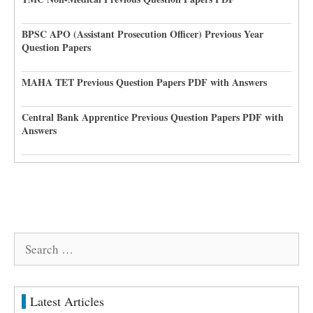
BPSC APO (Assistant Prosecution Officer) Previous Year
Question Papers
MAHA TET Previous Question Papers PDF with Answers
Central Bank Apprentice Previous Question Papers PDF with
Answers
Search
for:
Latest Articles