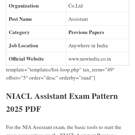
Organization
Co.Ltd
Post Name
Assistant
Category
Previous Papers
Job Location
Anywhere in India
Official Website
www.newindia.co.in
template=”templates/list-loop.php” tax_term=”49″
offset=”5″ order=”desc” orderby=”rand”]
NIACL Assistant Exam Pattern
2025 PDF
For the NIA Assistant exam, the basic tools to start the