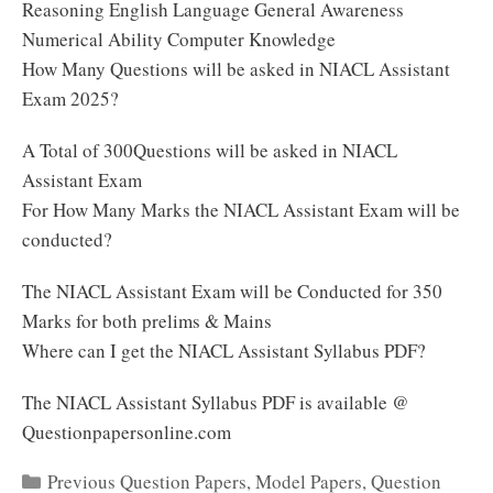
Reasoning English Language General Awareness
Numerical Ability Computer Knowledge
How Many Questions will be asked in NIACL Assistant
Exam 2025?
A Total of 300Questions will be asked in NIACL
Assistant Exam
For How Many Marks the NIACL Assistant Exam will be
conducted?
The NIACL Assistant Exam will be Conducted for 350
Marks for both prelims & Mains
Where can I get the NIACL Assistant Syllabus PDF?
The NIACL Assistant Syllabus PDF is available @
Questionpapersonline.com
Categories
Previous Question Papers
,
Model Papers
,
Question