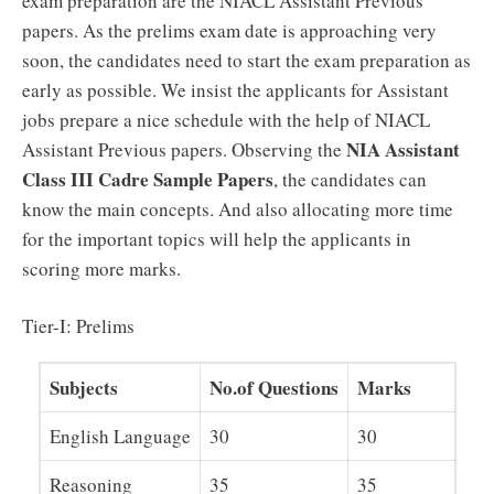
exam preparation are the NIACL Assistant Previous
papers. As the prelims exam date is approaching very
soon, the candidates need to start the exam preparation as
early as possible. We insist the applicants for Assistant
jobs prepare a nice schedule with the help of NIACL
NIA Assistant
Assistant Previous papers. Observing the
Class III Cadre Sample Papers
, the candidates can
know the main concepts. And also allocating more time
for the important topics will help the applicants in
scoring more marks.
Tier-I: Prelims
Subjects
No.of Questions
Marks
English Language
30
30
Reasoning
35
35