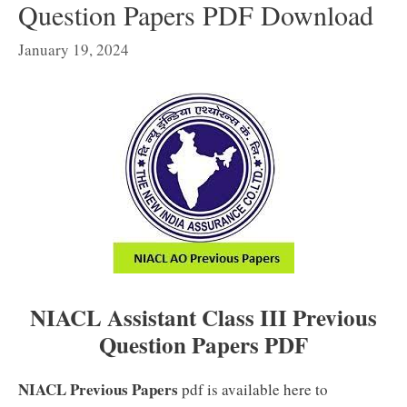
Question Papers PDF Download
January 19, 2024
NIACL Assistant Class III Previous
Question Papers PDF
NIACL Previous Papers
pdf is available here to