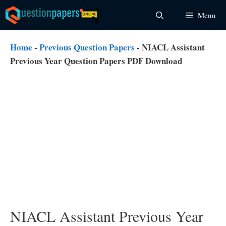
Skip
Menu
to
content
Home
-
Previous Question Papers
-
NIACL Assistant
Previous Year Question Papers PDF Download
NIACL Assistant Previous Year