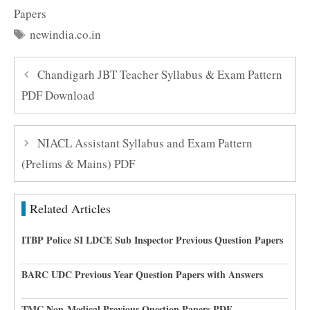
Papers
Tags
newindia.co.in
Chandigarh JBT Teacher Syllabus & Exam Pattern
PDF Download
NIACL Assistant Syllabus and Exam Pattern
(Prelims & Mains) PDF
Related Articles
ITBP Police SI LDCE Sub Inspector Previous Question Papers
BARC UDC Previous Year Question Papers with Answers
TMC Non-Medical Previous Question Papers PDF