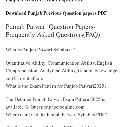
Download Punjab Previous Question papers PDF
Punjab Patwari Question Papers-
Frequently Asked Questions(FAQ)
What is Punjab Patwari Syllabus??
Quantitative Ability, Communication Ability, English
Comprehension, Analytical Ability, General Knowledge
and Current affairs
What is the Exam Pattern for Punjab Patwari2025?
The Detailed Punjab PatwariExam Pattern 2025 is
available @ Questionpapersonline.com
Where can I Get the Punjab Patwari Syllabus PDF?