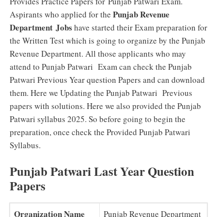
Provides Practice Papers for Punjab Patwari Exam.
Punjab Revenue
Aspirants who applied for the
Department
Jobs
have started their Exam preparation for
the Written Test which is going to organize by the Punjab
Revenue Department. All those applicants who may
attend to Punjab Patwari Exam can check the Punjab
Patwari Previous Year question Papers and can download
them. Here we Updating the Punjab Patwari Previous
papers with solutions. Here we also provided the Punjab
Patwari syllabus 2025. So before going to begin the
preparation, once check the Provided Punjab Patwari
Syllabus.
Punjab Patwari Last Year Question
Papers
Organization Name
Punjab Revenue Department