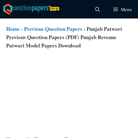
Skip
Menu
to
content
Home
-
Previous Question Papers
-
Punjab Patwari
Previous Question Papers (PDF) Punjab Revenue
Patwari Model Papers Download