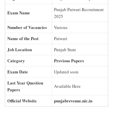
Punjab Patwari Recruitment
Exam Name
2025
Number of Vacancies
Various
Name of the Post
Patwari
Job Location
Punjab State
Category
Previous Papers
Exam Date
Updated soon
Last Year Question
Available Here
Papers
Official Website
punjabrevenue.nic.in