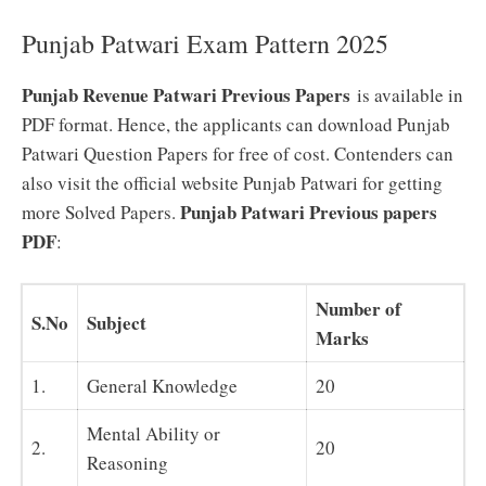
Punjab Patwari Exam Pattern 2025
Punjab Revenue Patwari Previous Papers
is available in
PDF format. Hence, the applicants can download Punjab
Patwari Question Papers for free of cost. Contenders can
also visit the official website Punjab Patwari for getting
Punjab Patwari Previous papers
more Solved Papers.
PDF
:
Number of
S.No
Subject
Marks
1.
General Knowledge
20
Mental Ability or
2.
20
Reasoning