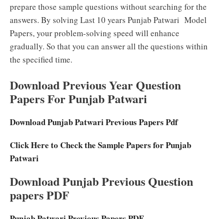
prepare those sample questions without searching for the
answers. By solving Last 10 years Punjab Patwari Model
Papers, your problem-solving speed will enhance
gradually. So that you can answer all the questions within
the specified time.
Download Previous Year Question
Papers For Punjab Patwari
Download Punjab Patwari Previous Papers Pdf
Click Here to Check the Sample Papers for Punjab
Patwari
Download Punjab Previous Question
papers PDF
Punjab Patwari Previous Papers PDF