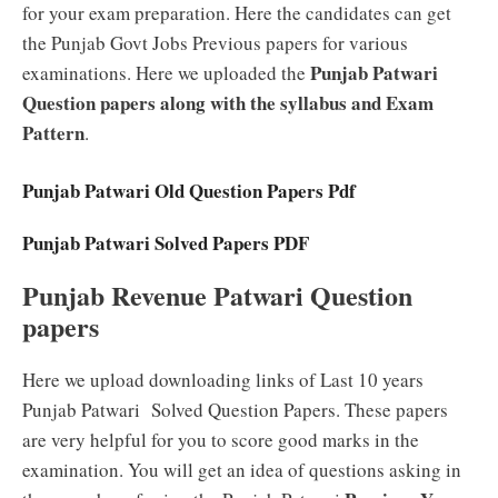
for your exam preparation. Here the candidates can get
the Punjab Govt Jobs Previous papers for various
Punjab Patwari
examinations. Here we uploaded the
Question papers along with the syllabus and Exam
Pattern
.
Punjab Patwari Old Question Papers Pdf
Punjab Patwari Solved Papers PDF
Punjab Revenue Patwari Question
papers
Here we upload downloading links of Last 10 years
Punjab Patwari Solved Question Papers. These papers
are very helpful for you to score good marks in the
examination. You will get an idea of questions asking in