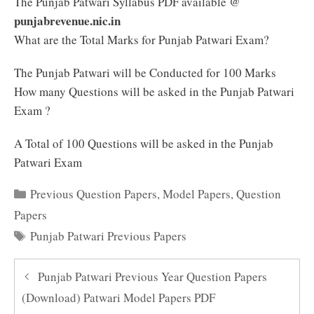
The Punjab Patwari Syllabus PDF available @
punjabrevenue.nic.in
What are the Total Marks for Punjab Patwari Exam?
The Punjab Patwari will be Conducted for 100 Marks
How many Questions will be asked in the Punjab Patwari
Exam ?
A Total of 100 Questions will be asked in the Punjab
Patwari Exam
Categories
Previous Question Papers
,
Model Papers
,
Question
Papers
Tags
Punjab Patwari Previous Papers
Punjab Patwari Previous Year Question Papers
(Download) Patwari Model Papers PDF