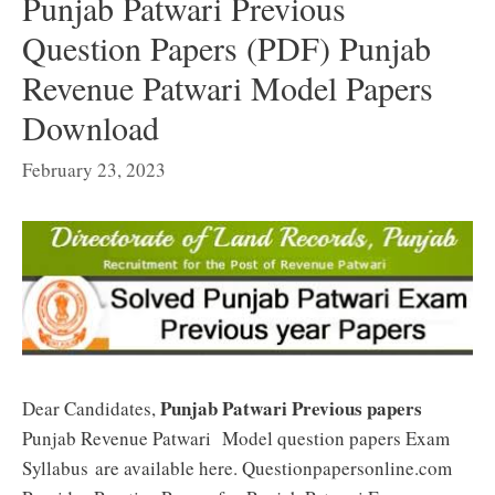
Punjab Patwari Previous
Question Papers (PDF) Punjab
Revenue Patwari Model Papers
Download
February 23, 2023
Punjab Patwari Previous papers
Dear Candidates,
Punjab Revenue Patwari Model question papers Exam
Syllabus are available here. Questionpapersonline.com