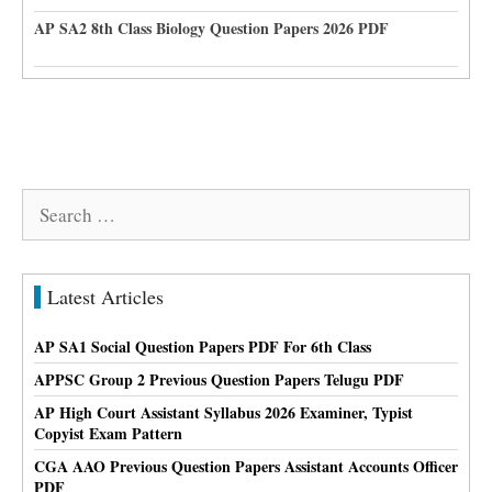
AP SA2 8th Class Biology Question Papers 2026 PDF
Search
for:
Latest Articles
AP SA1 Social Question Papers PDF For 6th Class
APPSC Group 2 Previous Question Papers Telugu PDF
AP High Court Assistant Syllabus 2026 Examiner, Typist
Copyist Exam Pattern
CGA AAO Previous Question Papers Assistant Accounts Officer
PDF