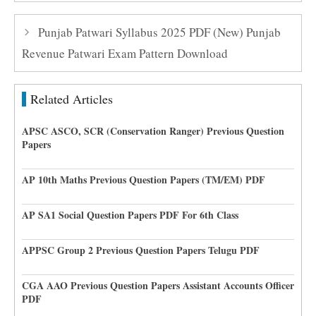
Punjab Patwari Syllabus 2025 PDF (New) Punjab
Revenue Patwari Exam Pattern Download
Related Articles
APSC ASCO, SCR (Conservation Ranger) Previous Question
Papers
AP 10th Maths Previous Question Papers (TM/EM) PDF
AP SA1 Social Question Papers PDF For 6th Class
APPSC Group 2 Previous Question Papers Telugu PDF
CGA AAO Previous Question Papers Assistant Accounts Officer
PDF