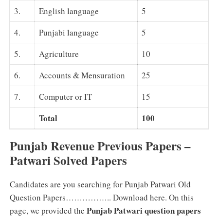
3.
English language
5
4.
Punjabi language
5
5.
Agriculture
10
6.
Accounts & Mensuration
25
7.
Computer or IT
15
Total
100
Punjab Revenue Previous Papers –
Patwari Solved Papers
Candidates are you searching for Punjab Patwari Old
Question Papers…………….. Download here. On this
Punjab Patwari question papers
page, we provided the