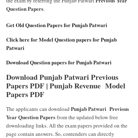
Previous Year
the exam by referring the Punjab Patwari
Question Papers
.
Get Old Question Papers for Punjab Patwari
Click here for Model Question papers for Punjab
Patwari
Download Question papers for Punjab Patwari
Download Punjab Patwari Previous
Papers PDF | Punjab Revenue Model
Papers PDF
Punjab Patwari Previous
The applicants can download
Year Question Papers
from the updated below free
downloading links. All the exam papers provided on the
page contain answers. So, contenders can directly