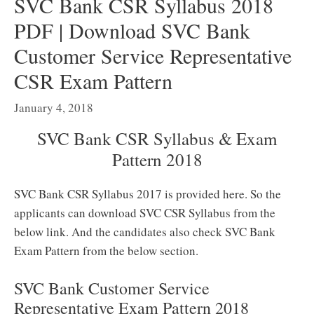
SVC Bank CSR Syllabus 2018
PDF | Download SVC Bank
Customer Service Representative
CSR Exam Pattern
January 4, 2018
SVC Bank CSR Syllabus & Exam
Pattern 2018
SVC Bank CSR Syllabus 2017 is provided here. So the
applicants can download SVC CSR Syllabus from the
below link. And the candidates also check SVC Bank
Exam Pattern from the below section.
SVC Bank Customer Service
Representative Exam Pattern 2018