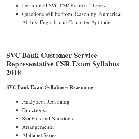
Duration of SVC CSR Exam is 2 hours.
Questions will be from Reasoning, Numerical
Ability, English, and Computer Aptitude.
SVC Bank Customer Service
Representative CSR Exam Syllabus
2018
SVC Bank Exam Syllabus – Reasoning
Analytical Reasoning.
Directions.
Symbols and Notations.
Arrangements.
Alphabet Series.