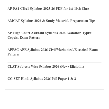
AP FA1 CBA1 Syllabus 2025-26 PDF for 1st-10th Class
AMCAT Syllabus 2026 & Study Material, Preparation Tips
AP High Court Assistant Syllabus 2026 Examiner, Typist
Copyist Exam Pattern
APPSC AEE Syllabus 2026 Civil/Mechanical/Electrical Exam
Pattern
CLAT Subjects Wise Syllabus 2026 (New) Eligibility
CG SET Hindi Syllabus 2026 Pdf Paper 1 & 2