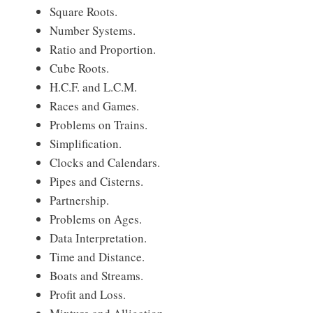
Square Roots.
Number Systems.
Ratio and Proportion.
Cube Roots.
H.C.F. and L.C.M.
Races and Games.
Problems on Trains.
Simplification.
Clocks and Calendars.
Pipes and Cisterns.
Partnership.
Problems on Ages.
Data Interpretation.
Time and Distance.
Boats and Streams.
Profit and Loss.