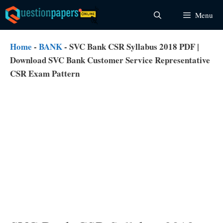
Skip
Menu
to
content
Home
-
BANK
-
SVC Bank CSR Syllabus 2018 PDF |
Download SVC Bank Customer Service Representative
CSR Exam Pattern