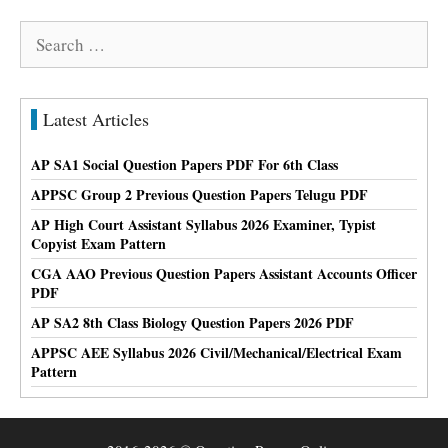
Search
for:
Latest Articles
AP SA1 Social Question Papers PDF For 6th Class
APPSC Group 2 Previous Question Papers Telugu PDF
AP High Court Assistant Syllabus 2026 Examiner, Typist
Copyist Exam Pattern
CGA AAO Previous Question Papers Assistant Accounts Officer
PDF
AP SA2 8th Class Biology Question Papers 2026 PDF
APPSC AEE Syllabus 2026 Civil/Mechanical/Electrical Exam
Pattern