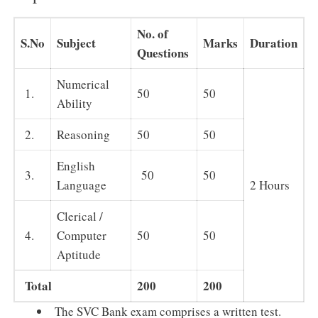
No. of
S.No
Subject
Marks
Duration
Questions
Numerical
1.
50
50
Ability
2.
Reasoning
50
50
English
3.
50
50
Language
2 Hours
Clerical /
4.
Computer
50
50
Aptitude
Total
200
200
The SVC Bank exam comprises a written test.