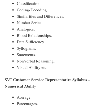
Classification.
Coding-Decoding.
Similarities and Differences.
Number Series.
Analogies.
Blood Relationships.
Data Sufficiency.
Syllogisms.
Statements.
NonVerbal Reasoning.
Visual Ability etc.
Customer Service Representative Syllabus –
SVC
Numerical Ability
Average.
Percentages.