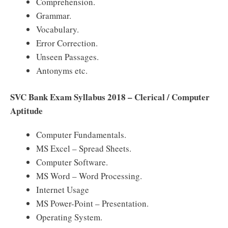
Comprehension.
Grammar.
Vocabulary.
Error Correction.
Unseen Passages.
Antonyms etc.
SVC Bank Exam Syllabus 2018 – Clerical / Computer
Aptitude
Computer Fundamentals.
MS Excel – Spread Sheets.
Computer Software.
MS Word – Word Processing.
Internet Usage
MS Power-Point – Presentation.
Operating System.