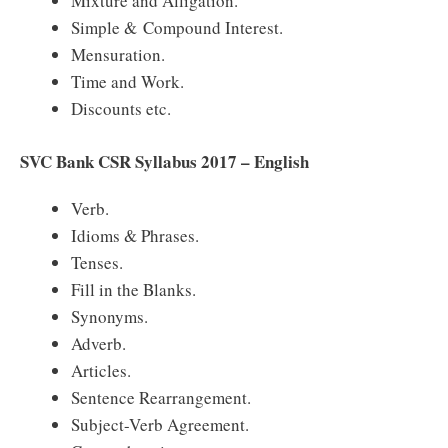
Mixture and Alligation.
Simple & Compound Interest.
Mensuration.
Time and Work.
Discounts etc.
SVC Bank CSR Syllabus 2017 – English
Verb.
Idioms & Phrases.
Tenses.
Fill in the Blanks.
Synonyms.
Adverb.
Articles.
Sentence Rearrangement.
Subject-Verb Agreement.