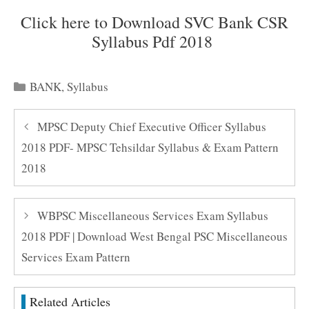
Click here to Download SVC Bank CSR
Syllabus Pdf 2018
Categories
BANK
,
Syllabus
MPSC Deputy Chief Executive Officer Syllabus
2018 PDF- MPSC Tehsildar Syllabus & Exam Pattern
2018
WBPSC Miscellaneous Services Exam Syllabus
2018 PDF | Download West Bengal PSC Miscellaneous
Services Exam Pattern
Related Articles