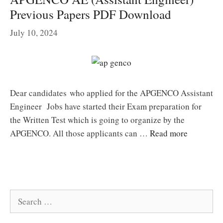
Previous Papers PDF Download
July 10, 2024
Dear candidates who applied for the APGENCO Assistant
Engineer Jobs have started their Exam preparation for
the Written Test which is going to organize by the
APGENCO. All those applicants can …
Read more
Search
for: