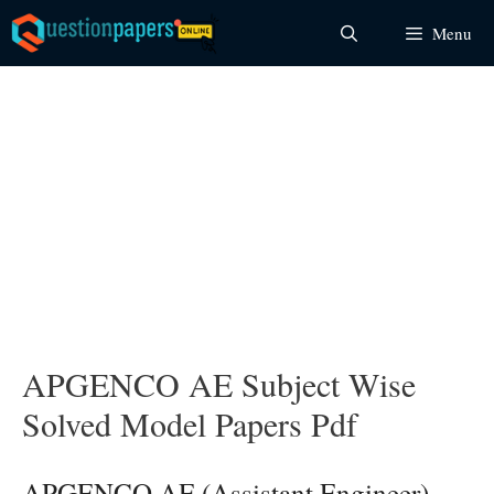
Skip
Menu
to
content
APGENCO AE Subject Wise
Solved Model Papers Pdf
APGENCO AE (Assistant Engineer)