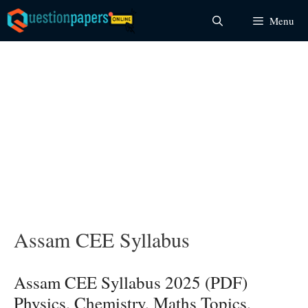
Skip
Menu
to
content
Assam CEE Syllabus
Assam CEE Syllabus 2025 (PDF)
Physics, Chemistry, Maths Topics,