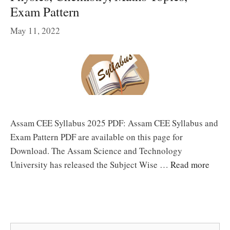
Exam Pattern
May 11, 2022
Assam CEE Syllabus 2025 PDF: Assam CEE Syllabus and
Exam Pattern PDF are available on this page for
Download. The Assam Science and Technology
University has released the Subject Wise …
Read more
Search