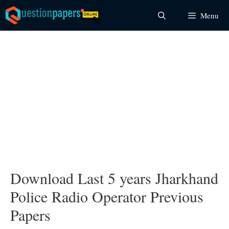
Skip
Menu
to
content
Download Last 5 years Jharkhand
Police Radio Operator Previous
Papers