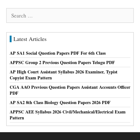
Search
for:
Latest Articles
AP SA1 Social Question Papers PDF For 6th Class
APPSC Group 2 Previous Question Papers Telugu PDF
AP High Court Assistant Syllabus 2026 Examiner, Typist
Copyist Exam Pattern
CGA AAO Previous Question Papers Assistant Accounts Officer
PDF
AP SA2 8th Class Biology Question Papers 2026 PDF
APPSC AEE Syllabus 2026 Civil/Mechanical/Electrical Exam
Pattern