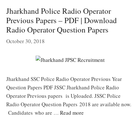
Jharkhand Police Radio Operator
Previous Papers – PDF | Download
Radio Operator Question Papers
October 30, 2018
Jharkhand SSC Police Radio Operator Previous Year
Question Papers PDF JSSC Jharkhand Police Radio
Operator Previous papers is Uploaded. JSSC Police
Radio Operator Question Papers 2018 are available now.
Candidates who are …
Read more