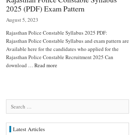
2025 (PDF) Exam Pattern
August 5, 2023
Rajasthan Police Constable Syllabus 2025 PDF:
Rajasthan Police Constable Syllabus and exam pattern are
Available here for the candidates who applied for the
Rajasthan Police Constable Recruitment 2025 Can
download …
Read more
Search
for:
Latest Articles