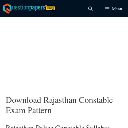
Skip
Menu
to
content
Download Rajasthan Constable
Exam Pattern
Rajasthan Police Constable Syllabus