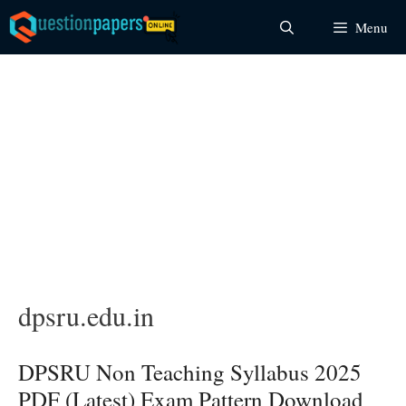
Skip
Menu
to
content
dpsru.edu.in
DPSRU Non Teaching Syllabus 2025
PDF (Latest) Exam Pattern Download