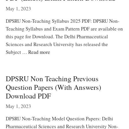
May 1, 2023
DPSRU Non-Teaching Syllabus 2025 PDF: DPSRU Non-
Teaching Syllabus and Exam Pattern PDF are available on
this page for Download. The Delhi Pharmaceutical
Sciences and Research University has released the
Subject …
Read more
DPSRU Non Teaching Previous
Question Papers (With Answers)
Download PDF
May 1, 2023
DPSRU Non-Teaching Model Question Papers: Delhi
Pharmaceutical Sciences and Research University Non-