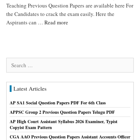
Teaching Previous Question Papers are available here For
the Candidates to crack the exam easily. Here the
Aspirants can …
Read more
Search
for:
Latest Articles
AP SA1 Social Question Papers PDF For 6th Class
APPSC Group 2 Previous Question Papers Telugu PDF
AP High Court Assistant Syllabus 2026 Examiner, Typist
Copyist Exam Pattern
CGA AAO Previous Question Papers Assistant Accounts Officer