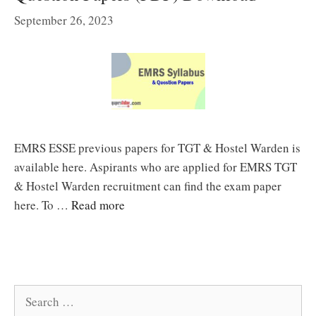
September 26, 2023
EMRS ESSE previous papers for TGT & Hostel Warden is
available here. Aspirants who are applied for EMRS TGT
& Hostel Warden recruitment can find the exam paper
here. To …
Read more
Search
for: