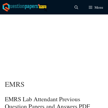
Skip
Menu
to
content
EMRS
EMRS Lab Attendant Previous
Question Papers and Answers PDF