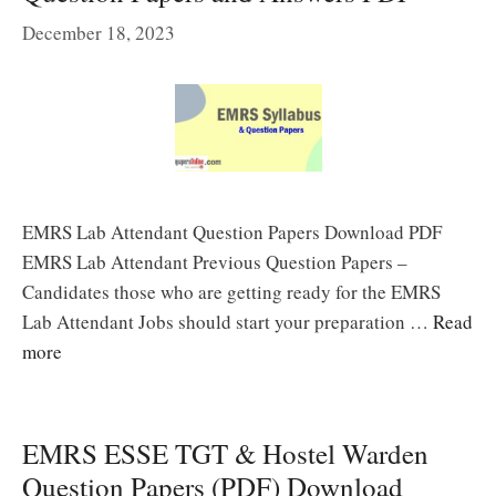
December 18, 2023
EMRS Lab Attendant Question Papers Download PDF
EMRS Lab Attendant Previous Question Papers –
Candidates those who are getting ready for the EMRS
Lab Attendant Jobs should start your preparation …
Read
more
EMRS ESSE TGT & Hostel Warden
Question Papers (PDF) Download