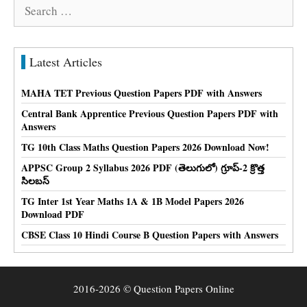
Search
for:
Latest Articles
MAHA TET Previous Question Papers PDF with Answers
Central Bank Apprentice Previous Question Papers PDF with
Answers
TG 10th Class Maths Question Papers 2026 Download Now!
APPSC Group 2 Syllabus 2026 PDF (తెలుగులో) గ్రూప్-2 క్రొత్త
సిలబస్
TG Inter 1st Year Maths 1A & 1B Model Papers 2026
Download PDF
CBSE Class 10 Hindi Course B Question Papers with Answers
2016-2026 © Question Papers Online