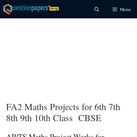
Skip
Menu
to
content
FA2 Maths Projects for 6th 7th
8th 9th 10th Class CBSE
AP/TS Maths Project Works for