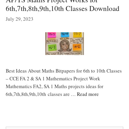
6th,7th,8th,9th,10th Classes Download
July 29, 2023
Best Ideas About Maths Bitpapers for 6th to 10th Classes
– CCE FA 2 & SA 1 Mathematics Project Work
Mathematics FA2, SA 1 Maths projects ideas for
6th,7th,8th,9th,10th classes are …
Read more