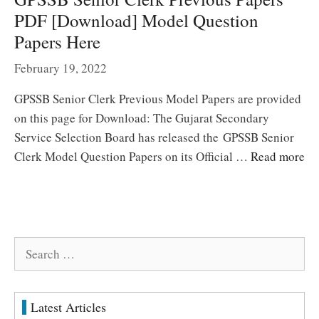
PDF [Download] Model Question
Papers Here
February 19, 2022
GPSSB Senior Clerk Previous Model Papers are provided
on this page for Download: The Gujarat Secondary
Service Selection Board has released the GPSSB Senior
Clerk Model Question Papers on its Official …
Read more
Search
for:
Latest Articles