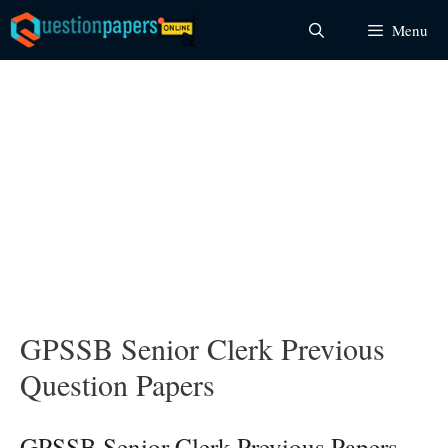
Skip
Menu
to
content
GPSSB Senior Clerk Previous
Question Papers
GPSSB Senior Clerk Previous Papers