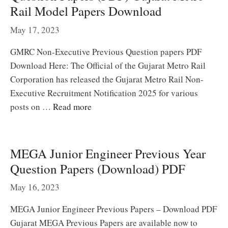
Rail Model Papers Download
May 17, 2023
GMRC Non-Executive Previous Question papers PDF
Download Here: The Official of the Gujarat Metro Rail
Corporation has released the Gujarat Metro Rail Non-
Executive Recruitment Notification 2025 for various
posts on …
Read more
MEGA Junior Engineer Previous Year
Question Papers (Download) PDF
May 16, 2023
MEGA Junior Engineer Previous Papers – Download PDF
Gujarat MEGA Previous Papers are available now to