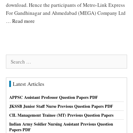
download. Hence the participants of Metro-Link Express
For Gandhinagar and Ahmedabad (MEGA) Company Ltd
…
Read more
Search
for:
Latest Articles
APPSC Assistant Professor Question Papers PDF
JKSSB Junior Staff Nurse Previous Question Papers PDF
CIL Management Trainee (MT) Previous Question Papers
Indian Army Soldier Nursing Assistant Previous Question
Papers PDF