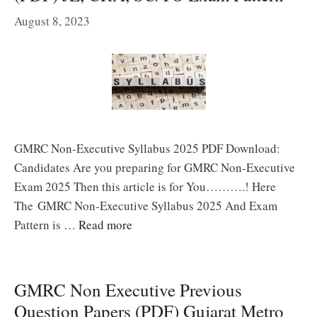
August 8, 2023
GMRC Non-Executive Syllabus 2025 PDF Download:
Candidates Are you preparing for GMRC Non-Executive
Exam 2025 Then this article is for You……….! Here
The GMRC Non-Executive Syllabus 2025 And Exam
Pattern is …
Read more
GMRC Non Executive Previous
Question Papers (PDF) Gujarat Metro