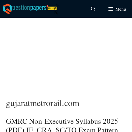
Skip
Menu
to
content
gujaratmetrorail.com
GMRC Non-Executive Syllabus 2025
(PDF) JE, CRA, SC/TO Exam Pattern