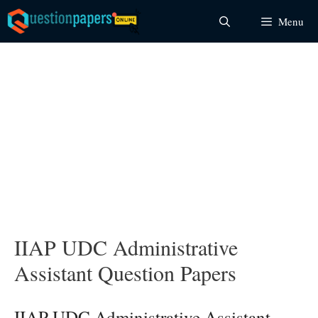
Skip
Menu
to
content
IIAP UDC Administrative
Assistant Question Papers
IIAP UDC Administrative Assistant