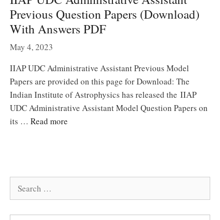
Previous Question Papers (Download)
With Answers PDF
May 4, 2023
IIAP UDC Administrative Assistant Previous Model
Papers are provided on this page for Download: The
Indian Institute of Astrophysics has released the IIAP
UDC Administrative Assistant Model Question Papers on
its …
Read more
Search
for: