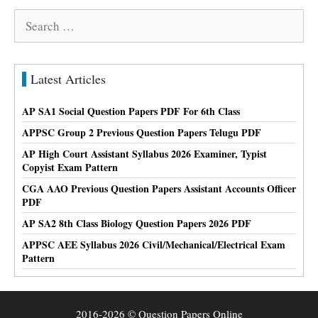
Search
for:
Latest Articles
AP SA1 Social Question Papers PDF For 6th Class
APPSC Group 2 Previous Question Papers Telugu PDF
AP High Court Assistant Syllabus 2026 Examiner, Typist
Copyist Exam Pattern
CGA AAO Previous Question Papers Assistant Accounts Officer
PDF
AP SA2 8th Class Biology Question Papers 2026 PDF
APPSC AEE Syllabus 2026 Civil/Mechanical/Electrical Exam
Pattern
2016-2026 © Question Papers Online