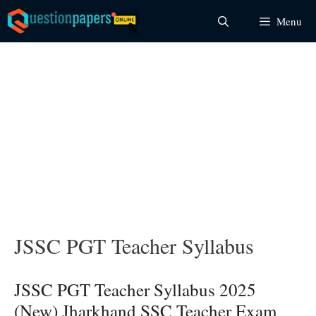
Skip
Menu
to
content
JSSC PGT Teacher Syllabus
JSSC PGT Teacher Syllabus 2025
(New) Jharkhand SSC Teacher Exam