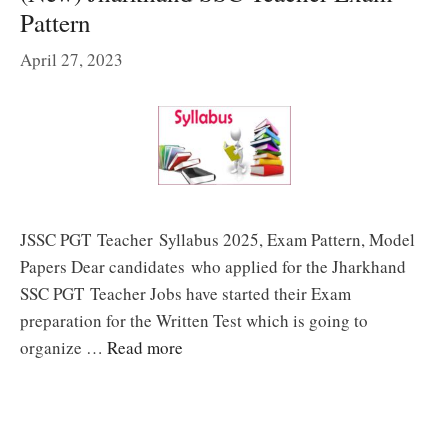
Pattern
April 27, 2023
JSSC PGT Teacher Syllabus 2025, Exam Pattern, Model
Papers Dear candidates who applied for the Jharkhand
SSC PGT Teacher Jobs have started their Exam
preparation for the Written Test which is going to
organize …
Read more