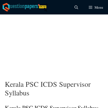
Skip
Menu
to
content
Kerala PSC ICDS Supervisor
Syllabus
Kerala PSC ICDS Supervisor Syllabus