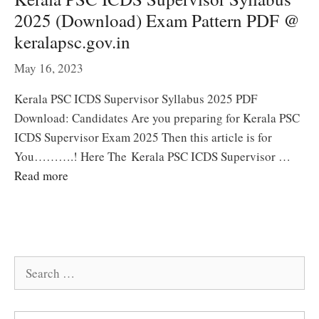
2025 (Download) Exam Pattern PDF @
keralapsc.gov.in
May 16, 2023
Kerala PSC ICDS Supervisor Syllabus 2025 PDF
Download: Candidates Are you preparing for Kerala PSC
ICDS Supervisor Exam 2025 Then this article is for
You……….! Here The Kerala PSC ICDS Supervisor …
Read more
Search
for: