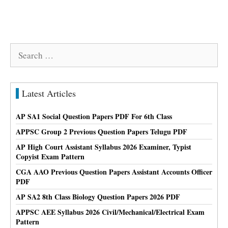
Search
for:
Latest Articles
AP SA1 Social Question Papers PDF For 6th Class
APPSC Group 2 Previous Question Papers Telugu PDF
AP High Court Assistant Syllabus 2026 Examiner, Typist
Copyist Exam Pattern
CGA AAO Previous Question Papers Assistant Accounts Officer
PDF
AP SA2 8th Class Biology Question Papers 2026 PDF
APPSC AEE Syllabus 2026 Civil/Mechanical/Electrical Exam
Pattern