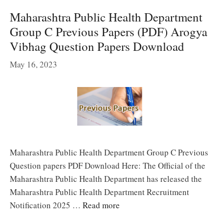
Maharashtra Public Health Department
Group C Previous Papers (PDF) Arogya
Vibhag Question Papers Download
May 16, 2023
Maharashtra Public Health Department Group C Previous
Question papers PDF Download Here: The Official of the
Maharashtra Public Health Department has released the
Maharashtra Public Health Department Recruitment
Notification 2025 …
Read more