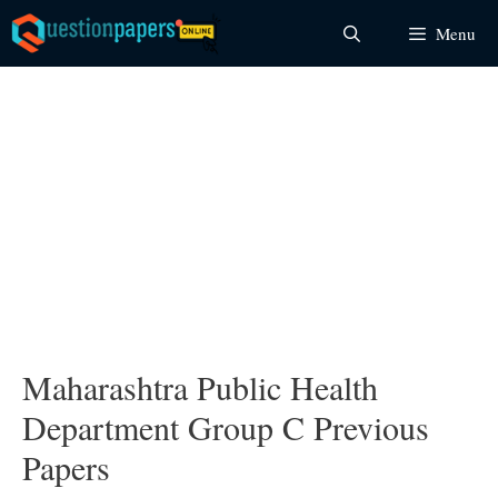
Skip
Menu
to
content
Maharashtra Public Health
Department Group C Previous
Papers