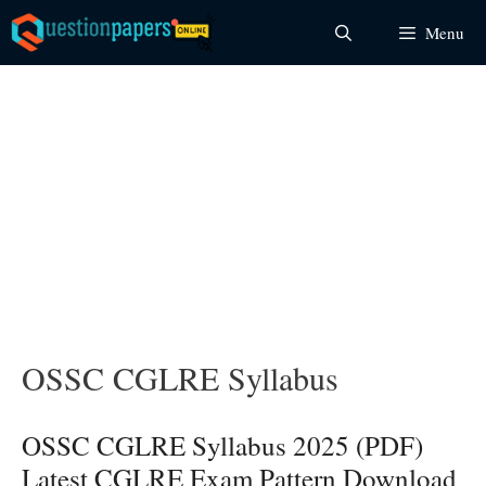
Skip
Menu
to
content
OSSC CGLRE Syllabus
OSSC CGLRE Syllabus 2025 (PDF)
Latest CGLRE Exam Pattern Download