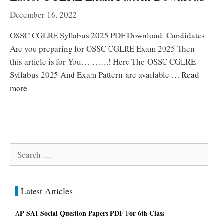
December 16, 2022
OSSC CGLRE Syllabus 2025 PDF Download: Candidates
Are you preparing for OSSC CGLRE Exam 2025 Then
this article is for You……….! Here The OSSC CGLRE
Syllabus 2025 And Exam Pattern are available …
Read
more
Search
for:
Latest Articles
AP SA1 Social Question Papers PDF For 6th Class