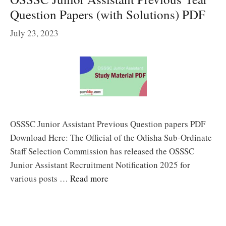
Question Papers (with Solutions) PDF
July 23, 2023
OSSSC Junior Assistant Previous Question papers PDF
Download Here: The Official of the Odisha Sub-Ordinate
Staff Selection Commission has released the OSSSC
Junior Assistant Recruitment Notification 2025 for
various posts …
Read more