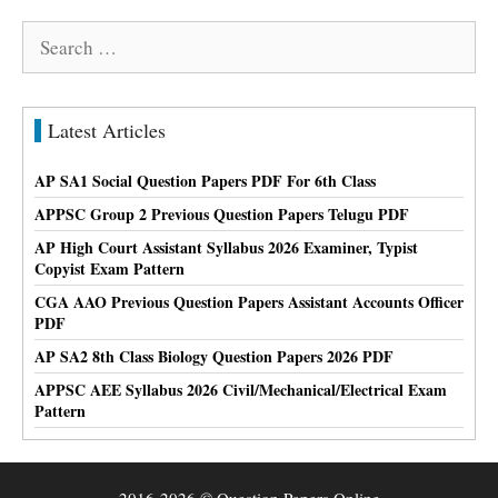
Search
for:
Latest Articles
AP SA1 Social Question Papers PDF For 6th Class
APPSC Group 2 Previous Question Papers Telugu PDF
AP High Court Assistant Syllabus 2026 Examiner, Typist
Copyist Exam Pattern
CGA AAO Previous Question Papers Assistant Accounts Officer
PDF
AP SA2 8th Class Biology Question Papers 2026 PDF
APPSC AEE Syllabus 2026 Civil/Mechanical/Electrical Exam
Pattern