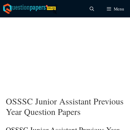
Skip
Menu
to
content
OSSSC Junior Assistant Previous
Year Question Papers
OSSSC Junior Assistant Previous Year