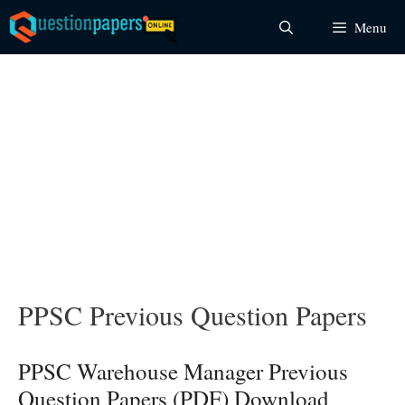
Skip
Menu
to
content
PPSC Previous Question Papers
PPSC Warehouse Manager Previous
Question Papers (PDF) Download