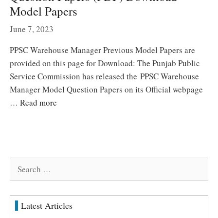
Model Papers
June 7, 2023
PPSC Warehouse Manager Previous Model Papers are
provided on this page for Download: The Punjab Public
Service Commission has released the PPSC Warehouse
Manager Model Question Papers on its Official webpage
…
Read more
Search
for:
Latest Articles