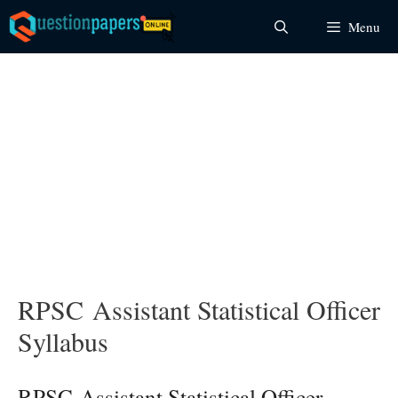
Skip
Menu
to
content
RPSC Assistant Statistical Officer
Syllabus
RPSC Assistant Statistical Officer