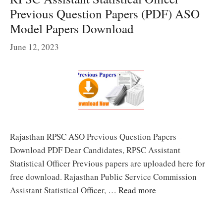
Previous Question Papers (PDF) ASO
Model Papers Download
June 12, 2023
Rajasthan RPSC ASO Previous Question Papers –
Download PDF Dear Candidates, RPSC Assistant
Statistical Officer Previous papers are uploaded here for
free download. Rajasthan Public Service Commission
Assistant Statistical Officer, …
Read more