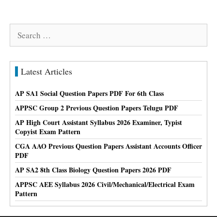
Search
for:
Latest Articles
AP SA1 Social Question Papers PDF For 6th Class
APPSC Group 2 Previous Question Papers Telugu PDF
AP High Court Assistant Syllabus 2026 Examiner, Typist
Copyist Exam Pattern
CGA AAO Previous Question Papers Assistant Accounts Officer
PDF
AP SA2 8th Class Biology Question Papers 2026 PDF
APPSC AEE Syllabus 2026 Civil/Mechanical/Electrical Exam
Pattern