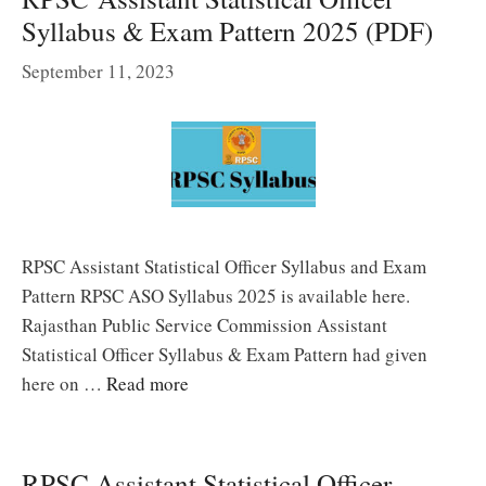
Syllabus & Exam Pattern 2025 (PDF)
September 11, 2023
RPSC Assistant Statistical Officer Syllabus and Exam
Pattern RPSC ASO Syllabus 2025 is available here.
Rajasthan Public Service Commission Assistant
Statistical Officer Syllabus & Exam Pattern had given
here on …
Read more
RPSC Assistant Statistical Officer