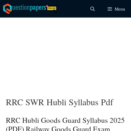
Skip
Menu
to
content
RRC SWR Hubli Syllabus Pdf
RRC Hubli Goods Guard Syllabus 2025
(PDF) Railway Goods Guard Exam