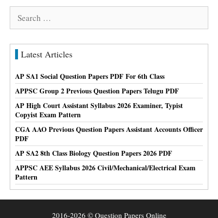
Search
for:
Latest Articles
AP SA1 Social Question Papers PDF For 6th Class
APPSC Group 2 Previous Question Papers Telugu PDF
AP High Court Assistant Syllabus 2026 Examiner, Typist
Copyist Exam Pattern
CGA AAO Previous Question Papers Assistant Accounts Officer
PDF
AP SA2 8th Class Biology Question Papers 2026 PDF
APPSC AEE Syllabus 2026 Civil/Mechanical/Electrical Exam
Pattern
2016-2026 © Question Papers Online