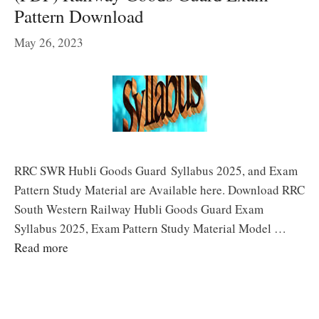
Pattern Download
May 26, 2023
RRC SWR Hubli Goods Guard Syllabus 2025, and Exam
Pattern Study Material are Available here. Download RRC
South Western Railway Hubli Goods Guard Exam
Syllabus 2025, Exam Pattern Study Material Model …
Read more