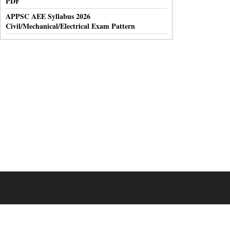
PDF
APPSC AEE Syllabus 2026
Civil/Mechanical/Electrical Exam Pattern