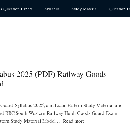
us Question Papers
Syllabus
Study Material
Question P
abus 2025 (PDF) Railway Goods
ad
uard Syllabus 2025, and Exam Pattern Study Material are
oad RRC South Western Railway Hubli Goods Guard Exam
attern Study Material Model …
Read more