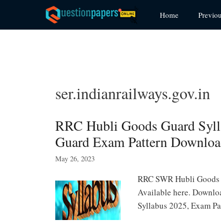
Skip
Home
Previo
to
content
ser.indianrailways.gov.in
RRC Hubli Goods Guard Syll
Guard Exam Pattern Downlo
May 26, 2023
RRC SWR Hubli Goods G
Available here. Downl
Syllabus 2025, Exam P