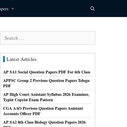
apers
Search
for:
Latest Articles
AP SA1 Social Question Papers PDF For 6th Class
APPSC Group 2 Previous Question Papers Telugu
PDF
AP High Court Assistant Syllabus 2026 Examiner,
Typist Copyist Exam Pattern
CGA AAO Previous Question Papers Assistant
Accounts Officer PDF
AP SA2 8th Class Biology Question Papers 2026