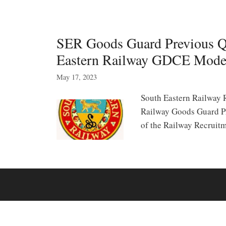
SER Goods Guard Previous Q
Eastern Railway GDCE Mode
May 17, 2023
South Eastern Railway
Railway Goods Guard Pr
of the Railway Recruit