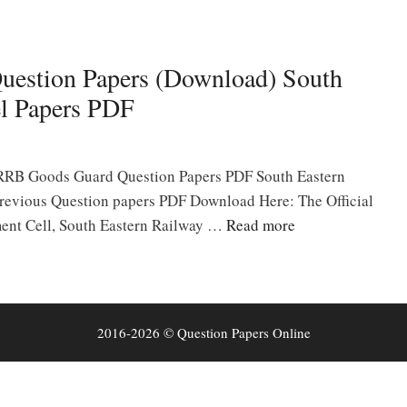
uestion Papers (Download) South
l Papers PDF
 RRB Goods Guard Question Papers PDF South Eastern
evious Question papers PDF Download Here: The Official
ment Cell, South Eastern Railway …
Read more
2016-2026 © Question Papers Online