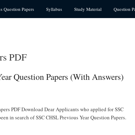
us Question Papers
Syllabus
Study Material
Question P
rs PDF
ar Question Papers (With Answers)
pers PDF Download Dear Applicants who applied for SSC
een in search of SSC CHSL Previous Year Question Papers.