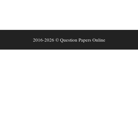
2016-2026 © Question Papers Online