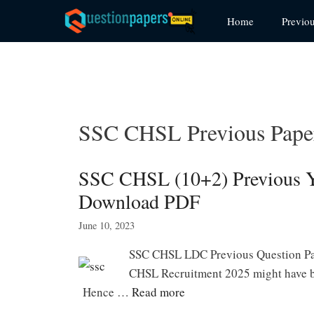
Skip
Home
Previo
to
content
SSC CHSL Previous Pape
SSC CHSL (10+2) Previous Ye
Download PDF
June 10, 2023
SSC CHSL LDC Previous Question Pa
CHSL Recruitment 2025 might have b
Hence …
Read more