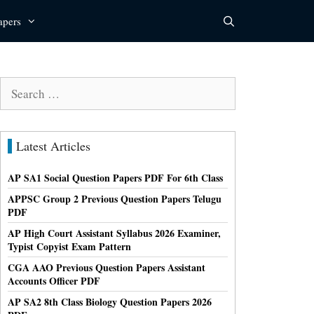
apers
Search
for:
Latest Articles
AP SA1 Social Question Papers PDF For 6th Class
APPSC Group 2 Previous Question Papers Telugu
PDF
AP High Court Assistant Syllabus 2026 Examiner,
Typist Copyist Exam Pattern
CGA AAO Previous Question Papers Assistant
Accounts Officer PDF
AP SA2 8th Class Biology Question Papers 2026