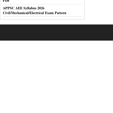
PDF
APPSC AEE Syllabus 2026
Civil/Mechanical/Electrical Exam Pattern