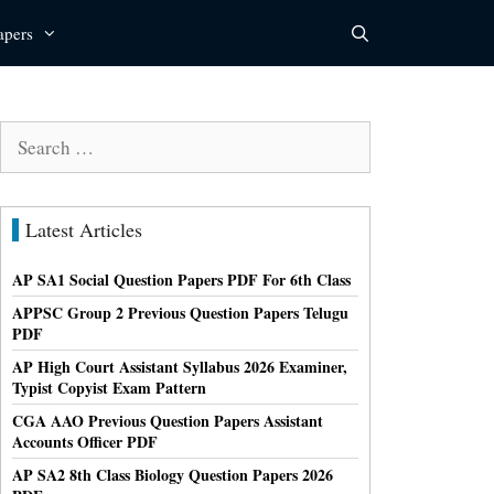
apers
Search
for:
Latest Articles
AP SA1 Social Question Papers PDF For 6th Class
APPSC Group 2 Previous Question Papers Telugu
PDF
AP High Court Assistant Syllabus 2026 Examiner,
Typist Copyist Exam Pattern
CGA AAO Previous Question Papers Assistant
Accounts Officer PDF
AP SA2 8th Class Biology Question Papers 2026