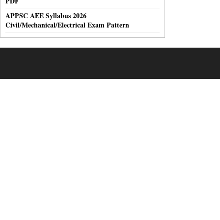
PDF
APPSC AEE Syllabus 2026
Civil/Mechanical/Electrical Exam Pattern