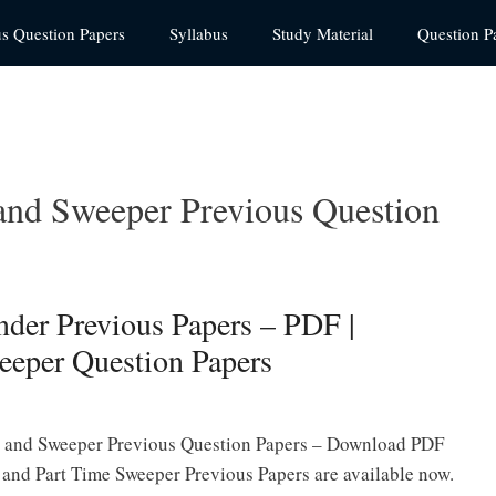
us Question Papers
Syllabus
Study Material
Question P
and Sweeper Previous Question
der Previous Papers – PDF |
eeper Question Papers
 and Sweeper Previous Question Papers – Download PDF
and Part Time Sweeper Previous Papers are available now.