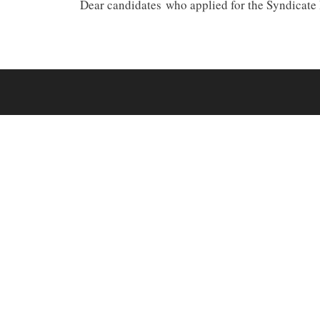
Dear candidates who applied for the Syndicat