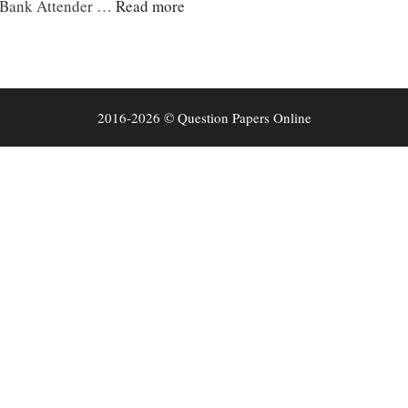
e Bank Attender …
Read more
2016-2026 © Question Papers Online