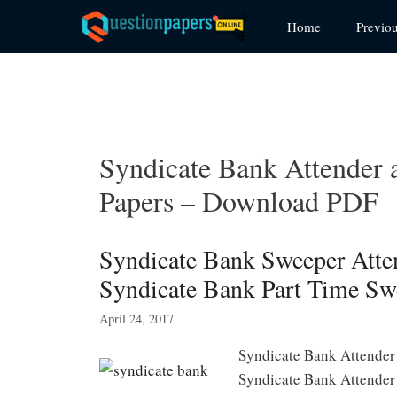
Skip
Home
Previo
to
content
Syndicate Bank Attender 
Papers – Download PDF
Syndicate Bank Sweeper Atten
Syndicate Bank Part Time Sw
April 24, 2017
Syndicate Bank Attender
Syndicate Bank Attender 