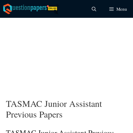
Skip
Menu
to
content
TASMAC Junior Assistant
Previous Papers
TASMAC Junior Assistant Previous