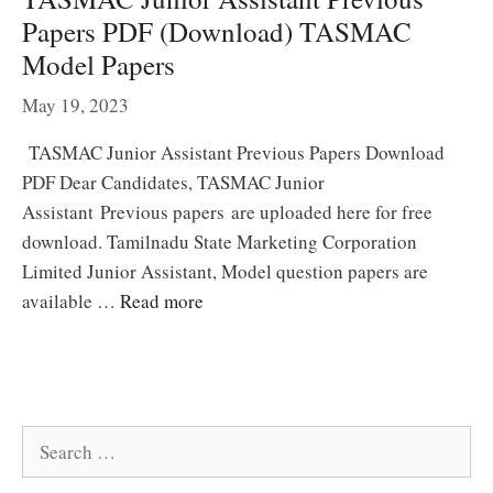
Papers PDF (Download) TASMAC
Model Papers
May 19, 2023
TASMAC Junior Assistant Previous Papers Download
PDF Dear Candidates, TASMAC Junior
Assistant Previous papers are uploaded here for free
download. Tamilnadu State Marketing Corporation
Limited Junior Assistant, Model question papers are
available …
Read more
Search
for: