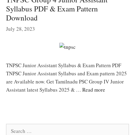
Syllabus PDF & Exam Pattern
Download
July 28, 2023
TNPSC Junior Assistant Syllabus & Exam Pattern PDF
TNPSC Junior Assistant Syllabus and Exam pattern 2025
are Available now. Get Tamilnadu PSC Group IV Junior
Assistant latest Syllabus 2025 & …
Read more
Search