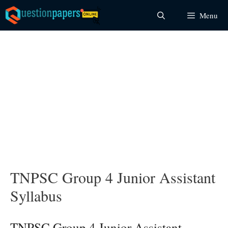
Skip
Menu
to
content
TNPSC Group 4 Junior Assistant
Syllabus
TNPSC Group 4 Junior Assistant