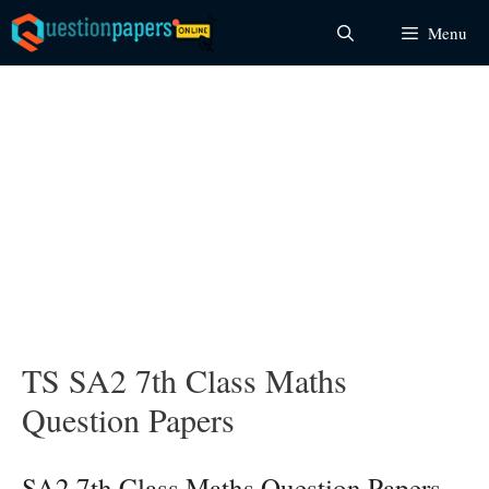
Skip
Menu
to
content
TS SA2 7th Class Maths
Question Papers
SA2 7th Class Maths Question Papers