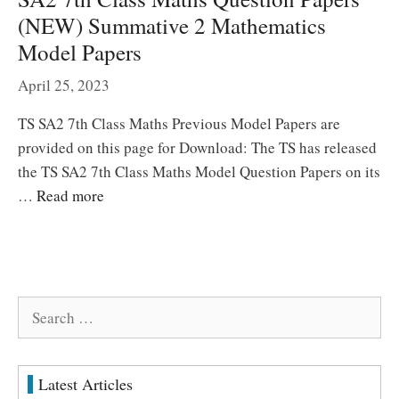
(NEW) Summative 2 Mathematics
Model Papers
April 25, 2023
TS SA2 7th Class Maths Previous Model Papers are
provided on this page for Download: The TS has released
the TS SA2 7th Class Maths Model Question Papers on its
…
Read more
Search
for:
Latest Articles