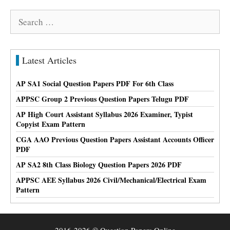
Search
for:
Latest Articles
AP SA1 Social Question Papers PDF For 6th Class
APPSC Group 2 Previous Question Papers Telugu PDF
AP High Court Assistant Syllabus 2026 Examiner, Typist
Copyist Exam Pattern
CGA AAO Previous Question Papers Assistant Accounts Officer
PDF
AP SA2 8th Class Biology Question Papers 2026 PDF
APPSC AEE Syllabus 2026 Civil/Mechanical/Electrical Exam
Pattern