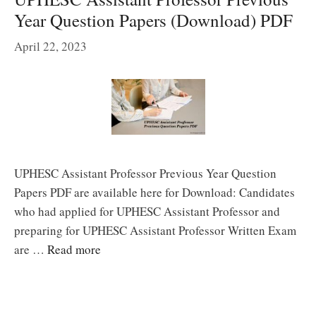
Year Question Papers (Download) PDF
April 22, 2023
UPHESC Assistant Professor Previous Year Question
Papers PDF are available here for Download: Candidates
who had applied for UPHESC Assistant Professor and
preparing for UPHESC Assistant Professor Written Exam
are …
Read more