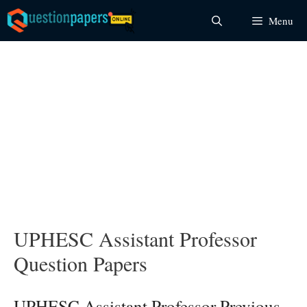
Skip
Menu
to
content
UPHESC Assistant Professor
Question Papers
UPHESC Assistant Professor Previous