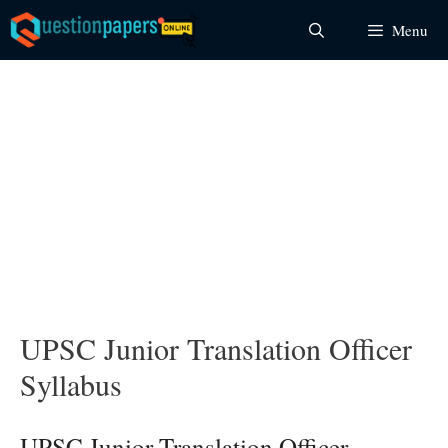
Skip
Menu
to
content
UPSC Junior Translation Officer
Syllabus
UPSC Junior Translation Officer