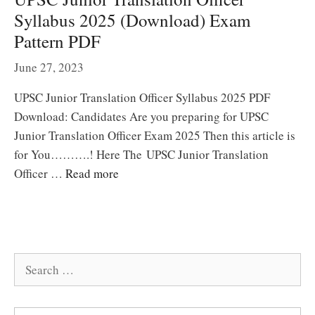
Syllabus 2025 (Download) Exam
Pattern PDF
June 27, 2023
UPSC Junior Translation Officer Syllabus 2025 PDF
Download: Candidates Are you preparing for UPSC
Junior Translation Officer Exam 2025 Then this article is
for You……….! Here The UPSC Junior Translation
Officer …
Read more
Search
for: