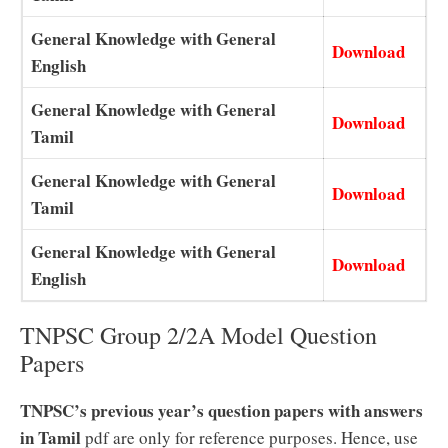
General Knowledge with General
Download
English
General Knowledge with General
Download
Tamil
General Knowledge with General
Download
Tamil
General Knowledge with General
Download
English
TNPSC Group 2/2A Model Question
Papers
TNPSC’s previous year’s question papers with answers
in Tamil
pdf are only for reference purposes. Hence, use