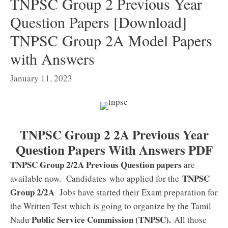
TNPSC Group 2 Previous Year
Question Papers [Download]
TNPSC Group 2A Model Papers
with Answers
January 11, 2023
TNPSC Group 2 2A Previous Year
Question Papers With Answers PDF
TNPSC Group 2/2A Previous Question papers
are
TNPSC
available now. Candidates who applied for the
Group 2/2A
Jobs have started their Exam preparation for
the Written Test which is going to organize by the Tamil
Public Service Commission (TNPSC).
Nadu
All those