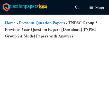
Skip
Menu
to
content
Home
-
Previous Question Papers
-
TNPSC Group 2
Previous Year Question Papers [Download] TNPSC
Group 2A Model Papers with Answers