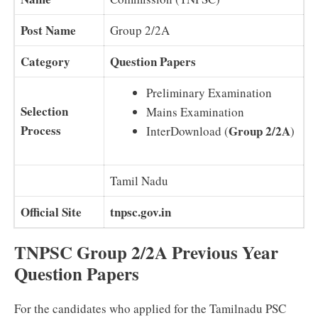
Post Name
Group 2/2A
Category
Question Papers
Preliminary Examination
Selection
Mains Examination
Process
Group 2/2A
InterDownload (
)
Tamil Nadu
Official Site
tnpsc.gov.in
TNPSC Group 2/2A Previous Year
Question Papers
For the candidates who applied for the Tamilnadu PSC