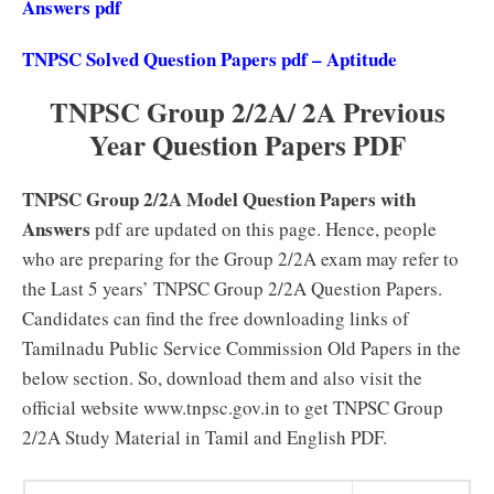
Answers pdf
TNPSC Solved Question Papers pdf – Aptitude
TNPSC Group 2/2A/ 2A Previous
Year Question Papers PDF
TNPSC Group 2/2A Model Question Papers with
Answers
pdf are updated on this page. Hence, people
who are preparing for the Group 2/2A exam may refer to
the Last 5 years’ TNPSC Group 2/2A Question Papers.
Candidates can find the free downloading links of
Tamilnadu Public Service Commission Old Papers in the
below section. So, download them and also visit the
official website www.tnpsc.gov.in to get TNPSC Group
2/2A Study Material in Tamil and English PDF.