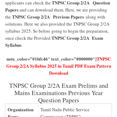
TNPSC Group 2/2A
Question
applicants can check the
Papers
and can download them. Here, we are providing
TNPSC Group 2/2A Previous Papers
the
along with
solutions. Here we also provided the TNPSC Group 2/2A
syllabus 2025. So before going to begin the preparation,
TNPSC Group 2/2A Exam
once check the Provided
Syllabus
.
note_color=”#1bfc46″ text_color=”#000000″]
TNPSC
Group 2/2A Syllabus 2025 in Tamil PDF Exam Pattern
Download
TNPSC Group 2/2A Exam Prelims and
Mains Examinations Previous Year
Question Papers
Organization
Tamil Nadu Public Service
Name
Commission (TNPSC)