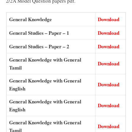
2/2A Model Question papers pdf.
General Knowledge
Download
General Studies – Paper – 1
Download
General Studies – Paper – 2
Download
General Knowledge with General
Download
Tamil
General Knowledge with General
Download
English
General Knowledge with General
Download
English
General Knowledge with General
Download
Tamil