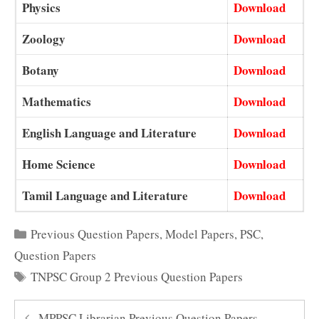
Physics
Download
Zoology
Download
Botany
Download
Mathematics
Download
English Language and Literature
Download
Home Science
Download
Tamil Language and Literature
Download
Categories
Previous Question Papers
,
Model Papers
,
PSC
,
Question Papers
Tags
TNPSC Group 2 Previous Question Papers
MPPSC Librarian Previous Question Papers