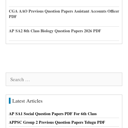
CGA AAO Previous Question Papers Assistant Accounts Officer
PDF
AP SA2 8th Class Biology Question Papers 2026 PDF
Search
for:
Latest Articles
AP SA1 Social Question Papers PDF For 6th Class
APPSC Group 2 Previous Question Papers Telugu PDF