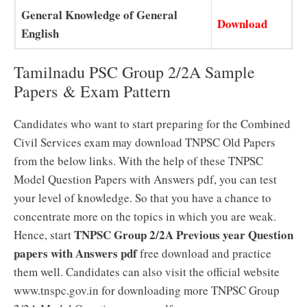
General Knowledge of General
Download
English
Tamilnadu PSC Group 2/2A Sample
Papers & Exam Pattern
Candidates who want to start preparing for the Combined
Civil Services exam may download TNPSC Old Papers
from the below links. With the help of these TNPSC
Model Question Papers with Answers pdf, you can test
your level of knowledge. So that you have a chance to
concentrate more on the topics in which you are weak.
TNPSC Group 2/2A Previous year Question
Hence, start
papers with Answers pdf
free download and practice
them well. Candidates can also visit the official website
www.tnspc.gov.in for downloading more TNPSC Group