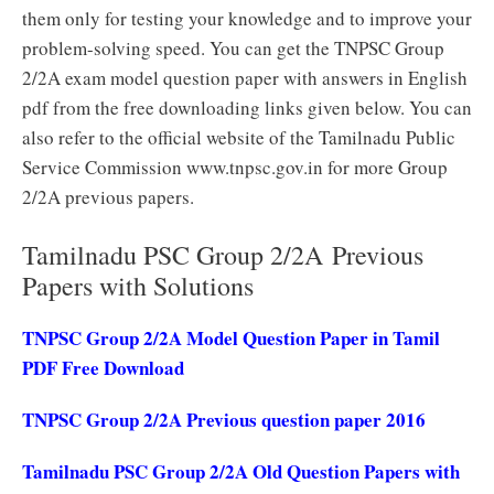
them only for testing your knowledge and to improve your
problem-solving speed. You can get the TNPSC Group
2/2A exam model question paper with answers in English
pdf from the free downloading links given below. You can
also refer to the official website of the Tamilnadu Public
Service Commission www.tnpsc.gov.in for more Group
2/2A previous papers.
Tamilnadu PSC Group 2/2A Previous
Papers with Solutions
TNPSC Group 2/2A Model Question Paper in Tamil
PDF Free Download
TNPSC Group 2/2A Previous question paper 2016
Tamilnadu PSC Group 2/2A Old Question Papers with