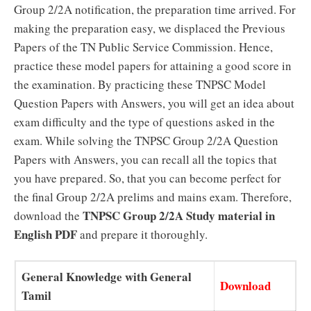
Group 2/2A notification, the preparation time arrived. For
making the preparation easy, we displaced the Previous
Papers of the TN Public Service Commission. Hence,
practice these model papers for attaining a good score in
the examination. By practicing these TNPSC Model
Question Papers with Answers, you will get an idea about
exam difficulty and the type of questions asked in the
exam. While solving the TNPSC Group 2/2A Question
Papers with Answers, you can recall all the topics that
you have prepared. So, that you can become perfect for
the final Group 2/2A prelims and mains exam. Therefore,
TNPSC Group 2/2A Study material in
download the
English PDF
and prepare it thoroughly.
General Knowledge with General
Download
Tamil