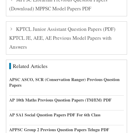
(Download) MPPSC Model Papers PDF
KPTCL Junior Assistant Question Papers (PDF)
KPTCL JE, AEE, AE Previous Model Papers with
Answers
Related Articles
APSC ASCO, SCR (Conservation Ranger) Previous Question
Papers
AP 10th Maths Previous Question Papers (TM/EM) PDF
AP SA1 Social Question Papers PDF For 6th Class
APPSC Group 2 Previous Question Papers Telugu PDF