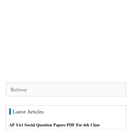
Search
for:
Latest Articles
AP SA1 Social Question Papers PDF For 6th Class