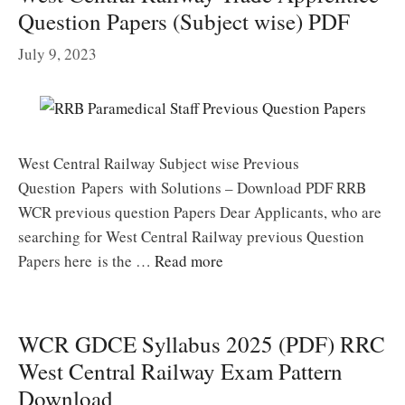
Question Papers (Subject wise) PDF
July 9, 2023
West Central Railway Subject wise Previous
Question Papers with Solutions – Download PDF RRB
WCR previous question Papers Dear Applicants, who are
searching for West Central Railway previous Question
Papers here is the …
Read more
WCR GDCE Syllabus 2025 (PDF) RRC
West Central Railway Exam Pattern
Download