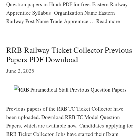
Question papers in Hindi PDF for free. Eastern Railway
Apprentice Syllabus Organization Name Eastern
Railway Post Name Trade Apprentice …
Read more
RRB Railway Ticket Collector Previous
Papers PDF Download
June 2, 2025
Previous papers of the RRB TC Ticket Collector have
been uploaded. Download RRB TC Model Question
Papers, which are available now. Candidates applying for
RRB Ticket Collector Jobs have started their Exam