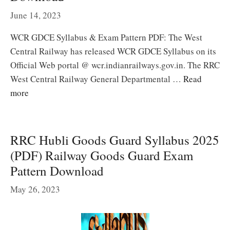
June 14, 2023
WCR GDCE Syllabus & Exam Pattern PDF: The West
Central Railway has released WCR GDCE Syllabus on its
Official Web portal @ wcr.indianrailways.gov.in. The RRC
West Central Railway General Departmental …
Read
more
RRC Hubli Goods Guard Syllabus 2025
(PDF) Railway Goods Guard Exam
Pattern Download
May 26, 2023