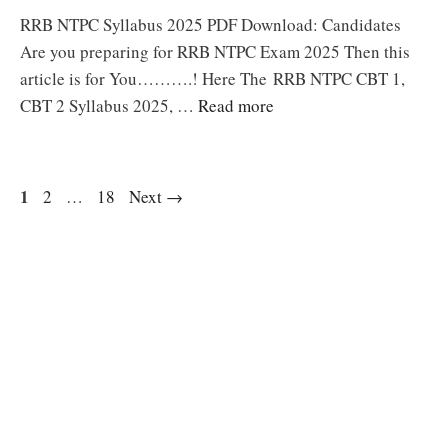
RRB NTPC Syllabus 2025 PDF Download: Candidates
Are you preparing for RRB NTPC Exam 2025 Then this
article is for You……….! Here The RRB NTPC CBT 1,
CBT 2 Syllabus 2025, …
Read more
Page
1
Page
Page
2
…
18
Next
→