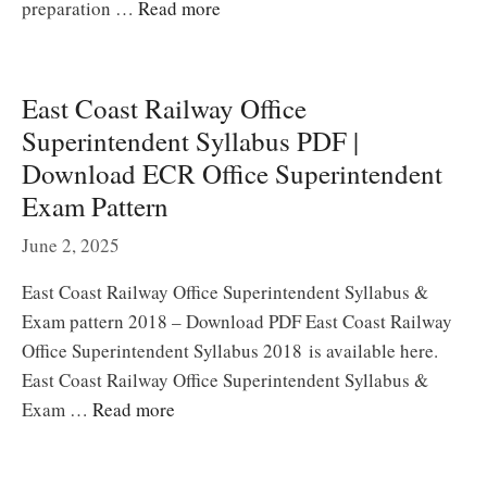
preparation …
Read more
East Coast Railway Office
Superintendent Syllabus PDF |
Download ECR Office Superintendent
Exam Pattern
June 2, 2025
East Coast Railway Office Superintendent Syllabus &
Exam pattern 2018 – Download PDF East Coast Railway
Office Superintendent Syllabus 2018 is available here.
East Coast Railway Office Superintendent Syllabus &
Exam …
Read more