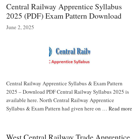
Central Railway Apprentice Syllabus
2025 (PDF) Exam Pattern Download
June 2, 2025
Central Railway Apprentice Syllabus & Exam Pattern
2025 – Download PDF Central Railway Syllabus 2025 is
available here. North Central Railway Apprentice
Syllabus & Exam Pattern had given here on …
Read more
West Central Railway Trade Apprentice