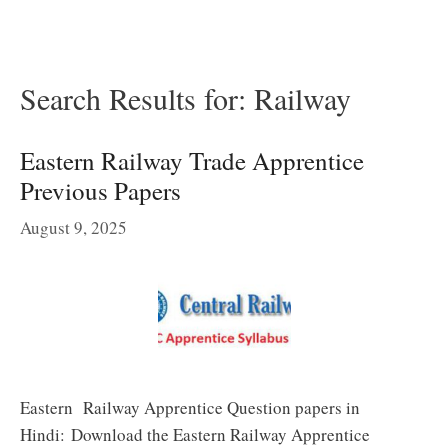
Search Results for:
Railway
Eastern Railway Trade Apprentice
Previous Papers
August 9, 2025
Eastern Railway Apprentice Question papers in
Hindi: Download the Eastern Railway Apprentice