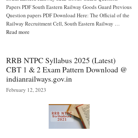
Papers PDF South Eastern Railway Goods Guard Previous
Question papers PDF Download Here: The Official of the
Railway Recruitment Cell, South Eastern Railway …
Read more
RRB NTPC Syllabus 2025 (Latest)
CBT 1 & 2 Exam Pattern Download @
indianrailways.gov.in
February 12, 2023