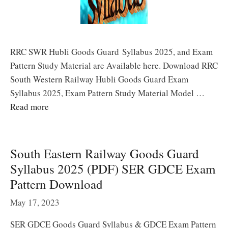
RRC SWR Hubli Goods Guard Syllabus 2025, and Exam
Pattern Study Material are Available here. Download RRC
South Western Railway Hubli Goods Guard Exam
Syllabus 2025, Exam Pattern Study Material Model …
Read more
South Eastern Railway Goods Guard
Syllabus 2025 (PDF) SER GDCE Exam
Pattern Download
May 17, 2023
SER GDCE Goods Guard Syllabus & GDCE Exam Pattern