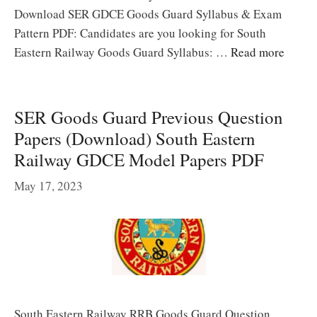
Download SER GDCE Goods Guard Syllabus & Exam
Pattern PDF: Candidates are you looking for South
Eastern Railway Goods Guard Syllabus: …
Read more
SER Goods Guard Previous Question
Papers (Download) South Eastern
Railway GDCE Model Papers PDF
May 17, 2023
South Eastern Railway RRB Goods Guard Question