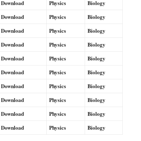
Download
Physics
Biology
Download
Physics
Biology
Download
Physics
Biology
Download
Physics
Biology
Download
Physics
Biology
Download
Physics
Biology
Download
Physics
Biology
Download
Physics
Biology
Download
Physics
Biology
Download
Physics
Biology