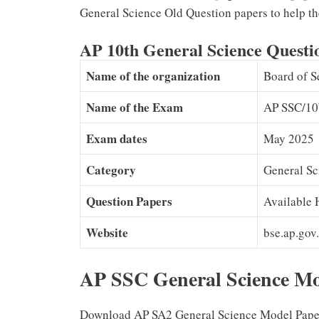
General Science Old Question papers to help th
AP 10th General Science Quest
Name of the organization
Board of S
Name of the Exam
AP SSC/10
Exam dates
May 2025
Category
General Sc
Question Papers
Available 
Website
bse.ap.gov.
AP SSC General Science M
Download AP SA2 General Science Model Papers