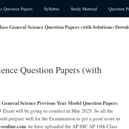
us Question Papers
Syllabus
Study Material
Question P
lass General Science Question Papers (with Solutions) Down
ience Question Papers (with
General Science Previous Year Model Question Papers
5
Exam will be going to conduct in May 2025. So all the
ld prepare well for the Examination to get a good score in
rsonline.com
we have uploaded the AP SSC AP 10th Class