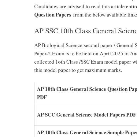
Candidates are advised to read this article ent
Question Papers
from the below available links 
AP SSC 10th Class General Scien
AP Biological Science second paper / General 
Paper-2 Exam is to be held on April 2025 in A
collected 1oth Class /SSC Exam model paper wit
this model paper to get maximum marks.
AP 10th Class General Science Question Pa
PDF
AP SCC General Science Model Papers PDF
AP 10th Class General Science Sample Pape