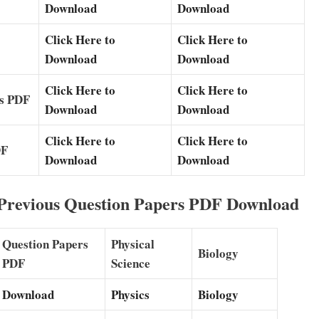
Download
Download
Click Here to
Click Here to
Download
Download
Click Here to
Click Here to
rs PDF
Download
Download
Click Here to
Click Here to
DF
Download
Download
 Previous Question Papers PDF Download
Question Papers
Physical
Biology
PDF
Science
Download
Physics
Biology