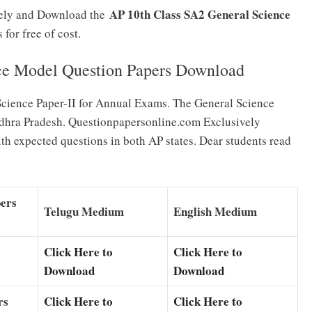
AP 10th Class SA2 General Science
irely and Download the
for free of cost.
ce Model Question Papers Download
Science Paper-II for Annual Exams. The General Science
ndhra Pradesh. Questionpapersonline.com Exclusively
h expected questions in both AP states. Dear students read
pers
Telugu Medium
English Medium
Click Here to
Click Here to
Download
Download
rs
Click Here to
Click Here to