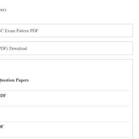
pers
PSC Exam Pattern PDF
(PDF) Download
uestion Papers
PDF
DF