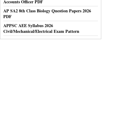
Accounts Officer PDF
AP SA2 8th Class Biology Question Papers 2026
PDF
APPSC AEE Syllabus 2026
Civil/Mechanical/Electrical Exam Pattern