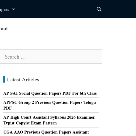
apers
load
Search
for:
Latest Articles
AP SA1 Social Question Papers PDF For 6th Class
APPSC Group 2 Previous Question Papers Telugu
PDF
AP High Court Assistant Syllabus 2026 Examiner,
Typist Copyist Exam Pattern
CGA AAO Previous Question Papers Assistant