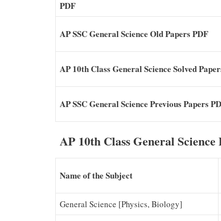
PDF
AP SSC General Science Old Papers PDF
AP 10th Class General Science Solved Pape
AP SSC General Science Previous Papers P
AP 10th Class General Science
Name of the Subject
General Science [Physics, Biology]