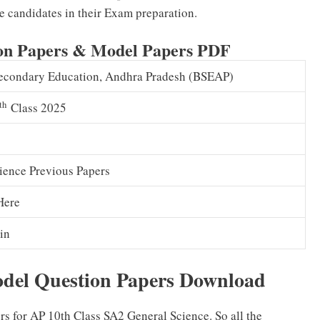
e candidates in their Exam preparation.
ion Papers & Model Papers PDF
econdary Education, Andhra Pradesh (BSEAP)
th
Class 2025
ience Previous Papers
Here
in
odel Question Papers Download
 for AP 10th Class SA2 General Science. So all the