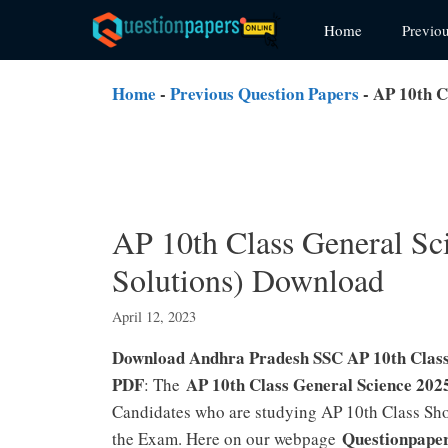
Skip
Home
Previo
to
content
Home
-
Previous Question Papers
-
AP 10th C
AP 10th Class General Sc
Solutions) Download
April 12, 2023
Download Andhra Pradesh SSC AP 10th Class 
PDF
AP 10th Class General Science 202
: The
Candidates who are studying AP 10th Class Shou
Questionpape
the Exam. Here on our webpage