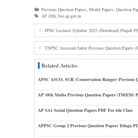
Categories
Previous Question Papers
,
Model Papers
,
Question Pa
Tags
AP 10th
,
bse.ap.gov.in
PPSC Lecturer Syllabus 2025 (Download) Punjab 
TNPSC Assistant Jailor Previous Question Papers 
Related Articles
APSC ASCO, SCR (Conservation Ranger) Previous Q
AP 10th Maths Previous Question Papers (TM/EM) 
AP SA1 Social Question Papers PDF For 6th Class
APPSC Group 2 Previous Question Papers Telugu P