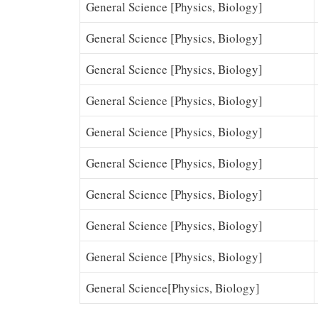
General Science [Physics, Biology]
General Science [Physics, Biology]
General Science [Physics, Biology]
General Science [Physics, Biology]
General Science [Physics, Biology]
General Science [Physics, Biology]
General Science [Physics, Biology]
General Science [Physics, Biology]
General Science [Physics, Biology]
General Science[Physics, Biology]