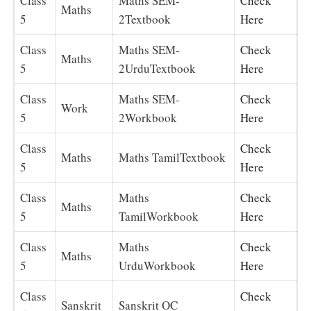
Class
Maths SEM-
Check
Maths
5
2Textbook
Here
Class
Maths SEM-
Check
Maths
5
2UrduTextbook
Here
Class
Maths SEM-
Check
Work
5
2Workbook
Here
Class
Check
Maths
Maths TamilTextbook
5
Here
Class
Maths
Check
Maths
5
TamilWorkbook
Here
Class
Maths
Check
Maths
5
UrduWorkbook
Here
Class
Check
Sanskrit
Sanskrit OC