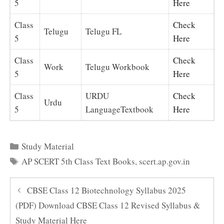
5
Here
Class
Check
Telugu
Telugu FL
5
Here
Class
Check
Work
Telugu Workbook
5
Here
Class
URDU
Check
Urdu
5
LanguageTextbook
Here
Categories
Study Material
Tags
AP SCERT 5th Class Text Books
,
scert.ap.gov.in
CBSE Class 12 Biotechnology Syllabus 2025
(PDF) Download CBSE Class 12 Revised Syllabus &
Study Material Here