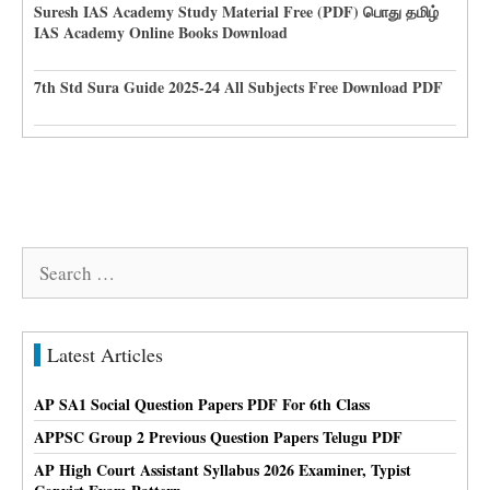
Suresh IAS Academy Study Material Free (PDF) பொது தமிழ்
IAS Academy Online Books Download
7th Std Sura Guide 2025-24 All Subjects Free Download PDF
Search
for:
Latest Articles
AP SA1 Social Question Papers PDF For 6th Class
APPSC Group 2 Previous Question Papers Telugu PDF
AP High Court Assistant Syllabus 2026 Examiner, Typist