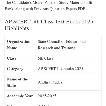
The Candidate’s Model Papers, Study Materials, Bit
Bank, along with Previous Question Papers PDF.
AP SCERT 5th Class Text Books 2025
Highlights
Organization
State Council of Educational
Name
Research and Training
Class
5th Class
Category
AP SCERT Textbooks 2025
Name of the
Andhra Pradesh
State
Academic Year
2025-2025