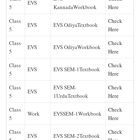
EVS
5
KannadaWorkbook
Here
Class
Check
EVS
EVS OdiyaTextbook
5
Here
Class
Check
EVS
EVS OdiyaWorkbook
5
Here
Class
Check
EVS
EVS SEM-1Textbook
5
Here
Class
EVS SEM-
Check
EVS
5
1UrduTextbook
Here
Class
Check
Work
EVSSEM-1Workbook
5
Here
Class
Check
EVS
EVS SEM-2Textbook