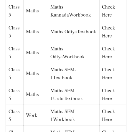
Class
Maths
Check
Maths
5
KannadaWorkbook
Here
Class
Check
Maths
Maths OdiyaTextbook
5
Here
Class
Maths
Check
Maths
5
OdiyaWorkbook
Here
Class
Maths SEM-
Check
Maths
5
1Textbook
Here
Class
Maths SEM-
Check
Maths
5
1UrduTextbook
Here
Class
Maths SEM-
Check
Work
5
1Workbook
Here