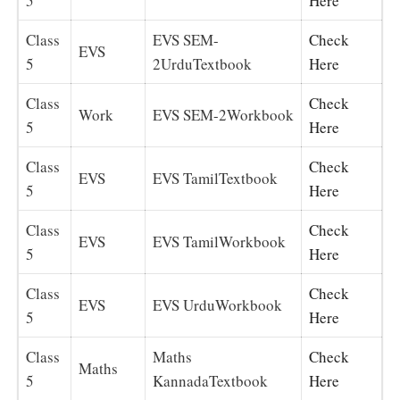
5
Here
Class
EVS SEM-
Check
EVS
5
2UrduTextbook
Here
Class
Check
Work
EVS SEM-2Workbook
5
Here
Class
Check
EVS
EVS TamilTextbook
5
Here
Class
Check
EVS
EVS TamilWorkbook
5
Here
Class
Check
EVS
EVS UrduWorkbook
5
Here
Class
Maths
Check
Maths
5
KannadaTextbook
Here