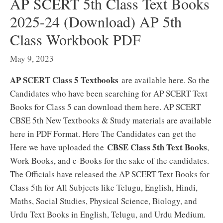
AP SCERT 5th Class Text Books
2025-24 (Download) AP 5th
Class Workbook PDF
May 9, 2023
AP SCERT Class 5 Textbooks
are available here. So the
Candidates who have been searching for AP SCERT Text
Books for Class 5 can download them here. AP SCERT
CBSE 5th New Textbooks & Study materials are available
here in PDF Format. Here The Candidates can get the
CBSE Class 5th Text Books
Here we have uploaded the
,
Work Books, and e-Books for the sake of the candidates.
The Officials have released the AP SCERT Text Books for
Class 5th for All Subjects like Telugu, English, Hindi,
Maths, Social Studies, Physical Science, Biology, and
Urdu Text Books in English, Telugu, and Urdu Medium.