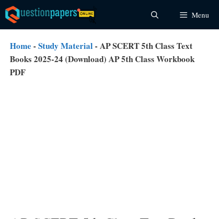
Skip
Menu
to
content
Home
-
Study Material
-
AP SCERT 5th Class Text
Books 2025-24 (Download) AP 5th Class Workbook
PDF