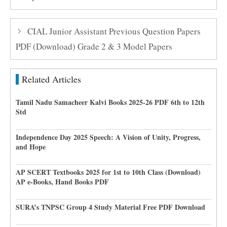
CIAL Junior Assistant Previous Question Papers
PDF (Download) Grade 2 & 3 Model Papers
Related Articles
Tamil Nadu Samacheer Kalvi Books 2025-26 PDF 6th to 12th
Std
Independence Day 2025 Speech: A Vision of Unity, Progress,
and Hope
AP SCERT Textbooks 2025 for 1st to 10th Class (Download)
AP e-Books, Hand Books PDF
SURA’s TNPSC Group 4 Study Material Free PDF Download