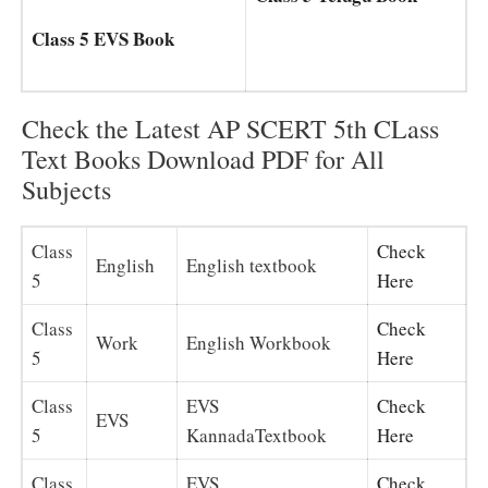
Class 5 EVS Book
Check the Latest AP SCERT 5th CLass
Text Books Download PDF for All
Subjects
Class
Check
English
English textbook
5
Here
Class
Check
Work
English Workbook
5
Here
Class
EVS
Check
EVS
5
KannadaTextbook
Here
Class
EVS
Check