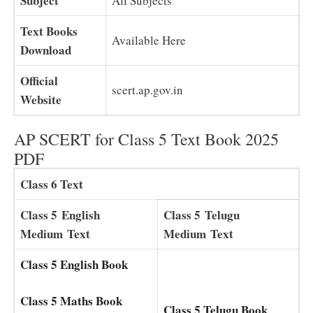
Subject
All Subjects
Text Books
Available Here
Download
Official
scert.ap.gov.in
Website
AP SCERT for Class 5 Text Book 2025
PDF
Class 6 Text
Class 5
English
Class 5
Telugu
Medium
Text
Medium
Text
Class 5 English Book
Class 5 Maths Book
Class 5 Telugu Book