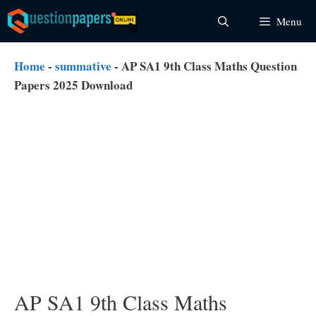
Skip
Menu
to
content
Home
-
summative
-
AP SA1 9th Class Maths Question
Papers 2025 Download
AP SA1 9th Class Maths