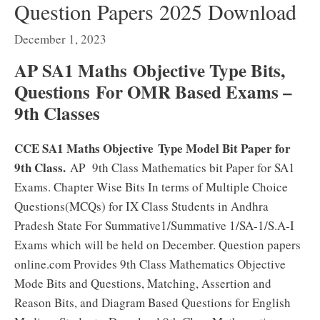
Question Papers 2025 Download
December 1, 2023
AP SA1 Maths
Objective Type Bits,
Questions For OMR Based Exams –
9th Classes
CCE SA1 Maths Objective Type Model Bit Paper for
9th Class.
AP 9th Class Mathematics bit Paper for SA1
Exams. Chapter Wise Bits In terms of Multiple Choice
Questions(MCQs) for IX Class Students in Andhra
Pradesh State For Summative1/Summative 1/SA-1/S.A-I
Exams which will be held on December. Question papers
online.com Provides 9th Class Mathematics Objective
Mode Bits and Questions, Matching, Assertion and
Reason Bits, and Diagram Based Questions for English