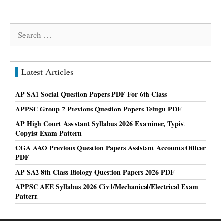
Search
for:
Latest Articles
AP SA1 Social Question Papers PDF For 6th Class
APPSC Group 2 Previous Question Papers Telugu PDF
AP High Court Assistant Syllabus 2026 Examiner, Typist
Copyist Exam Pattern
CGA AAO Previous Question Papers Assistant Accounts Officer
PDF
AP SA2 8th Class Biology Question Papers 2026 PDF
APPSC AEE Syllabus 2026 Civil/Mechanical/Electrical Exam
Pattern