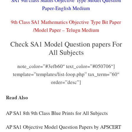
SA1 9th class Maths Objective Type Model Question
Paper-English Medium
9th Class SA1 Mathematics Objective Type Bit Paper
/Model Paper – Telugu Medium
Check SA1 Model Question papers For
All Subjects
note_color=”#3efb60″ text_color=”#050706″]
template=”templates/list-loop.php” tax_term=”60″
order=”desc”]
Read Also
AP SA1 8th 9th Class Blue Prints for All Subjects
AP SA1 Objective Model Question Papers by APSCERT