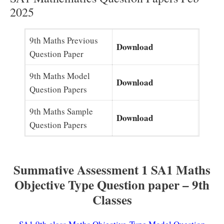
2025
9th Maths Previous
Download
Question Paper
9th Maths Model
Download
Question Papers
9th Maths Sample
Download
Question Papers
Summative Assessment 1 SA1 Maths
Objective Type Question paper – 9th
Classes