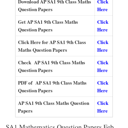
Download AP SA1 9th Class Maths
Click
Question Papers
Here
Get AP SA1 9th Class Maths
Click
Question Papers
Here
Click Here for AP SA1 9th Class
Click
Maths Question Papers
Here
Check AP SA1 9th Class Maths
Click
Question Papers
Here
PDF of AP SA1 9th Class Maths
Click
Question Papers
Here
AP SA1 9th Class Maths Question
Click
Papers
Here
SA1 Mathematics Question Papers Feb