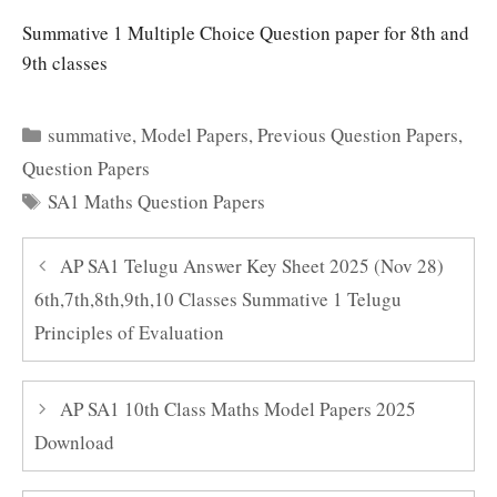
Summative 1 Multiple Choice Question paper for 8th and
9th classes
Categories
summative
,
Model Papers
,
Previous Question Papers
,
Question Papers
Tags
SA1 Maths Question Papers
AP SA1 Telugu Answer Key Sheet 2025 (Nov 28)
6th,7th,8th,9th,10 Classes Summative 1 Telugu
Principles of Evaluation
AP SA1 10th Class Maths Model Papers 2025
Download