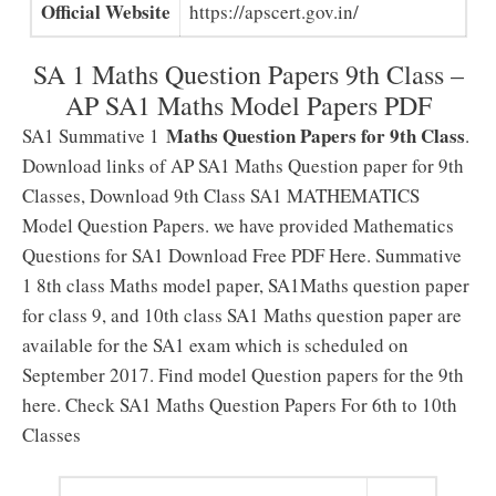
Official Website
https://apscert.gov.in/
SA 1 Maths Question Papers 9th Class –
AP SA1 Maths Model Papers PDF
Maths Question Papers for 9th Class
SA1 Summative 1
.
Download links of AP SA1 Maths Question paper for 9th
Classes, Download 9th Class SA1 MATHEMATICS
Model Question Papers. we have provided Mathematics
Questions for SA1 Download Free PDF Here. Summative
1 8th class Maths model paper, SA1Maths question paper
for class 9, and 10th class SA1 Maths question paper are
available for the SA1 exam which is scheduled on
September 2017. Find model Question papers for the 9th
here. Check SA1 Maths Question Papers For 6th to 10th
Classes