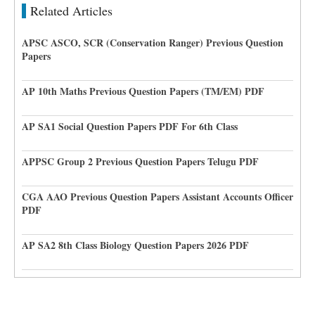
Related Articles
APSC ASCO, SCR (Conservation Ranger) Previous Question
Papers
AP 10th Maths Previous Question Papers (TM/EM) PDF
AP SA1 Social Question Papers PDF For 6th Class
APPSC Group 2 Previous Question Papers Telugu PDF
CGA AAO Previous Question Papers Assistant Accounts Officer
PDF
AP SA2 8th Class Biology Question Papers 2026 PDF