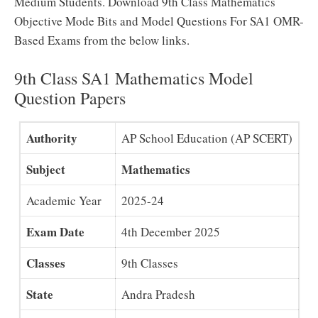
Medium Students. Download 9th Class Mathematics
Objective Mode Bits and Model Questions For SA1 OMR-
Based Exams from the below links.
9th Class SA1 Mathematics Model
Question Papers
Authority
AP School Education (AP SCERT)
Subject
Mathematics
Academic Year
2025-24
Exam Date
4th December 2025
Classes
9th Classes
State
Andra Pradesh