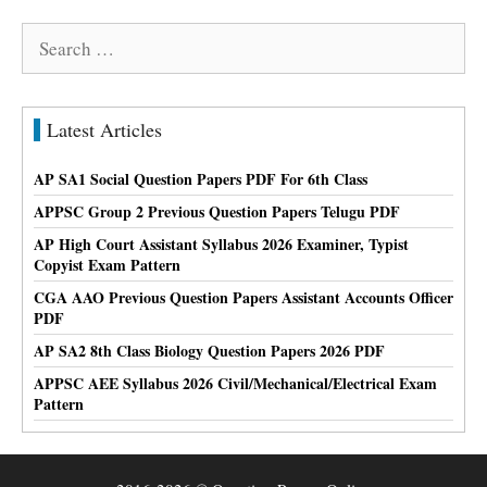
Search
for:
Latest Articles
AP SA1 Social Question Papers PDF For 6th Class
APPSC Group 2 Previous Question Papers Telugu PDF
AP High Court Assistant Syllabus 2026 Examiner, Typist
Copyist Exam Pattern
CGA AAO Previous Question Papers Assistant Accounts Officer
PDF
AP SA2 8th Class Biology Question Papers 2026 PDF
APPSC AEE Syllabus 2026 Civil/Mechanical/Electrical Exam
Pattern