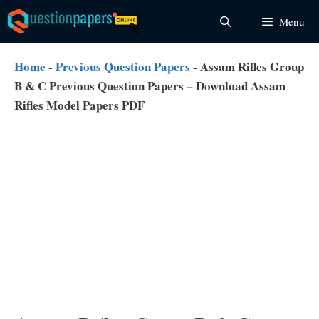
Skip
Menu
to
content
Home
-
Previous Question Papers
-
Assam Rifles Group
B & C Previous Question Papers – Download Assam
Rifles Model Papers PDF