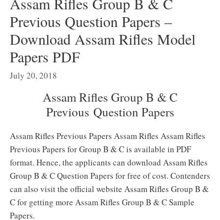
Assam Rifles Group B & C
Previous Question Papers –
Download Assam Rifles Model
Papers PDF
July 20, 2018
Assam Rifles Group B & C
Previous Question Papers
Assam Rifles Previous Papers Assam Rifles Assam Rifles
Previous Papers for Group B & C is available in PDF
format. Hence, the applicants can download Assam Rifles
Group B & C Question Papers for free of cost. Contenders
can also visit the official website Assam Rifles Group B &
C for getting more Assam Rifles Group B & C Sample
Papers.