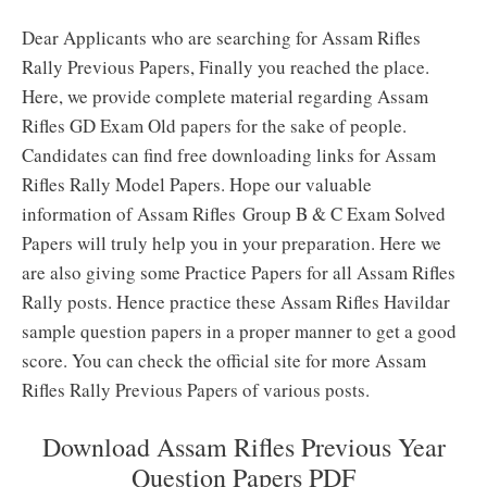
Dear Applicants who are searching for Assam Rifles
Rally Previous Papers, Finally you reached the place.
Here, we provide complete material regarding Assam
Rifles GD Exam Old papers for the sake of people.
Candidates can find free downloading links for Assam
Rifles Rally Model Papers. Hope our valuable
information of Assam Rifles Group B & C Exam Solved
Papers will truly help you in your preparation. Here we
are also giving some Practice Papers for all Assam Rifles
Rally posts. Hence practice these Assam Rifles Havildar
sample question papers in a proper manner to get a good
score. You can check the official site for more Assam
Rifles Rally Previous Papers of various posts.
Download Assam Rifles Previous Year
Question Papers PDF