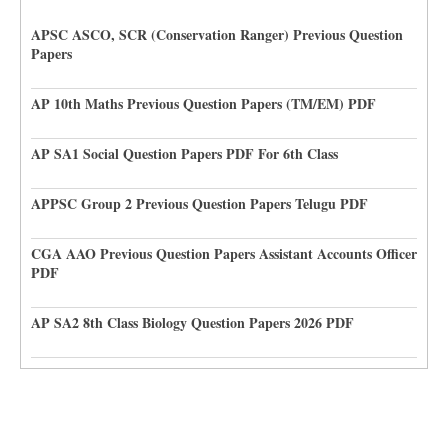
APSC ASCO, SCR (Conservation Ranger) Previous Question
Papers
AP 10th Maths Previous Question Papers (TM/EM) PDF
AP SA1 Social Question Papers PDF For 6th Class
APPSC Group 2 Previous Question Papers Telugu PDF
CGA AAO Previous Question Papers Assistant Accounts Officer
PDF
AP SA2 8th Class Biology Question Papers 2026 PDF