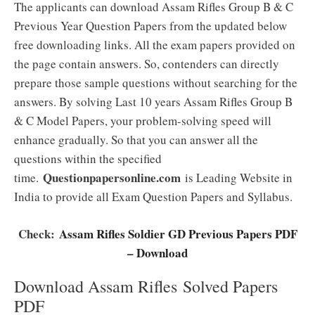
The applicants can download Assam Rifles Group B & C
Previous Year Question Papers from the updated below
free downloading links. All the exam papers provided on
the page contain answers. So, contenders can directly
prepare those sample questions without searching for the
answers. By solving Last 10 years Assam Rifles Group B
& C Model Papers, your problem-solving speed will
enhance gradually. So that you can answer all the
questions within the specified
Questionpapersonline.com
time.
is Leading Website in
India to provide all Exam Question Papers and Syllabus.
Check:
Assam Rifles Soldier GD Previous Papers PDF
– Download
Download Assam Rifles Solved Papers
PDF