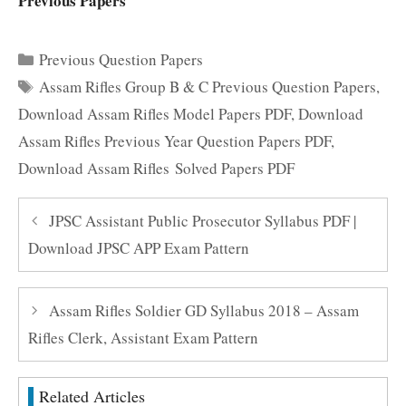
Previous Papers
Categories
Previous Question Papers
Tags
Assam Rifles Group B & C Previous Question Papers
,
Download Assam Rifles Model Papers PDF
,
Download
Assam Rifles Previous Year Question Papers PDF
,
Download Assam Rifles Solved Papers PDF
JPSC Assistant Public Prosecutor Syllabus PDF |
Download JPSC APP Exam Pattern
Assam Rifles Soldier GD Syllabus 2018 – Assam
Rifles Clerk, Assistant Exam Pattern
Related Articles