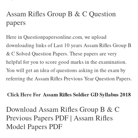
Assam Rifles Group B & C Question
papers
Here in Questionpapersonline.com, we upload
downloading links of Last 10 years Assam Rifles Group B
& C Solved Question Papers. These papers are very
helpful for you to score good marks in the examination.
You will get an idea of questions asking in the exam by
referring the Assam Rifles Previous Year Question Papers.
Click Here For
Assam Rifles Soldier GD Syllabus 2018
Download Assam Rifles Group B & C
Previous Papers PDF | Assam Rifles
Model Papers PDF