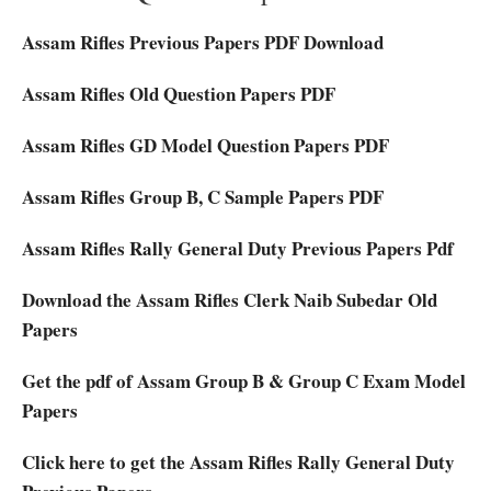
Assam Rifles Previous Papers PDF Download
Assam Rifles Old Question Papers PDF
Assam Rifles GD Model Question Papers PDF
Assam Rifles Group B, C Sample Papers PDF
Assam Rifles Rally General Duty Previous Papers Pdf
Download the Assam Rifles Clerk Naib Subedar Old
Papers
Get the pdf of Assam Group B & Group C Exam Model
Papers
Click here to get the Assam Rifles Rally General Duty