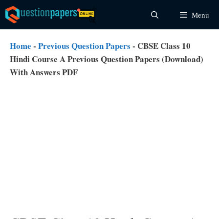
Skip
Menu
to
content
Home
-
Previous Question Papers
-
CBSE Class 10
Hindi Course A Previous Question Papers (Download)
With Answers PDF