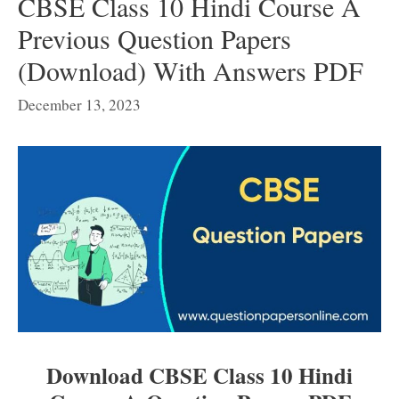
CBSE Class 10 Hindi Course A
Previous Question Papers
(Download) With Answers PDF
December 13, 2023
Download CBSE Class 10 Hindi