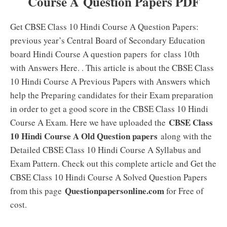
Course A Question Papers PDF
Get CBSE Class 10 Hindi Course A Question Papers:
previous year’s Central Board of Secondary Education
board Hindi Course A question papers for class 10th
with Answers Here. . This article is about the CBSE Class
10 Hindi Course A Previous Papers with Answers which
help the Preparing candidates for their Exam preparation
in order to get a good score in the CBSE Class 10 Hindi
CBSE Class
Course A Exam. Here we have uploaded the
10 Hindi Course A Old Question papers
along with the
Detailed CBSE Class 10 Hindi Course A Syllabus and
Exam Pattern. Check out this complete article and Get the
CBSE Class 10 Hindi Course A Solved Question Papers
Questionpapersonline.com
from this page
for Free of
cost.