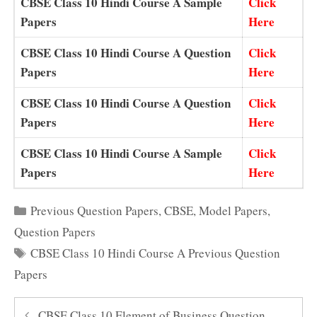
CBSE Class 10 Hindi Course A Sample
Click
Papers
Here
CBSE Class 10 Hindi Course A Question
Click
Papers
Here
CBSE Class 10 Hindi Course A Question
Click
Papers
Here
CBSE Class 10 Hindi Course A Sample
Click
Papers
Here
Categories
Previous Question Papers
,
CBSE
,
Model Papers
,
Question Papers
Tags
CBSE Class 10 Hindi Course A Previous Question
Papers
CBSE Class 10 Element of Business Question