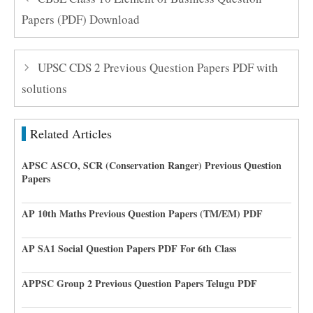
Papers (PDF) Download
UPSC CDS 2 Previous Question Papers PDF with
solutions
Related Articles
APSC ASCO, SCR (Conservation Ranger) Previous Question
Papers
AP 10th Maths Previous Question Papers (TM/EM) PDF
AP SA1 Social Question Papers PDF For 6th Class
APPSC Group 2 Previous Question Papers Telugu PDF