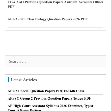
CGA AAO Previous Question Papers Assistant Accounts Officer
PDF
AP SA2 8th Class Biology Question Papers 2026 PDF
Search
for:
Latest Articles
AP SA1 Social Question Papers PDF For 6th Class
APPSC Group 2 Previous Question Papers Telugu PDF
AP High Court Assistant Syllabus 2026 Examiner, Typist
Copyist Exam Pattern