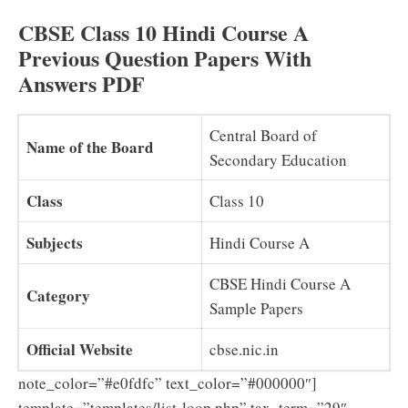
CBSE Class 10 Hindi Course A
Previous Question Papers With
Answers PDF
Central Board of
Name of the Board
Secondary Education
Class
Class 10
Subjects
Hindi Course A
CBSE Hindi Course A
Category
Sample Papers
Official Website
cbse.nic.in
note_color=”#e0fdfc” text_color=”#000000″]
template=”templates/list-loop.php” tax_term=”29″