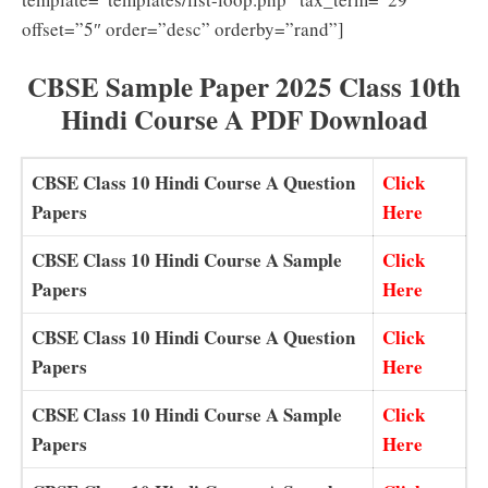
offset=”5″ order=”desc” orderby=”rand”]
CBSE Sample Paper 2025 Class 10th
Hindi Course A PDF Download
CBSE Class 10 Hindi Course A Question
Click
Papers
Here
CBSE Class 10 Hindi Course A Sample
Click
Papers
Here
CBSE Class 10 Hindi Course A Question
Click
Papers
Here
CBSE Class 10 Hindi Course A Sample
Click
Papers
Here